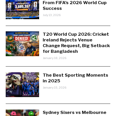
From FIFA’s 2026 World Cup
Success
July 13, 2026
T20 World Cup 2026: Cricket
Ireland Rejects Venue
Change Request, Big Setback
for Bangladesh
January 18, 2026
The Best Sporting Moments
in 2025
January 15, 2026
Sydney Sixers vs Melbourne