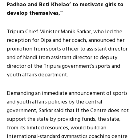
Padhao and Beti Khelao’ to motivate girls to
develop themselves,”
Tripura Chief Minister Manik Sarkar, who led the
reception for Dipa and her coach, announced her
promotion from sports officer to assistant director
and of Nandi from assistant director to deputy
director of the Tripura government’s sports and
youth affairs department.
Demanding an immediate announcement of sports
and youth affairs policies by the central
government, Sarkar said that if the Centre does not
support the state by providing funds, the state,
from its limited resources, would build an
international-standard gymnastics coaching centre