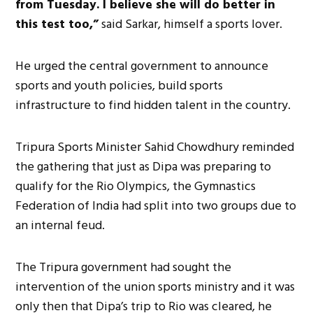
from Tuesday. I believe she will do better in
this test too,”
said Sarkar, himself a sports lover.
He urged the central government to announce
sports and youth policies, build sports
infrastructure to find hidden talent in the country.
Tripura Sports Minister Sahid Chowdhury reminded
the gathering that just as Dipa was preparing to
qualify for the Rio Olympics, the Gymnastics
Federation of India had split into two groups due to
an internal feud.
The Tripura government had sought the
intervention of the union sports ministry and it was
only then that Dipa’s trip to Rio was cleared, he