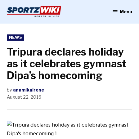
Skip
to
Menu
Sportzwiki
content
POSTED
NEWS
IN
Tripura declares holiday
as it celebrates gymnast
Dipa’s homecoming
by
anamikairene
August 22, 2016