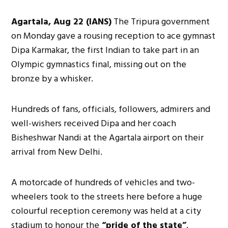
Agartala, Aug 22 (IANS)
The Tripura government
on Monday gave a rousing reception to ace gymnast
Dipa Karmakar, the first Indian to take part in an
Olympic gymnastics final, missing out on the
bronze by a whisker.
Hundreds of fans, officials, followers, admirers and
well-wishers received Dipa and her coach
Bisheshwar Nandi at the Agartala airport on their
arrival from New Delhi.
A motorcade of hundreds of vehicles and two-
wheelers took to the streets here before a huge
colourful reception ceremony was held at a city
stadium to honour the
“pride of the state”
.