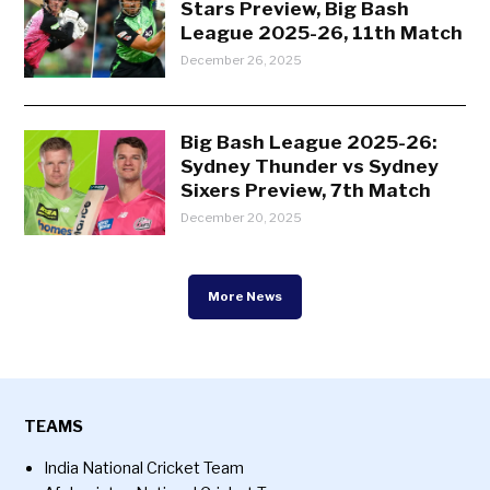
Stars Preview, Big Bash
League 2025-26, 11th Match
December 26, 2025
Big Bash League 2025-26:
Sydney Thunder vs Sydney
Sixers Preview, 7th Match
December 20, 2025
More News
TEAMS
India National Cricket Team