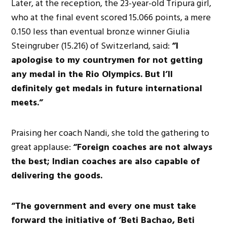
Later, at the reception, the 23-year-old Tripura girl,
who at the final event scored 15.066 points, a mere
0.150 less than eventual bronze winner Giulia
Steingruber (15.216) of Switzerland, said:
“I
apologise to my countrymen for not getting
any medal in the Rio Olympics. But I’ll
definitely get medals in future international
meets.”
Praising her coach Nandi, she told the gathering to
great applause:
“Foreign coaches are not always
the best; Indian coaches are also capable of
delivering the goods.
“The government and every one must take
forward the initiative of ‘Beti Bachao, Beti