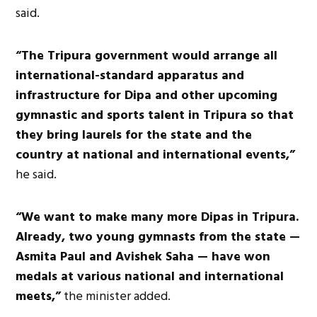
said.
“The Tripura government would arrange all
international-standard apparatus and
infrastructure for Dipa and other upcoming
gymnastic and sports talent in Tripura so that
they bring laurels for the state and the
country at national and international events,”
he said.
“We want to make many more Dipas in Tripura.
Already, two young gymnasts from the state —
Asmita Paul and Avishek Saha — have won
medals at various national and international
meets,”
the minister added.