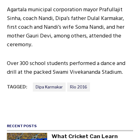
Agartala municipal corporation mayor Prafullajit
Sinha, coach Nandi, Dipa’s father Dulal Karmakar,
first coach and Nandi’s wife Soma Nandi, and her
mother Gauri Devi, among others, attended the
ceremony.
Over 300 school students performed a dance and
drill at the packed Swami Vivekananda Stadium.
TAGGED:
Dipa Karmakar
Rio 2016
RECENT POSTS
What Cricket Can Learn