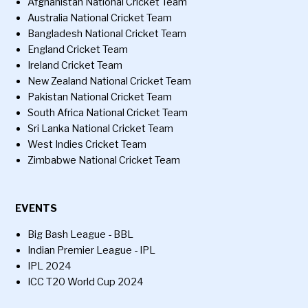
Afghanistan National Cricket Team
Australia National Cricket Team
Bangladesh National Cricket Team
England Cricket Team
Ireland Cricket Team
New Zealand National Cricket Team
Pakistan National Cricket Team
South Africa National Cricket Team
Sri Lanka National Cricket Team
West Indies Cricket Team
Zimbabwe National Cricket Team
EVENTS
Big Bash League - BBL
Indian Premier League - IPL
IPL 2024
ICC T20 World Cup 2024