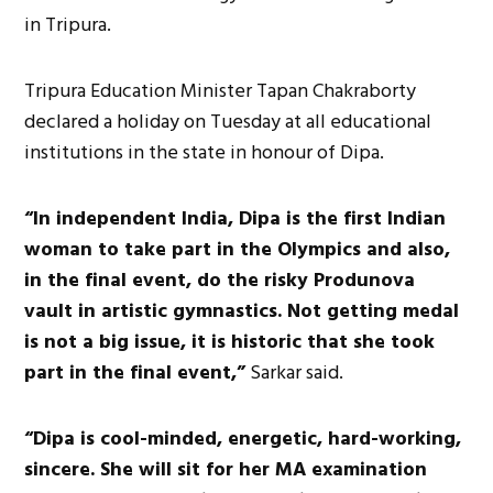
in Tripura.
Tripura Education Minister Tapan Chakraborty
declared a holiday on Tuesday at all educational
institutions in the state in honour of Dipa.
“In independent India, Dipa is the first Indian
woman to take part in the Olympics and also,
in the final event, do the risky Produnova
vault in artistic gymnastics. Not getting medal
is not a big issue, it is historic that she took
part in the final event,”
Sarkar said.
“Dipa is cool-minded, energetic, hard-working,
sincere. She will sit for her MA examination