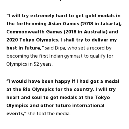
“I will try extremely hard to get gold medals in
the forthcoming Asian Games (2018 in Jakarta),
Commonwealth Games (2018 in Australia) and
2020 Tokyo Olympics. I shall try to deliver my
best in future,”
said Dipa, who set a record by
becoming the first Indian gymnast to qualify for
Olympics in 52 years.
“I would have been happy if I had got a medal
at the Rio Olympics for the country. I will try
heart and soul to get medals at the Tokyo
Olympics and other future international
events,”
she told the media.