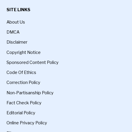
SITE LINKS
About Us
DMCA
Disclaimer
Copyright Notice
Sponsored Content Policy
Code Of Ethics
Correction Policy
Non-Partisanship Policy
Fact Check Policy
Editorial Policy
Online Privacy Policy