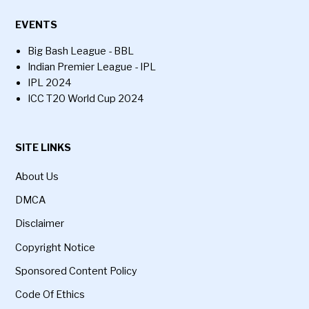
EVENTS
Big Bash League - BBL
Indian Premier League - IPL
IPL 2024
ICC T20 World Cup 2024
SITE LINKS
About Us
DMCA
Disclaimer
Copyright Notice
Sponsored Content Policy
Code Of Ethics