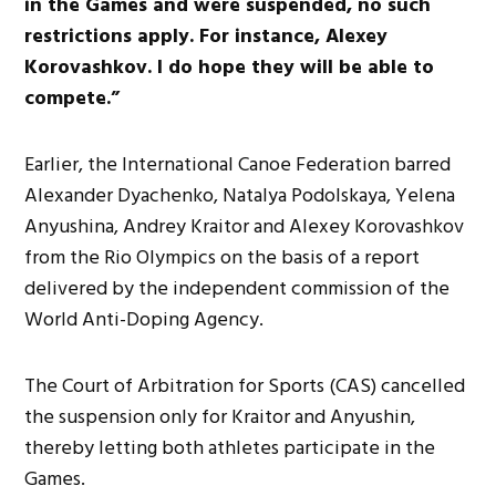
in the Games and were suspended, no such
restrictions apply. For instance, Alexey
Korovashkov. I do hope they will be able to
compete.”
Earlier, the International Canoe Federation barred
Alexander Dyachenko, Natalya Podolskaya, Yelena
Anyushina, Andrey Kraitor and Alexey Korovashkov
from the Rio Olympics on the basis of a report
delivered by the independent commission of the
World Anti-Doping Agency.
The Court of Arbitration for Sports (CAS) cancelled
the suspension only for Kraitor and Anyushin,
thereby letting both athletes participate in the
Games.