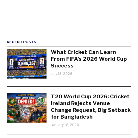
RECENT POSTS
What Cricket Can Learn
From FIFA’s 2026 World Cup
Success
July 13, 2026
T20 World Cup 2026: Cricket
Ireland Rejects Venue
Change Request, Big Setback
for Bangladesh
January 18, 2026