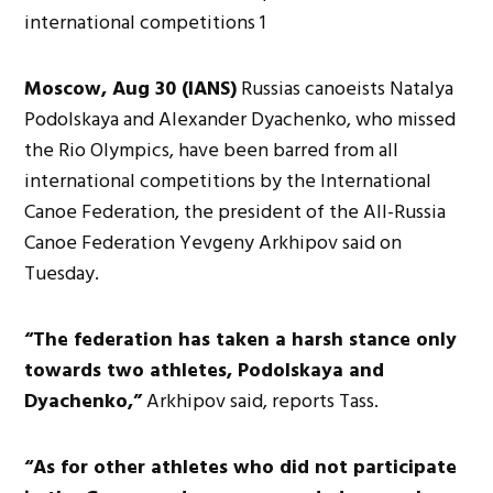
Moscow, Aug 30 (IANS)
Russias canoeists Natalya
Podolskaya and Alexander Dyachenko, who missed
the Rio Olympics, have been barred from all
international competitions by the International
Canoe Federation, the president of the All-Russia
Canoe Federation Yevgeny Arkhipov said on
Tuesday.
“The federation has taken a harsh stance only
towards two athletes, Podolskaya and
Dyachenko,”
Arkhipov said, reports Tass.
“As for other athletes who did not participate