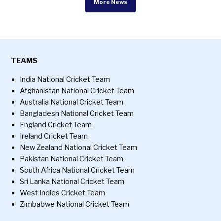
More News
TEAMS
India National Cricket Team
Afghanistan National Cricket Team
Australia National Cricket Team
Bangladesh National Cricket Team
England Cricket Team
Ireland Cricket Team
New Zealand National Cricket Team
Pakistan National Cricket Team
South Africa National Cricket Team
Sri Lanka National Cricket Team
West Indies Cricket Team
Zimbabwe National Cricket Team