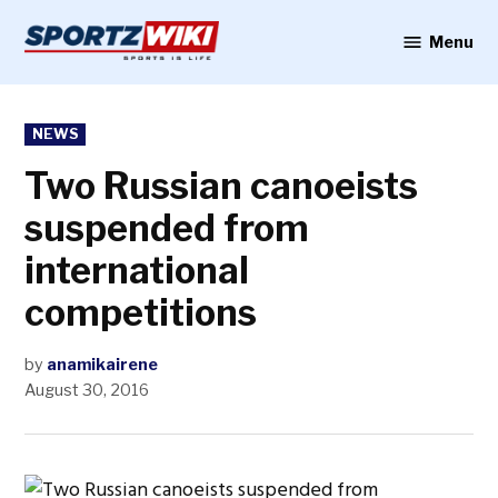
Skip
to
Menu
Sportzwiki
content
POSTED
NEWS
IN
Two Russian canoeists
suspended from
international
competitions
by
anamikairene
August 30, 2016