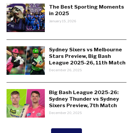
The Best Sporting Moments
in 2025
January 15, 2026
Sydney Sixers vs Melbourne
Stars Preview, Big Bash
League 2025-26, 11th Match
December 26, 2025
Big Bash League 2025-26:
Sydney Thunder vs Sydney
Sixers Preview, 7th Match
December 20, 2025