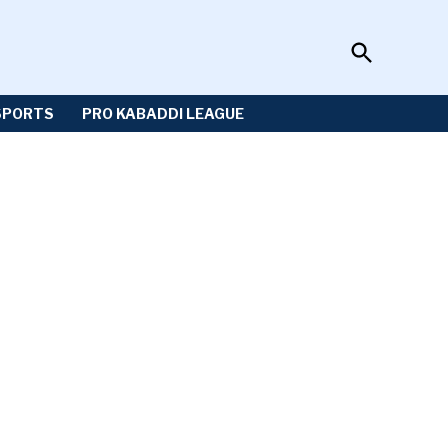
Open
Sportzwiki
Search
SPORTS
PRO KABADDI LEAGUE