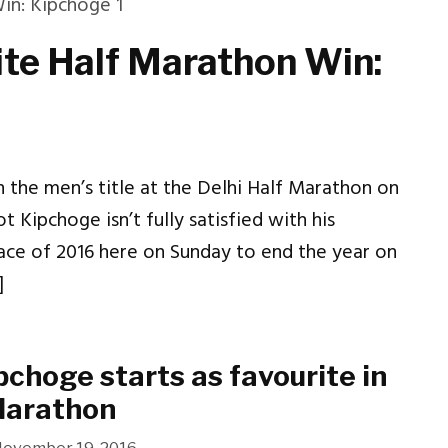
ite Half Marathon Win:
the men’s title at the Delhi Half Marathon on
t Kipchoge isn’t fully satisfied with his
ace of 2016 here on Sunday to end the year on
]
pchoge starts as favourite in
Marathon