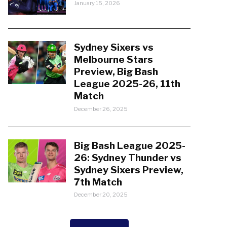
January 15, 2026
Sydney Sixers vs
Melbourne Stars
Preview, Big Bash
League 2025-26, 11th
Match
December 26, 2025
Big Bash League 2025-
26: Sydney Thunder vs
Sydney Sixers Preview,
7th Match
December 20, 2025