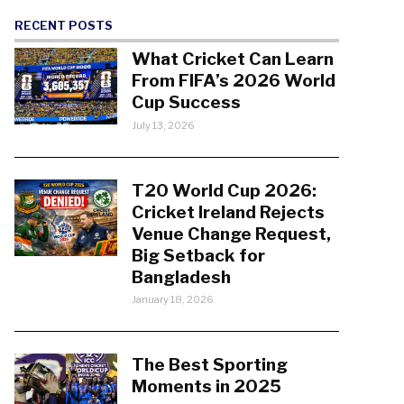
RECENT POSTS
What Cricket Can Learn
From FIFA’s 2026 World
Cup Success
July 13, 2026
T20 World Cup 2026:
Cricket Ireland Rejects
Venue Change Request,
Big Setback for
Bangladesh
January 18, 2026
The Best Sporting
Moments in 2025