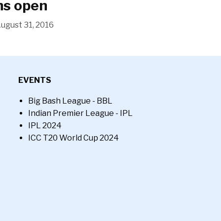
ns open
ugust 31, 2016
EVENTS
Big Bash League - BBL
Indian Premier League - IPL
IPL 2024
ICC T20 World Cup 2024