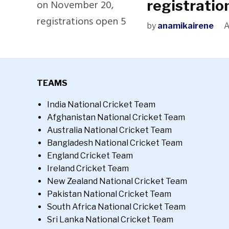
registratio
by
anamikairene
A
TEAMS
India National Cricket Team
Afghanistan National Cricket Team
Australia National Cricket Team
Bangladesh National Cricket Team
England Cricket Team
Ireland Cricket Team
New Zealand National Cricket Team
Pakistan National Cricket Team
South Africa National Cricket Team
Sri Lanka National Cricket Team