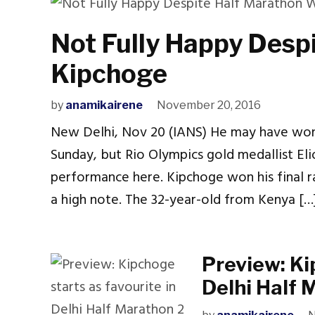
Not Fully Happy Desp
Kipchoge
by
anamikairene
November 20, 2016
New Delhi, Nov 20 (IANS) He may have won 
Sunday, but Rio Olympics gold medallist Elio
performance here. Kipchoge won his final r
a high note. The 32-year-old from Kenya […
Preview: Ki
Delhi Half 