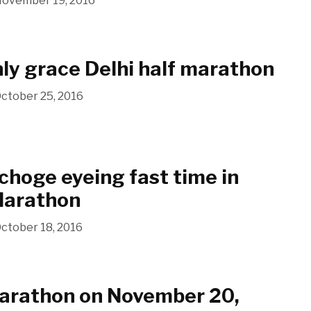
ovember 19, 2016
nly grace Delhi half marathon
ctober 25, 2016
choge eyeing fast time in
Marathon
ctober 18, 2016
Marathon on November 20,