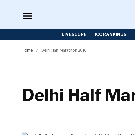
Skip
to
content
LIVESCORE
ICC RANKINGS
Home
/
Delhi Half Marathon 2016
Delhi Half M