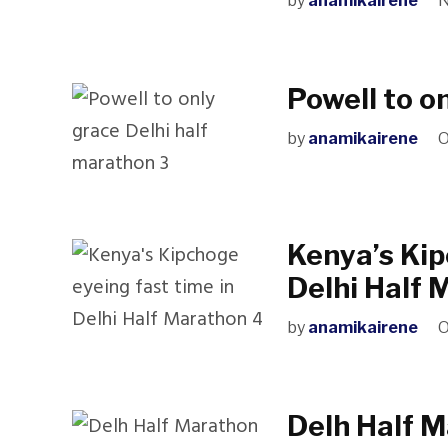
by
anamikairene
N
Powell to o
by
anamikairene
O
Kenya’s Kip
Delhi Half 
by
anamikairene
O
Delh Half 