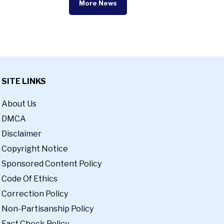
More News
SITE LINKS
About Us
DMCA
Disclaimer
Copyright Notice
Sponsored Content Policy
Code Of Ethics
Correction Policy
Non-Partisanship Policy
Fact Check Policy