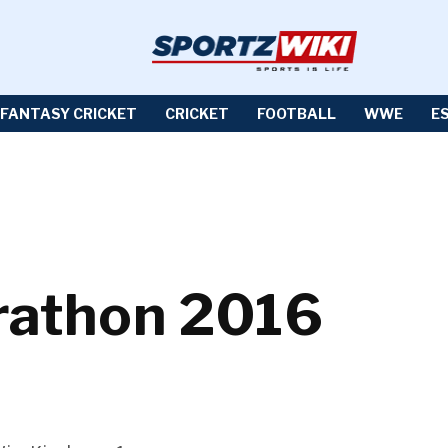
FANTASY CRICKET
CRICKET
FOOTBALL
WWE
E
arathon 2016