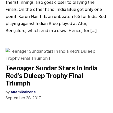
the 1st innings, also goes closer to playing the
Finals. On the other hand, India Blue got only one
point. Karun Nair hits an unbeaten 166 for India Red
playing against Indian Blue played at Alur,
Bengaluru, which end in a draw. Hence, for […]
Teenager Sundar Stars In India
Red’s Duleep Trophy Final
Triumph
by
anamikairene
September 28, 2017