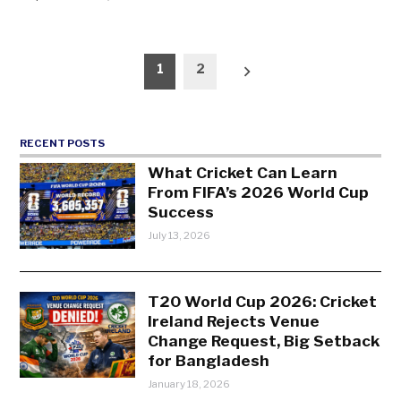
Posts
1
2
pagination
RECENT POSTS
What Cricket Can Learn
From FIFA’s 2026 World Cup
Success
July 13, 2026
T20 World Cup 2026: Cricket
Ireland Rejects Venue
Change Request, Big Setback
for Bangladesh
January 18, 2026