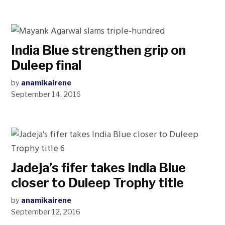
India Blue strengthen grip on
Duleep final
by
anamikairene
September 14, 2016
Jadeja’s fifer takes India Blue
closer to Duleep Trophy title
by
anamikairene
September 12, 2016