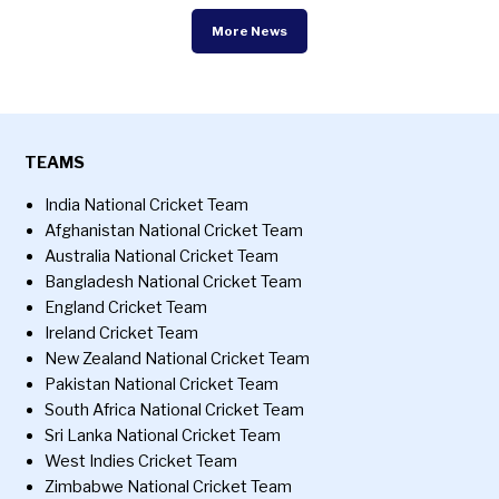
More News
TEAMS
India National Cricket Team
Afghanistan National Cricket Team
Australia National Cricket Team
Bangladesh National Cricket Team
England Cricket Team
Ireland Cricket Team
New Zealand National Cricket Team
Pakistan National Cricket Team
South Africa National Cricket Team
Sri Lanka National Cricket Team
West Indies Cricket Team
Zimbabwe National Cricket Team