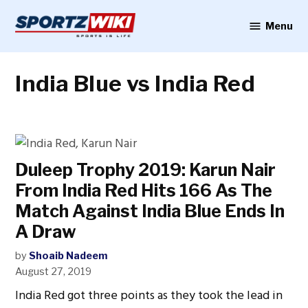
Skip
to
Menu
Sportzwiki
content
India Blue vs India Red
Duleep Trophy 2019: Karun Nair
From India Red Hits 166 As The
Match Against India Blue Ends In
A Draw
by
Shoaib Nadeem
August 27, 2019
India Red got three points as they took the lead in