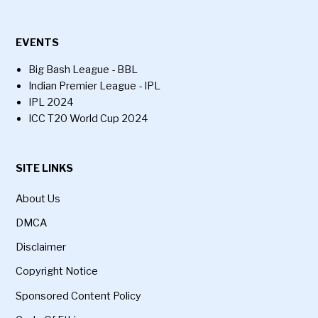
EVENTS
Big Bash League - BBL
Indian Premier League - IPL
IPL 2024
ICC T20 World Cup 2024
SITE LINKS
About Us
DMCA
Disclaimer
Copyright Notice
Sponsored Content Policy