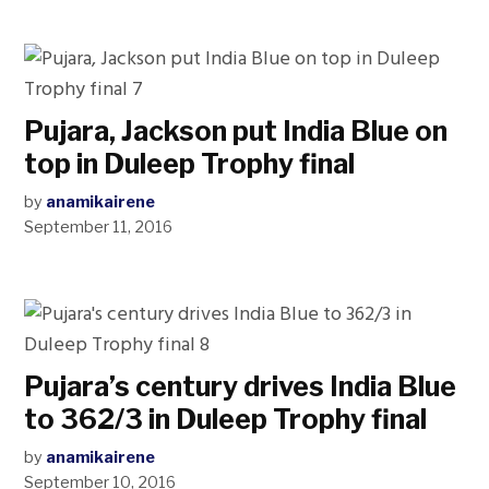
Pujara, Jackson put India Blue on
top in Duleep Trophy final
by
anamikairene
September 11, 2016
Pujara’s century drives India Blue
to 362/3 in Duleep Trophy final
by
anamikairene
September 10, 2016