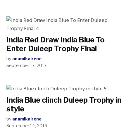
India Red Draw India Blue To
Enter Duleep Trophy Final
by
anamikairene
September 17, 2017
India Blue clinch Duleep Trophy in
style
by
anamikairene
September 14, 2016