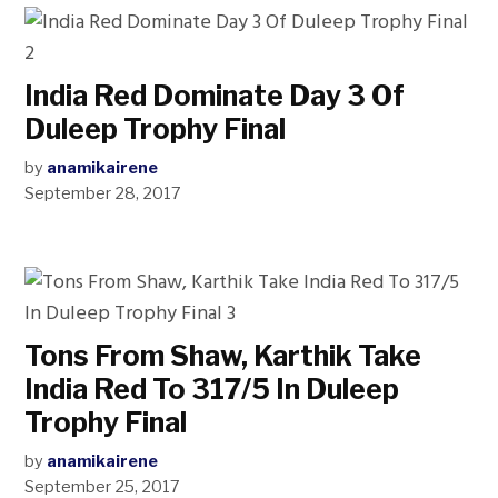
India Red Dominate Day 3 Of
Duleep Trophy Final
by
anamikairene
September 28, 2017
Tons From Shaw, Karthik Take
India Red To 317/5 In Duleep
Trophy Final
by
anamikairene
September 25, 2017