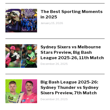
The Best Sporting Moments
in 2025
January 15, 2026
Sydney Sixers vs Melbourne
Stars Preview, Big Bash
League 2025-26, 11th Match
December 26, 2025
Big Bash League 2025-26:
Sydney Thunder vs Sydney
Sixers Preview, 7th Match
December 20, 2025