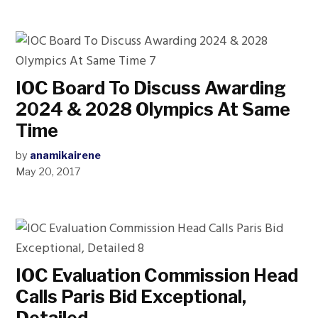
IOC Board To Discuss Awarding
2024 & 2028 Olympics At Same
Time
by
anamikairene
May 20, 2017
IOC Evaluation Commission Head
Calls Paris Bid Exceptional,