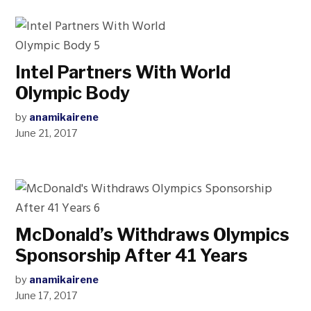
Intel Partners With World
Olympic Body
by
anamikairene
June 21, 2017
McDonald’s Withdraws Olympics
Sponsorship After 41 Years
by
anamikairene
June 17, 2017