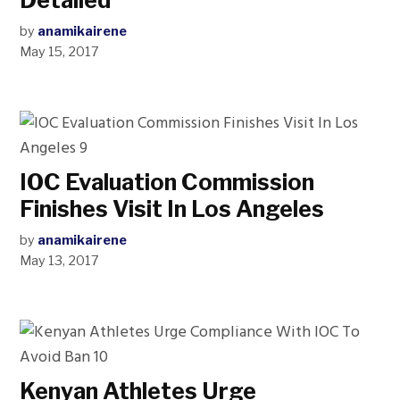
Detailed
by
anamikairene
May 15, 2017
IOC Evaluation Commission
Finishes Visit In Los Angeles
by
anamikairene
May 13, 2017
Kenyan Athletes Urge