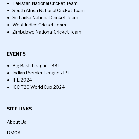
Pakistan National Cricket Team
South Africa National Cricket Team
Sri Lanka National Cricket Team
West Indies Cricket Team
Zimbabwe National Cricket Team
EVENTS
Big Bash League - BBL
Indian Premier League - IPL
IPL 2024
ICC T20 World Cup 2024
SITE LINKS
About Us
DMCA