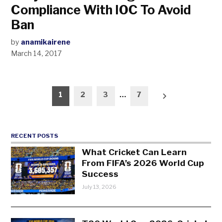
Compliance With IOC To Avoid
Ban
by
anamikairene
March 14, 2017
Posts
1
2
3
…
7
pagination
RECENT POSTS
What Cricket Can Learn
From FIFA’s 2026 World Cup
Success
July 13, 2026