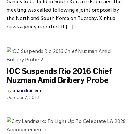
Games to be held in South Korea in February. The
meeting was called following a joint proposal by
the North and South Korea on Tuesday, Xinhua
news agency reported. It […]
IOC Suspends Rio 2016 Chief
Nuzman Amid Bribery Probe
by
anamikairene
October 7, 2017