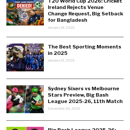
T20 World Cup 2026: Cricket
Ireland Rejects Venue
Change Request, Big Setback
for Bangladesh
January 18, 2026
The Best Sporting Moments
in 2025
January 15, 2026
Sydney Sixers vs Melbourne
Stars Preview, Big Bash
League 2025-26, 11th Match
December 26, 2025
Big Bash League 2025-26: