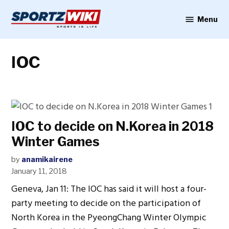
Skip
to
Menu
Sportzwiki
content
IOC
IOC to decide on N.Korea in 2018
Winter Games
by
anamikairene
January 11, 2018
Geneva, Jan 11: The IOC has said it will host a four-
party meeting to decide on the participation of
North Korea in the PyeongChang Winter Olympic