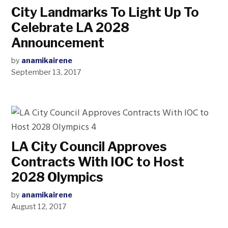
City Landmarks To Light Up To
Celebrate LA 2028
Announcement
by
anamikairene
September 13, 2017
LA City Council Approves
Contracts With IOC to Host
2028 Olympics
by
anamikairene
August 12, 2017