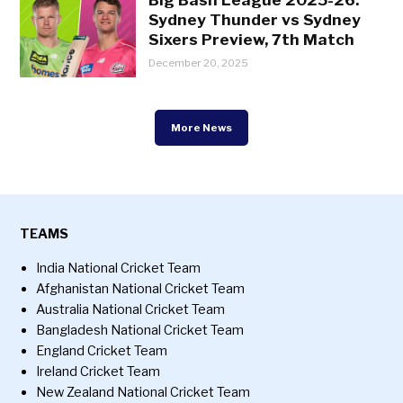
Sydney Thunder vs Sydney
Sixers Preview, 7th Match
December 20, 2025
More News
TEAMS
India National Cricket Team
Afghanistan National Cricket Team
Australia National Cricket Team
Bangladesh National Cricket Team
England Cricket Team
Ireland Cricket Team
New Zealand National Cricket Team