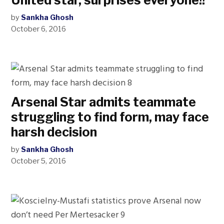
United star, surprises everyone!!
by
Sankha Ghosh
October 6, 2016
Arsenal Star admits teammate
struggling to find form, may face
harsh decision
by
Sankha Ghosh
October 5, 2016