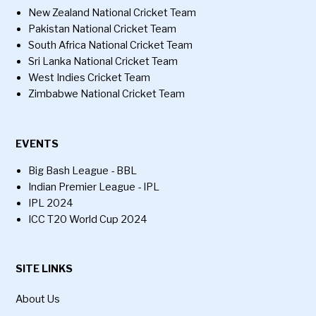
New Zealand National Cricket Team
Pakistan National Cricket Team
South Africa National Cricket Team
Sri Lanka National Cricket Team
West Indies Cricket Team
Zimbabwe National Cricket Team
EVENTS
Big Bash League - BBL
Indian Premier League - IPL
IPL 2024
ICC T20 World Cup 2024
SITE LINKS
About Us