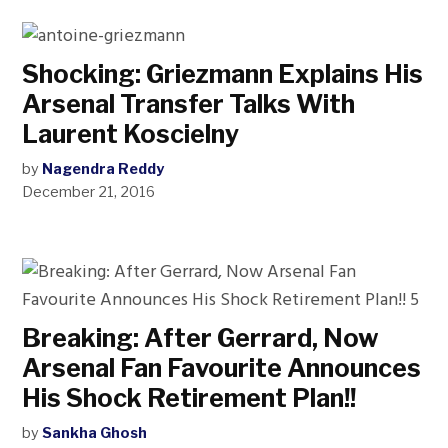
Shocking: Griezmann Explains His
Arsenal Transfer Talks With
Laurent Koscielny
by
Nagendra Reddy
December 21, 2016
Breaking: After Gerrard, Now
Arsenal Fan Favourite Announces
His Shock Retirement Plan!!
by
Sankha Ghosh