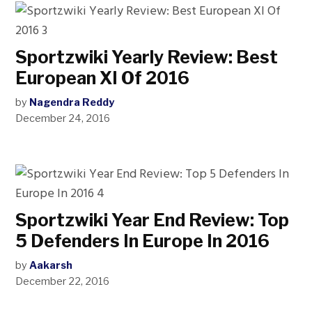
Sportzwiki Yearly Review: Best
European XI Of 2016
by
Nagendra Reddy
December 24, 2016
Sportzwiki Year End Review: Top
5 Defenders In Europe In 2016
by
Aakarsh
December 22, 2016