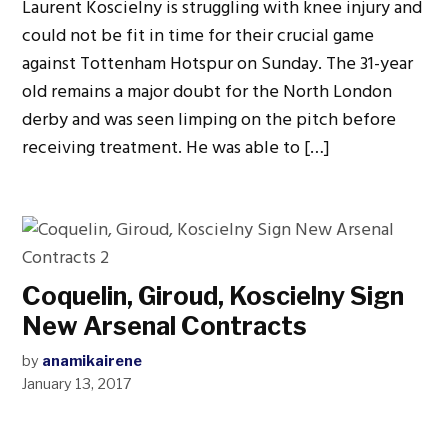
Laurent Koscielny is struggling with knee injury and
could not be fit in time for their crucial game
against Tottenham Hotspur on Sunday. The 31-year
old remains a major doubt for the North London
derby and was seen limping on the pitch before
receiving treatment. He was able to […]
Coquelin, Giroud, Koscielny Sign
New Arsenal Contracts
by
anamikairene
January 13, 2017