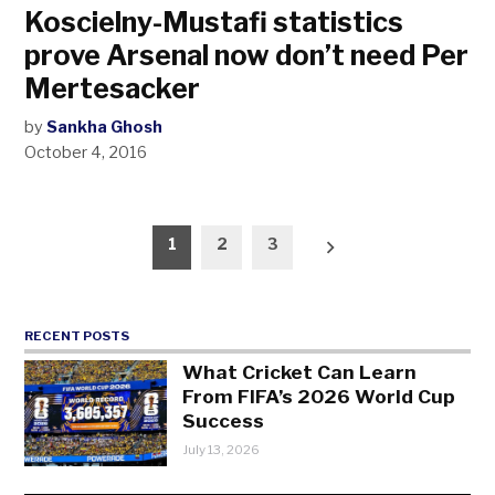
Koscielny-Mustafi statistics
prove Arsenal now don’t need Per
Mertesacker
by
Sankha Ghosh
October 4, 2016
Posts
1
2
3
pagination
RECENT POSTS
What Cricket Can Learn
From FIFA’s 2026 World Cup
Success
July 13, 2026