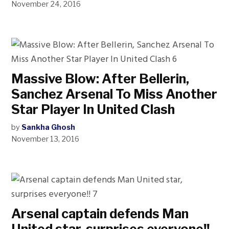
November 24, 2016
Massive Blow: After Bellerin,
Sanchez Arsenal To Miss Another
Star Player In United Clash
by
Sankha Ghosh
November 13, 2016
Arsenal captain defends Man