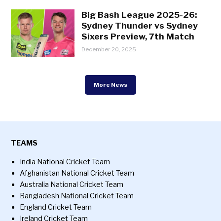
Big Bash League 2025-26:
Sydney Thunder vs Sydney
Sixers Preview, 7th Match
December 20, 2025
More News
TEAMS
India National Cricket Team
Afghanistan National Cricket Team
Australia National Cricket Team
Bangladesh National Cricket Team
England Cricket Team
Ireland Cricket Team