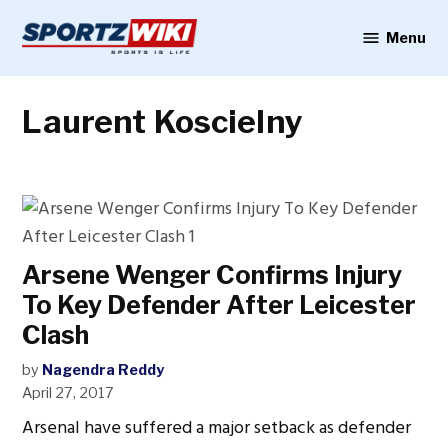
Skip
to
Menu
Sportzwiki
content
Laurent Koscielny
Arsene Wenger Confirms Injury
To Key Defender After Leicester
Clash
by
Nagendra Reddy
April 27, 2017
Arsenal have suffered a major setback as defender