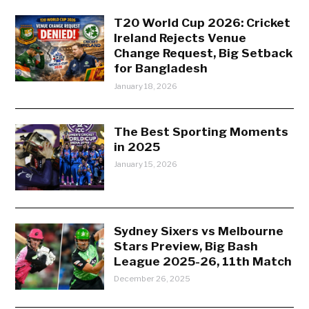
T20 World Cup 2026: Cricket
Ireland Rejects Venue
Change Request, Big Setback
for Bangladesh
January 18, 2026
The Best Sporting Moments
in 2025
January 15, 2026
Sydney Sixers vs Melbourne
Stars Preview, Big Bash
League 2025-26, 11th Match
December 26, 2025