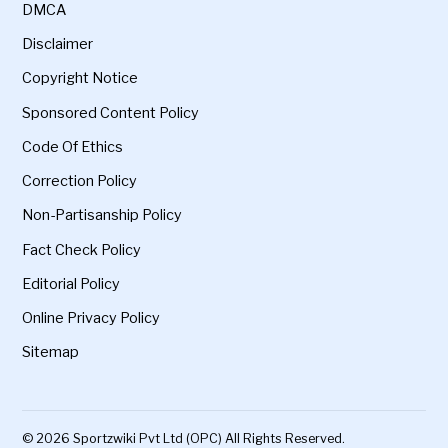
DMCA
Disclaimer
Copyright Notice
Sponsored Content Policy
Code Of Ethics
Correction Policy
Non-Partisanship Policy
Fact Check Policy
Editorial Policy
Online Privacy Policy
Sitemap
© 2026 Sportzwiki Pvt Ltd (OPC) All Rights Reserved.