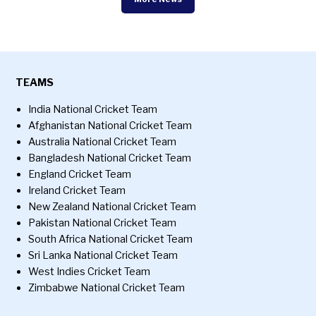
TEAMS
India National Cricket Team
Afghanistan National Cricket Team
Australia National Cricket Team
Bangladesh National Cricket Team
England Cricket Team
Ireland Cricket Team
New Zealand National Cricket Team
Pakistan National Cricket Team
South Africa National Cricket Team
Sri Lanka National Cricket Team
West Indies Cricket Team
Zimbabwe National Cricket Team