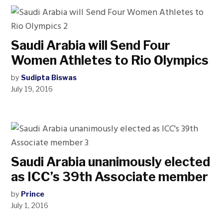
Saudi Arabia will Send Four
Women Athletes to Rio Olympics
by
Sudipta Biswas
July 19, 2016
Saudi Arabia unanimously elected
as ICC’s 39th Associate member
by
Prince
July 1, 2016