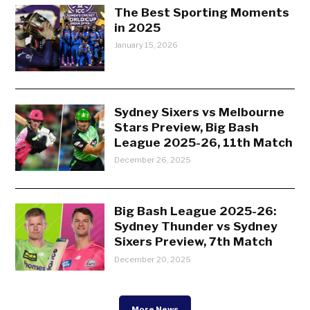
The Best Sporting Moments
in 2025
January 15, 2026
Sydney Sixers vs Melbourne
Stars Preview, Big Bash
League 2025-26, 11th Match
December 26, 2025
Big Bash League 2025-26:
Sydney Thunder vs Sydney
Sixers Preview, 7th Match
December 20, 2025
More News