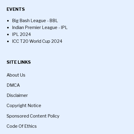
EVENTS
Big Bash League - BBL
Indian Premier League - IPL
IPL 2024
ICC T20 World Cup 2024
SITE LINKS
About Us
DMCA
Disclaimer
Copyright Notice
Sponsored Content Policy
Code Of Ethics