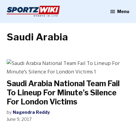
Skip
to
Menu
Sportzwiki
content
Saudi Arabia
Saudi Arabia National Team Fail
To Lineup For Minute’s Silence
For London Victims
by
Nagendra Reddy
June 9, 2017