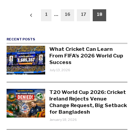
Posts
1
…
16
17
18
pagination
RECENT POSTS
What Cricket Can Learn
From FIFA’s 2026 World Cup
Success
July 13, 2026
T20 World Cup 2026: Cricket
Ireland Rejects Venue
Change Request, Big Setback
for Bangladesh
January 18, 2026