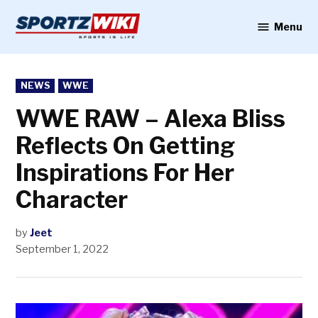
Skip
to
Menu
Sportzwiki
content
POSTED
NEWS
WWE
IN
WWE RAW – Alexa Bliss
Reflects On Getting
Inspirations For Her
Character
by
Jeet
September 1, 2022