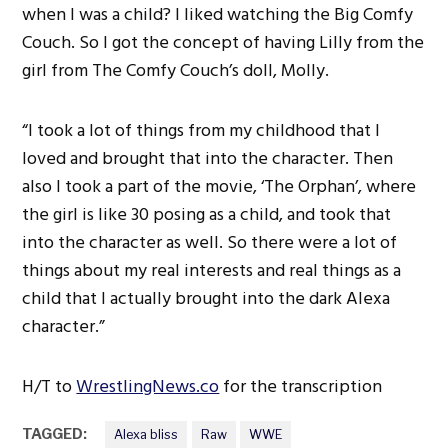
when I was a child? I liked watching the Big Comfy
Couch. So I got the concept of having Lilly from the
girl from The Comfy Couch’s doll, Molly.
“I took a lot of things from my childhood that I
loved and brought that into the character. Then
also I took a part of the movie, ‘The Orphan’, where
the girl is like 30 posing as a child, and took that
into the character as well. So there were a lot of
things about my real interests and real things as a
child that I actually brought into the dark Alexa
character.”
H/T to
WrestlingNews.co
for the transcription
TAGGED:
Alexa bliss
Raw
WWE