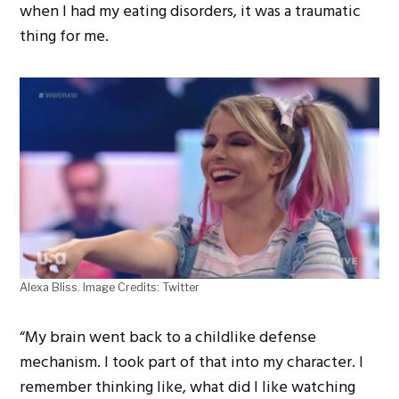
when I had my eating disorders, it was a traumatic
thing for me.
Alexa Bliss. Image Credits: Twitter
“My brain went back to a childlike defense
mechanism. I took part of that into my character. I
remember thinking like, what did I like watching