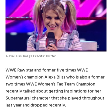
Alexa Bliss. Image Credits: Twitter
WWE Raw star and former five times WWE
Women’s champion Alexa Bliss who is also a former
two times WWE Women’s Tag Team Champion
recently talked about getting inspirations for her
Supernatural character that she played throughout
last year and dropped recently.