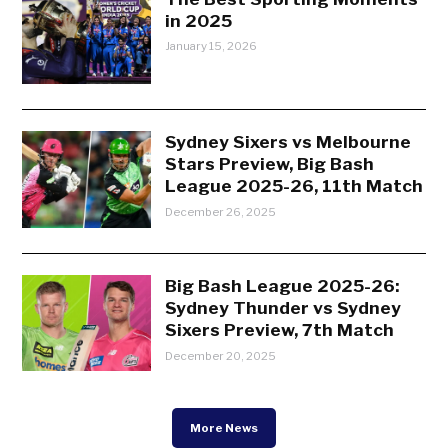
in 2025
January 15, 2026
Sydney Sixers vs Melbourne
Stars Preview, Big Bash
League 2025-26, 11th Match
December 26, 2025
Big Bash League 2025-26:
Sydney Thunder vs Sydney
Sixers Preview, 7th Match
December 20, 2025
More News