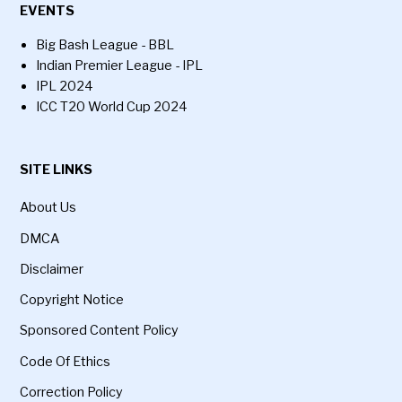
EVENTS
Big Bash League - BBL
Indian Premier League - IPL
IPL 2024
ICC T20 World Cup 2024
SITE LINKS
About Us
DMCA
Disclaimer
Copyright Notice
Sponsored Content Policy
Code Of Ethics
Correction Policy