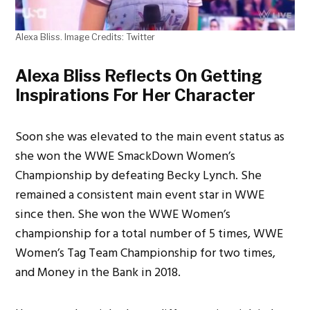
Alexa Bliss. Image Credits: Twitter
Alexa Bliss Reflects On Getting
Inspirations For Her Character
Soon she was elevated to the main event status as
she won the WWE SmackDown Women’s
Championship by defeating Becky Lynch. She
remained a consistent main event star in WWE
since then. She won the WWE Women’s
championship for a total number of 5 times, WWE
Women’s Tag Team Championship for two times,
and Money in the Bank in 2018.