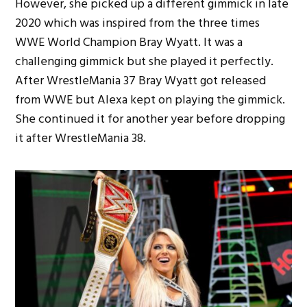
However, she picked up a different gimmick in late
2020 which was inspired from the three times
WWE World Champion Bray Wyatt. It was a
challenging gimmick but she played it perfectly.
After WrestleMania 37 Bray Wyatt got released
from WWE but Alexa kept on playing the gimmick.
She continued it for another year before dropping
it after WrestleMania 38.