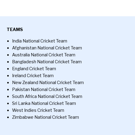
TEAMS
India National Cricket Team
Afghanistan National Cricket Team
Australia National Cricket Team
Bangladesh National Cricket Team
England Cricket Team
Ireland Cricket Team
New Zealand National Cricket Team
Pakistan National Cricket Team
South Africa National Cricket Team
Sri Lanka National Cricket Team
West Indies Cricket Team
Zimbabwe National Cricket Team