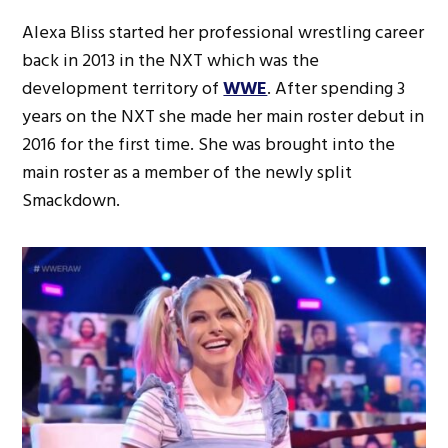
Alexa Bliss started her professional wrestling career
back in 2013 in the NXT which was the
development territory of
WWE
. After spending 3
years on the NXT she made her main roster debut in
2016 for the first time. She was brought into the
main roster as a member of the newly split
Smackdown.