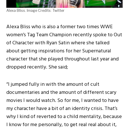
Alexa Bliss. Image Credits: Twitter
Alexa Bliss who is also a former two times WWE
women’s Tag Team Champion recently spoke to Out
of Character with Ryan Satin where she talked
about getting inspirations for her Supernatural
character that she played throughout last year and
dropped recently. She said;
“I jumped fully in with the amount of cult
documentaries and the amount of different scary
movies I would watch. So for me, I wanted to have
my character have a bit of an identity crisis. That’s
why I kind of reverted to a child mentality, because
I know for me personally, to get real real about it,