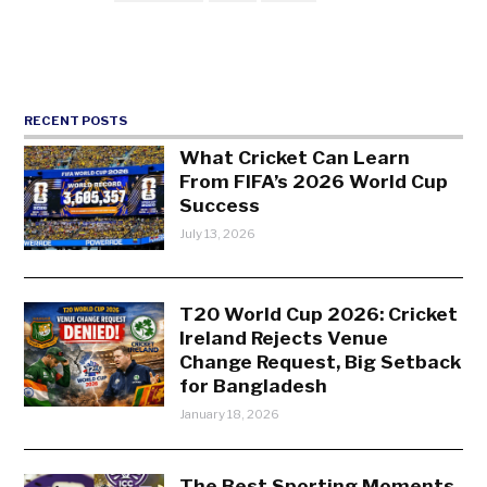
RECENT POSTS
What Cricket Can Learn
From FIFA’s 2026 World Cup
Success
July 13, 2026
T20 World Cup 2026: Cricket
Ireland Rejects Venue
Change Request, Big Setback
for Bangladesh
January 18, 2026
The Best Sporting Moments