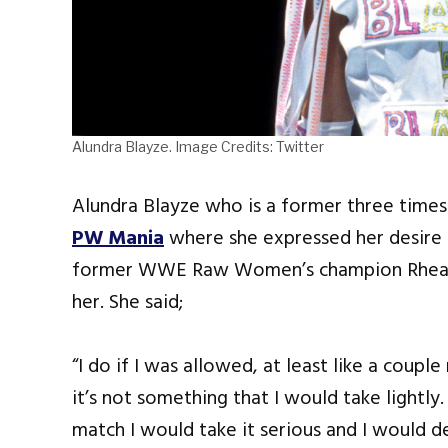
Alundra Blayze. Image Credits: Twitter
Alundra Blayze who is a former three tim
PW Mania
where she expressed her desire t
former WWE Raw Women’s champion Rhea R
her. She said;
“I do if I was allowed, at least like a coup
it’s not something that I would take lightly.
match I would take it serious and I would d