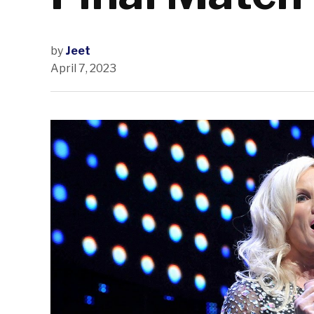
by
Jeet
April 7, 2023