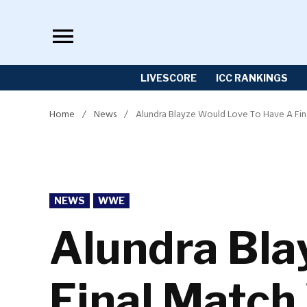
Skip
to
content
LIVESCORE
ICC RANKINGS
Home
/
News
/
Alundra Blayze Would Love To Have A Fin
POSTED
NEWS
WWE
IN
Alundra Bla
Final Match