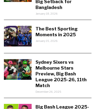
Big Setback for
Bangladesh
January 18, 2026
The Best Sporting
Moments in 2025
January 15, 2026
Sydney Sixers vs
Melbourne Stars
Preview, Big Bash
League 2025-26, 11th
Match
December 26, 2025
Big Bash League 2025-