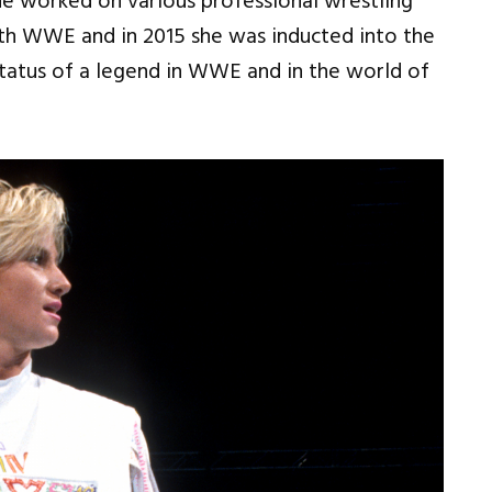
he worked on various professional wrestling
ith WWE and in 2015 she was inducted into the
status of a legend in WWE and in the world of