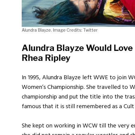
Alundra Blayze. Image Credits: Twitter
Alundra Blayze Would Love
Rhea Ripley
In 1995, Alundra Blayze left WWE to join 
Women’s Championship. She travelled to
championship and put the title into the tra
famous that it is still remembered as a Cult
She kept on working in WCW till the very 