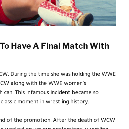
 To Have A Final Match With
WCW. During the time she was holding the WWE
 WCW along with the WWE women’s
sh can. This infamous incident became so
 classic moment in wrestling history.
end of the promotion. After the death of WCW