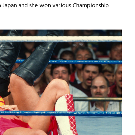
 Japan and she won various Championship