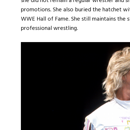
she did not remain a regular wrestler and s
promotions. She also buried the hatchet w
WWE Hall of Fame. She still maintains the 
professional wrestling.