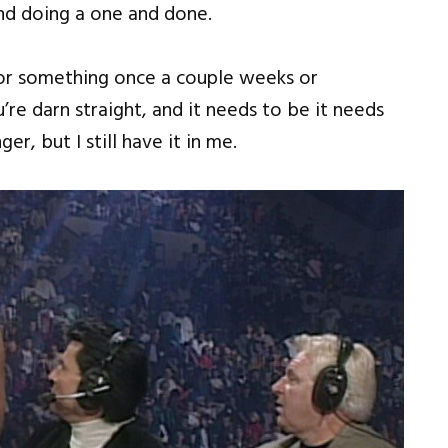
 and doing a one and done.
or something once a couple weeks or
e darn straight, and it needs to be it needs
r, but I still have it in me.