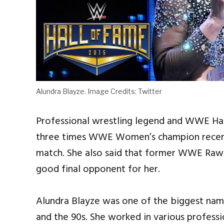
Alundra Blayze. Image Credits: Twitter
Professional wrestling legend and WWE Hal
three times WWE Women’s champion recentl
match. She also said that former WWE Ra
good final opponent for her.
Alundra Blayze was one of the biggest nam
and the 90s. She worked in various profess