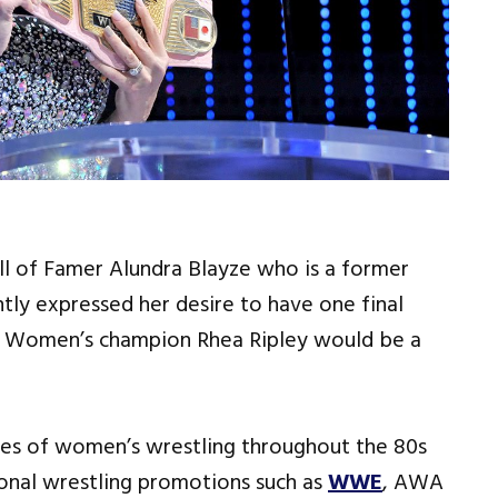
l of Famer Alundra Blayze who is a former
y expressed her desire to have one final
w Women’s champion Rhea Ripley would be a
es of women’s wrestling throughout the 80s
ional wrestling promotions such as
WWE
, AWA