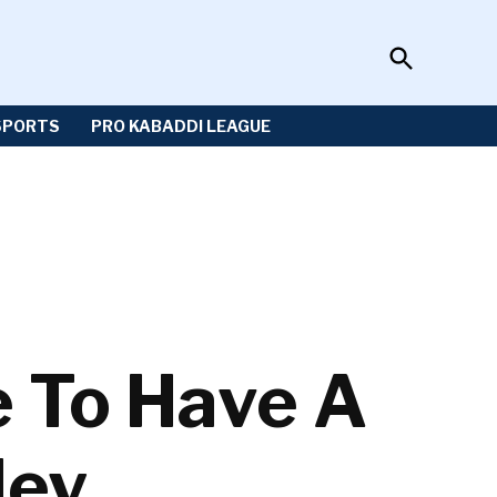
Open
Sportzwiki
Search
SPORTS
PRO KABADDI LEAGUE
e To Have A
ley