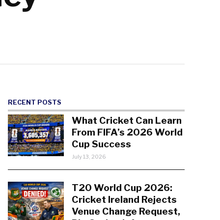
RECENT POSTS
What Cricket Can Learn
From FIFA’s 2026 World
Cup Success
July 13, 2026
T20 World Cup 2026:
Cricket Ireland Rejects
Venue Change Request,