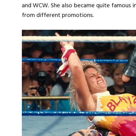
and WCW. She also became quite famous in
from different promotions.