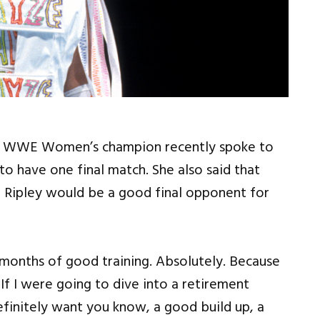
es WWE Women’s champion recently spoke to
o have one final match. She also said that
ipley would be a good final opponent for
le months of good training. Absolutely. Because
 If I were going to dive into a retirement
efinitely want you know, a good build up, a