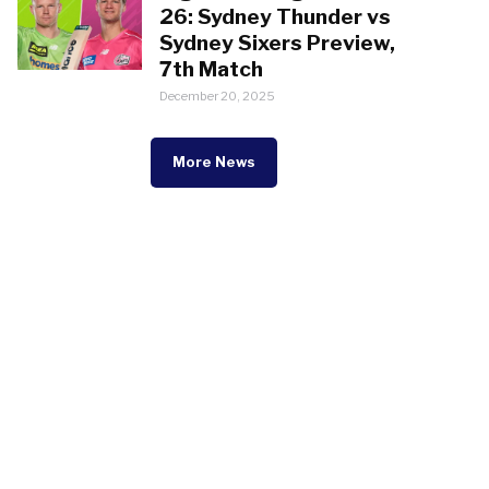
26: Sydney Thunder vs
Sydney Sixers Preview,
7th Match
December 20, 2025
More News