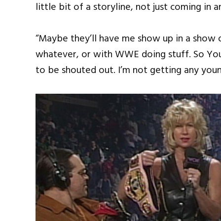
little bit of a storyline, not just coming in
“Maybe they’ll have me show up in a show 
whatever, or with WWE doing stuff. So You’r
to be shouted out. I’m not getting any younge