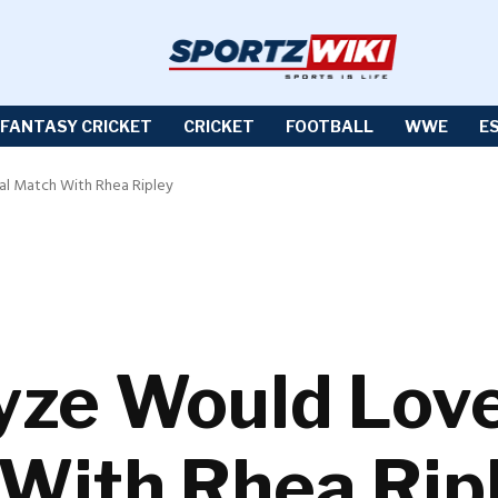
FANTASY CRICKET
CRICKET
FOOTBALL
WWE
E
al Match With Rhea Ripley
yze Would Lov
 With Rhea Rip