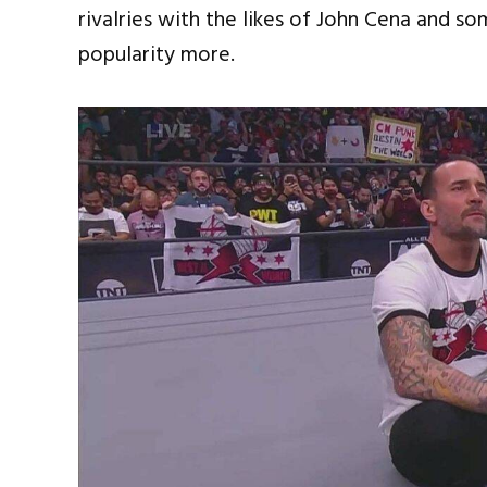
rivalries with the likes of John Cena and 
popularity more.