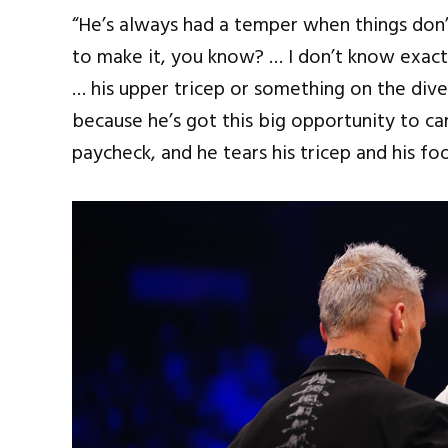
“He’s always had a temper when things don’t
to make it, you know? … I don’t know exactly
… his upper tricep or something on the dive,
because he’s got this big opportunity to ca
paycheck, and he tears his tricep and his foo