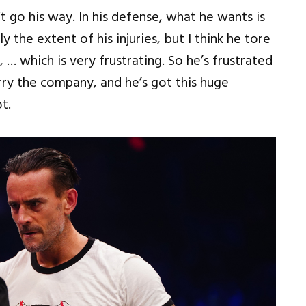
 go his way. In his defense, what he wants is
 the extent of his injuries, but I think he tore
 … which is very frustrating. So he’s frustrated
rry the company, and he’s got this huge
t.