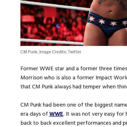
CM Punk. Image Credits: Twitter
Former WWE star and a former three time
Morrison who is also a former Impact Wor
that CM Punk always had temper when thing
CM Punk had been one of the biggest names
era days of
WWE
. It was not very easy for
back to back excellent performances and 