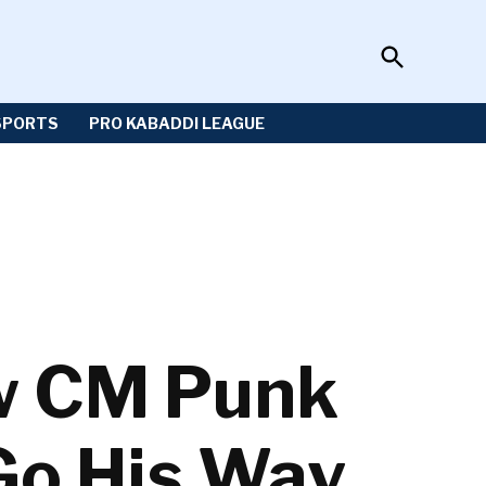
Open
Sportzwiki
Search
SPORTS
PRO KABADDI LEAGUE
ow CM Punk
 Go His Way