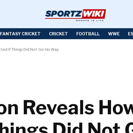
FANTASY CRICKET
CRICKET
FOOTBALL
WWE
E
ed If Things Did Not Go His Way
son Reveals H
Things Did Not