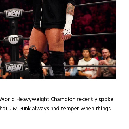
t World Heavyweight Champion recently spoke
at CM Punk always had temper when things