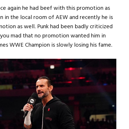
nce again he had beef with this promotion as
 in the local room of AEW and recently he is
otion as well. Punk had been badly criticized
lso you mad that no promotion wanted him in
mes WWE Champion is slowly losing his fame.