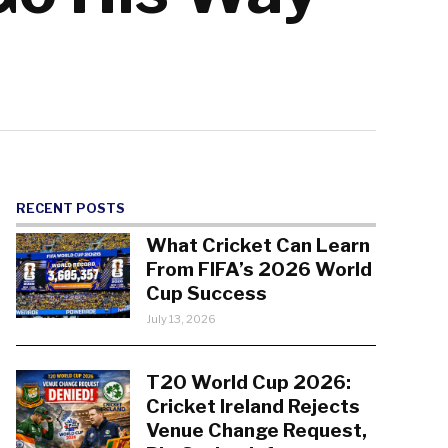
RECENT POSTS
What Cricket Can Learn
From FIFA’s 2026 World
Cup Success
July 13, 2026
T20 World Cup 2026:
Cricket Ireland Rejects
Venue Change Request,