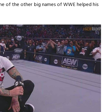
some of the other big names of WWE helped his