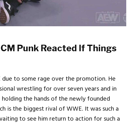
 CM Punk Reacted If Things
E due to some rage over the promotion. He
ional wrestling for over seven years and in
me holding the hands of the newly founded
 is the biggest rival of WWE. It was such a
iting to see him return to action for such a