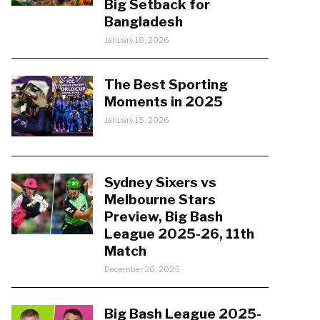
Big Setback for
Bangladesh
January 18, 2026
The Best Sporting
Moments in 2025
January 15, 2026
Sydney Sixers vs
Melbourne Stars
Preview, Big Bash
League 2025-26, 11th
Match
December 26, 2025
Big Bash League 2025-