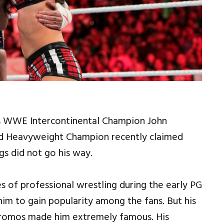
s WWE Intercontinental Champion John
ld Heavyweight Champion recently claimed
s did not go his way.
 of professional wrestling during the early PG
 him to gain popularity among the fans. But his
promos made him extremely famous. His