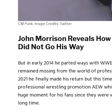
CM Punk. Image Credits: Twitter
John Morrison Reveals How
Did Not Go His Way
But in early 2014 he parted ways with WW
remained missing from the world of profess
2021 he finally made his return but this ti
professional wrestling promotion AEW which
huge moment for his fans since they were wa
long time.