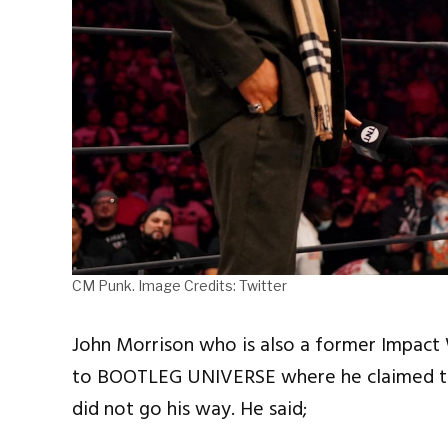
CM Punk. Image Credits: Twitter
John Morrison who is also a former Impac
to BOOTLEG UNIVERSE where he claimed th
did not go his way. He said;