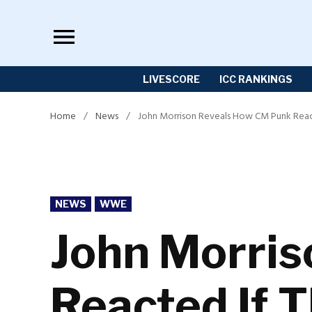
Skip
to
content
LIVESCORE
ICC RANKINGS
Home
/
News
/
John Morrison Reveals How CM Punk React
POSTED
NEWS
WWE
IN
John Morri
Reacted If 