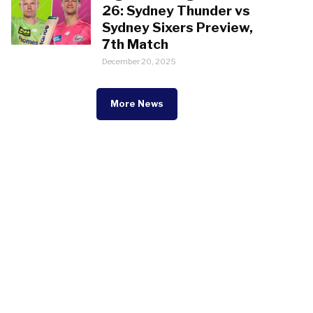
26: Sydney Thunder vs
Sydney Sixers Preview,
7th Match
December 20, 2025
More News