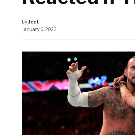
by
Jeet
January 6, 2023