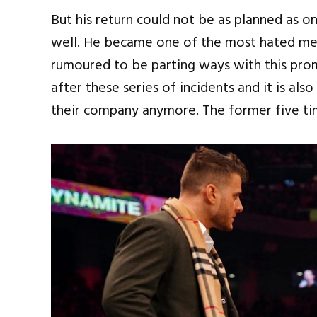
But his return could not be as planned as o
well. He became one of the most hated men
rumoured to be parting ways with this prom
after these series of incidents and it is a
their company anymore. The former five ti