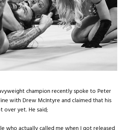
avyweight champion recently spoke to Peter
ine with Drew McIntyre and claimed that his
t over yet. He said;
le who actually called me when I got released