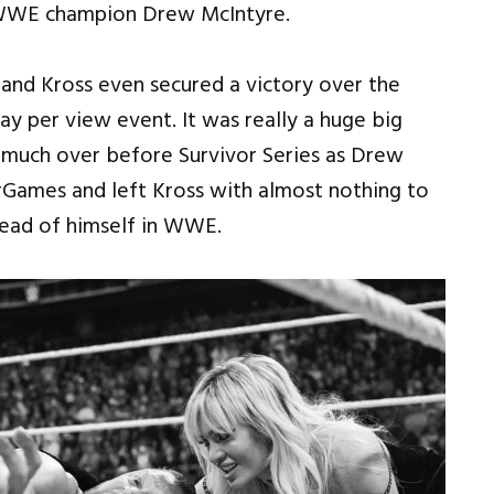
 WWE champion Drew McIntyre.
and Kross even secured a victory over the
y per view event. It was really a huge big
y much over before Survivor Series as Drew
rGames and left Kross with almost nothing to
head of himself in WWE.