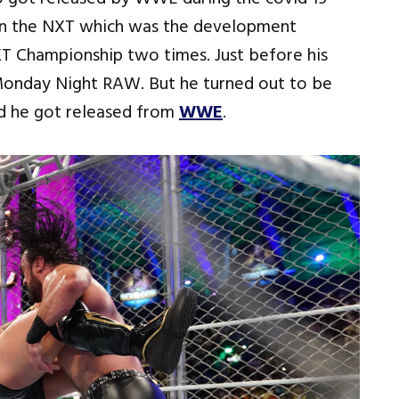
 in the NXT which was the development
 Championship two times. Just before his
Monday Night RAW. But he turned out to be
nd he got released from
WWE
.