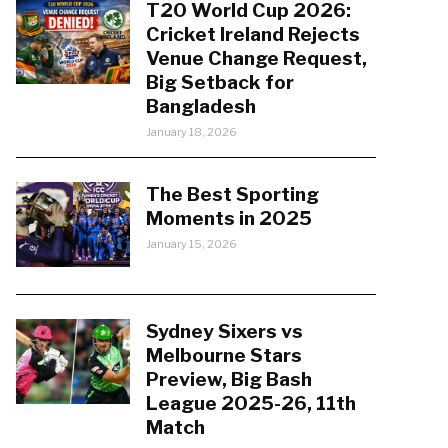
T20 World Cup 2026:
Cricket Ireland Rejects
Venue Change Request,
Big Setback for
Bangladesh
January 18, 2026
The Best Sporting
Moments in 2025
January 15, 2026
Sydney Sixers vs
Melbourne Stars
Preview, Big Bash
League 2025-26, 11th
Match