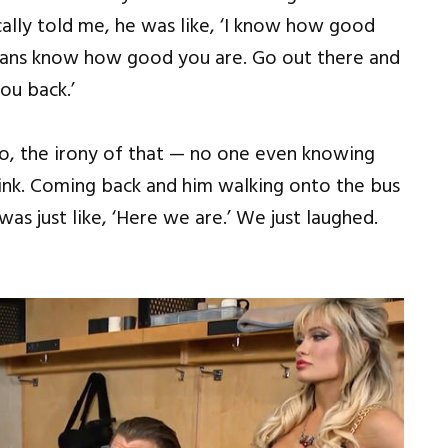
ally told me, he was like, ‘I know how good
fans know how good you are. Go out there and
ou back.’
o, the irony of that — no one even knowing
think. Coming back and him walking onto the bus
 was just like, ‘Here we are.’ We just laughed.