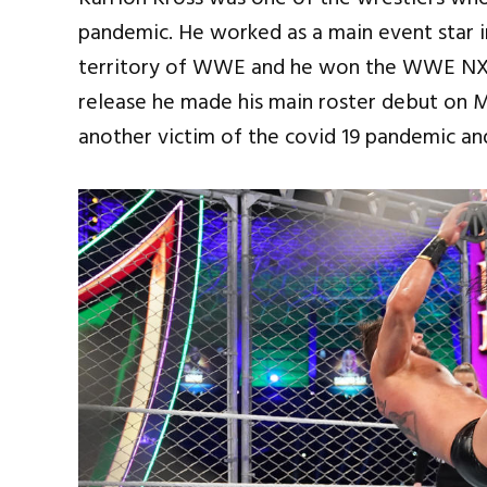
pandemic. He worked as a main event star
territory of WWE and he won the WWE NXT
release he made his main roster debut on 
another victim of the covid 19 pandemic a