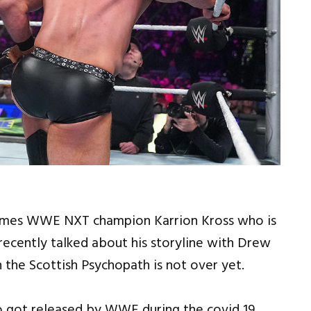
mes WWE NXT champion Karrion Kross who is
cently talked about his storyline with Drew
h the Scottish Psychopath is not over yet.
o got released by WWE during the covid 19