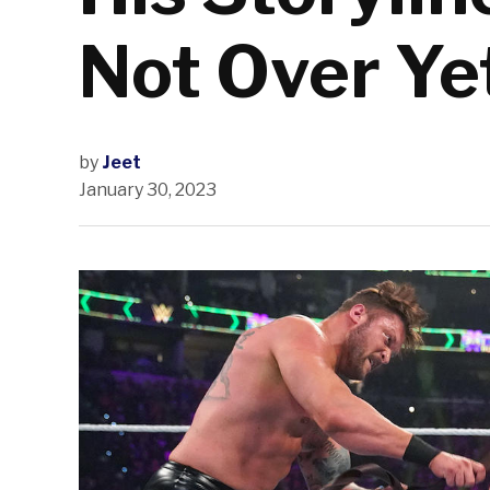
Not Over Ye
by
Jeet
January 30, 2023