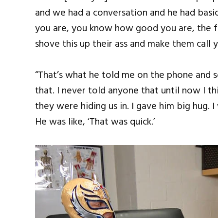
and we had a conversation and he had basic
you are, you know how good you are, the 
shove this up their ass and make them call y
“That’s what he told me on the phone and s
that. I never told anyone that until now I 
they were hiding us in. I gave him big hug. I
He was like, ‘That was quick.’