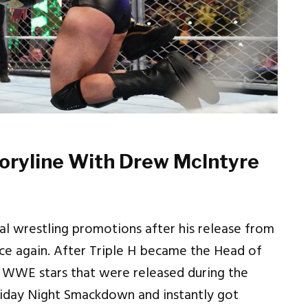
toryline With Drew McIntyre
al wrestling promotions after his release from
 again. After Triple H became the Head of
 WWE stars that were released during the
riday Night Smackdown and instantly got