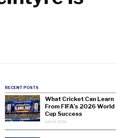
RECENT POSTS
What Cricket Can Learn
From FIFA’s 2026 World
Cup Success
July 13, 2026