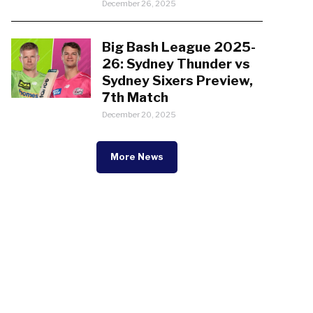
December 26, 2025
Big Bash League 2025-
26: Sydney Thunder vs
Sydney Sixers Preview,
7th Match
December 20, 2025
More News