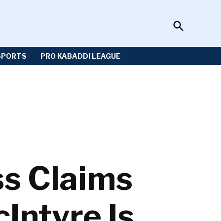
Open
Sportzwiki
Search
SPORTS
PRO KABADDI LEAGUE
s Claims
Intyre Is