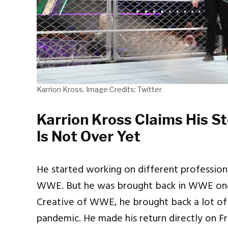
Karrion Kross. Image Credits: Twitter
Karrion Kross Claims His S
Is Not Over Yet
He started working on different profession
WWE. But he was brought back in WWE once
Creative of WWE, he brought back a lot of
pandemic. He made his return directly on F