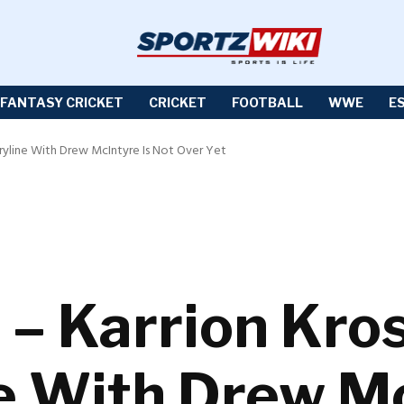
FANTASY CRICKET
CRICKET
FOOTBALL
WWE
E
ryline With Drew McIntyre Is Not Over Yet
 Karrion Kros
e With Drew Mc