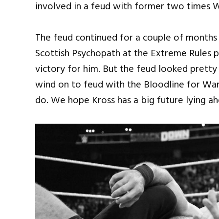
involved in a feud with former two times
The feud continued for a couple of months 
Scottish Psychopath at the Extreme Rules pa
victory for him. But the feud looked prett
wind on to feud with the Bloodline for Wa
do. We hope Kross has a big future lying a