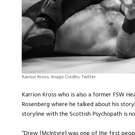
Karrion Kross. Image Credits: Twitter
Karrion Kross who is also a former FSW He
Rosenberg where he talked about his storyl
storyline with the Scottish Psychopath is no
“Drew [McIntyre] was one of the first peop