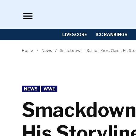
Skip
to
content
LIVESCORE
ICC RANKINGS
Home
/
News
/
Smackdown – Karrion Kross Claims His Sto
POSTED
NEWS
WWE
IN
Smackdown –
His Storylin