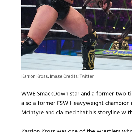
Karrion Kross. Image Credits: Twitter
WWE SmackDown star and a former two ti
also a former FSW Heavyweight champion re
McIntyre and claimed that his storyline wit
Karrion Kross was one of the wrestlers wh