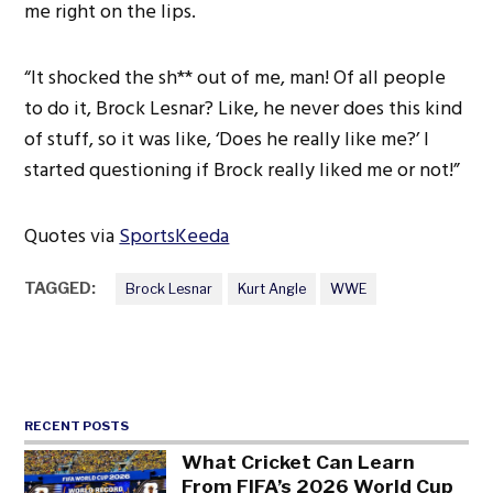
me right on the lips.
“It shocked the sh** out of me, man! Of all people
to do it, Brock Lesnar? Like, he never does this kind
of stuff, so it was like, ‘Does he really like me?’ I
started questioning if Brock really liked me or not!”
Quotes via
SportsKeeda
TAGGED:
Brock Lesnar
Kurt Angle
WWE
RECENT POSTS
What Cricket Can Learn
From FIFA’s 2026 World Cup