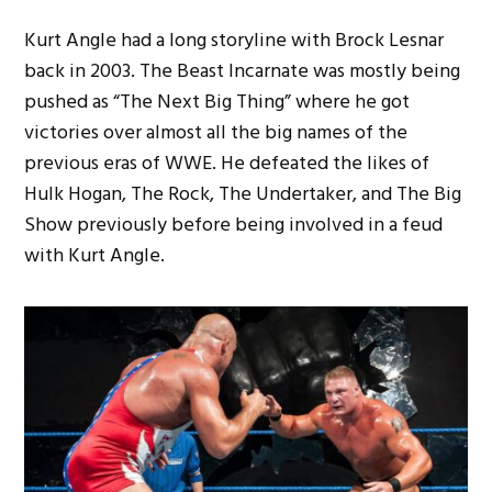
Kurt Angle had a long storyline with Brock Lesnar
back in 2003. The Beast Incarnate was mostly being
pushed as “The Next Big Thing” where he got
victories over almost all the big names of the
previous eras of WWE. He defeated the likes of
Hulk Hogan, The Rock, The Undertaker, and The Big
Show previously before being involved in a feud
with Kurt Angle.