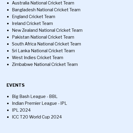
Australia National Cricket Team
Bangladesh National Cricket Team
England Cricket Team
Ireland Cricket Team
New Zealand National Cricket Team
Pakistan National Cricket Team
South Africa National Cricket Team
Sri Lanka National Cricket Team
West Indies Cricket Team
Zimbabwe National Cricket Team
EVENTS
Big Bash League - BBL
Indian Premier League - IPL
IPL 2024
ICC T20 World Cup 2024