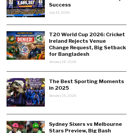
Success
July 13, 2026
T20 World Cup 2026: Cricket
Ireland Rejects Venue
Change Request, Big Setback
for Bangladesh
January 18, 2026
The Best Sporting Moments
in 2025
January 15, 2026
Sydney Sixers vs Melbourne
Stars Preview, Big Bash