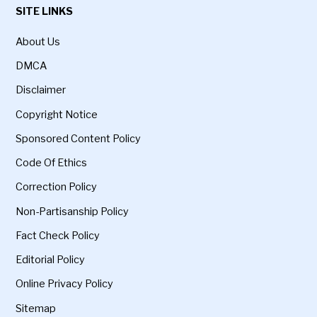
SITE LINKS
About Us
DMCA
Disclaimer
Copyright Notice
Sponsored Content Policy
Code Of Ethics
Correction Policy
Non-Partisanship Policy
Fact Check Policy
Editorial Policy
Online Privacy Policy
Sitemap