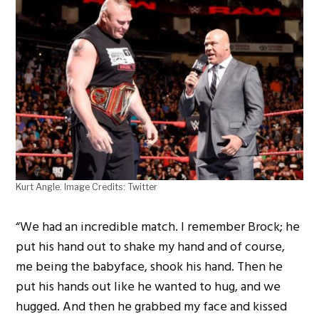
Kurt Angle. Image Credits: Twitter
“We had an incredible match. I remember Brock; he
put his hand out to shake my hand and of course,
me being the babyface, shook his hand. Then he
put his hands out like he wanted to hug, and we
hugged. And then he grabbed my face and kissed