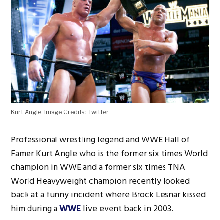
Kurt Angle. Image Credits: Twitter
Professional wrestling legend and WWE Hall of
Famer Kurt Angle who is the former six times World
champion in WWE and a former six times TNA
World Heavyweight champion recently looked
back at a funny incident where Brock Lesnar kissed
him during a
WWE
live event back in 2003.