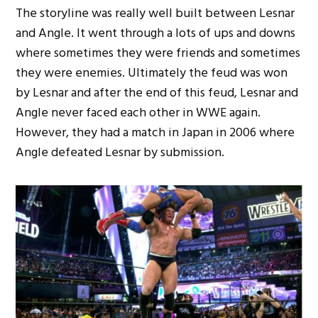
The storyline was really well built between Lesnar
and Angle. It went through a lots of ups and downs
where sometimes they were friends and sometimes
they were enemies. Ultimately the feud was won
by Lesnar and after the end of this feud, Lesnar and
Angle never faced each other in WWE again.
However, they had a match in Japan in 2006 where
Angle defeated Lesnar by submission.