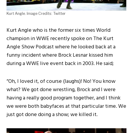
Kurt Angle. Image Credits: Twitter
Kurt Angle who is the former six times World
champion in WWE recently spoke on The Kurt
Angle Show Podcast where he looked back at a
funny incident where Brock Lesnar kissed him
during a WWE live event back in 2003. He said;
“Oh, I loved it, of course (laughs)! No! You know
what? We got done wrestling, Brock and I were
having a really good program together, and I think
we were both babyfaces at that particular time. We
just got done doing a show; we killed it.