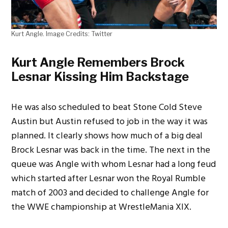
Kurt Angle. Image Credits: Twitter
Kurt Angle Remembers Brock
Lesnar Kissing Him Backstage
He was also scheduled to beat Stone Cold Steve
Austin but Austin refused to job in the way it was
planned. It clearly shows how much of a big deal
Brock Lesnar was back in the time. The next in the
queue was Angle with whom Lesnar had a long feud
which started after Lesnar won the Royal Rumble
match of 2003 and decided to challenge Angle for
the WWE championship at WrestleMania XIX.