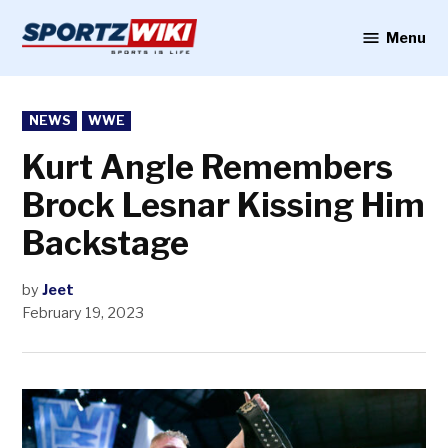
Skip
to
Menu
Sportzwiki
content
POSTED
NEWS
WWE
IN
Kurt Angle Remembers
Brock Lesnar Kissing Him
Backstage
by
Jeet
February 19, 2023