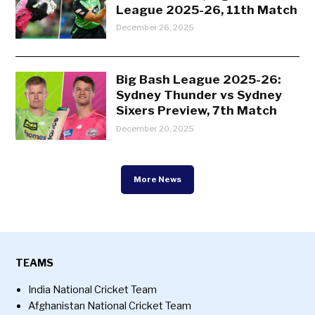
League 2025-26, 11th Match
December 26, 2025
Big Bash League 2025-26:
Sydney Thunder vs Sydney
Sixers Preview, 7th Match
December 20, 2025
More News
TEAMS
India National Cricket Team
Afghanistan National Cricket Team