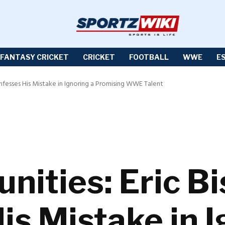
FANTASY CRICKET
CRICKET
FOOTBALL
WWE
E
onfesses His Mistake in Ignoring a Promising WWE Talent
nities: Eric B
is Mistake in I