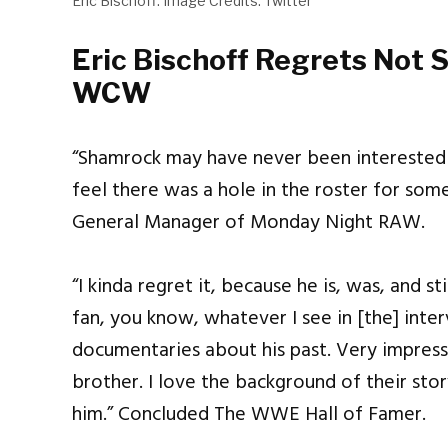
Eric Bischoff. Image Credits: Twitter
Eric Bischoff Regrets Not 
WCW
“Shamrock may have never been interested in
feel there was a hole in the roster for some
General Manager of Monday Night RAW.
“I kinda regret it, because he is, was, and sti
fan, you know, whatever I see in [the] int
documentaries about his past. Very impressiv
brother. I love the background of their stor
him.” Concluded The WWE Hall of Famer.