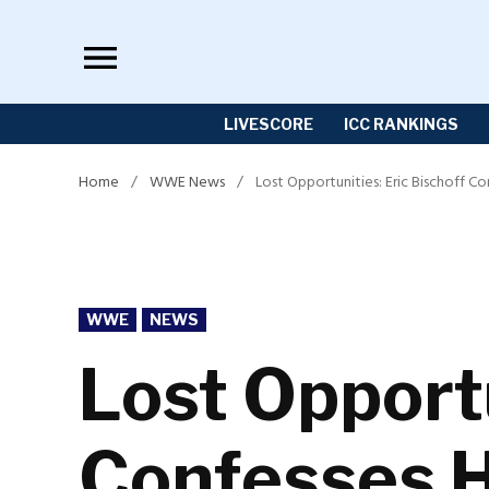
Skip
to
content
LIVESCORE
ICC RANKINGS
Home
/
WWE News
/
Lost Opportunities: Eric Bischoff C
POSTED
WWE
NEWS
IN
Lost Opportu
Confesses H