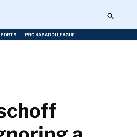
Open
Sportzwiki
Search
SPORTS
PRO KABADDI LEAGUE
ischoff
gnoring a