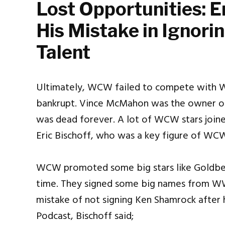
Lost Opportunities: E
His Mistake in Ignor
Talent
Ultimately, WCW failed to compete with 
bankrupt. Vince McMahon was the owner 
was dead forever. A lot of WCW stars join
Eric Bischoff, who was a key figure of WC
WCW promoted some big stars like Goldber
time. They signed some big names from WWE
mistake of not signing Ken Shamrock after 
Podcast, Bischoff said;