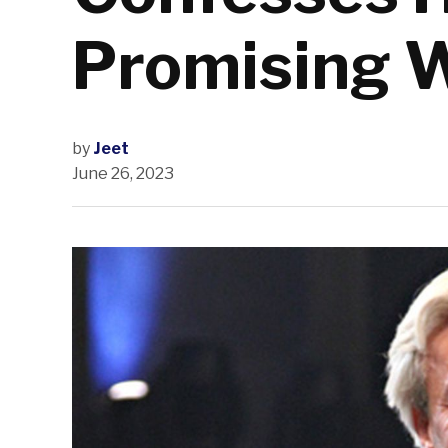
Promising 
by
Jeet
June 26, 2023