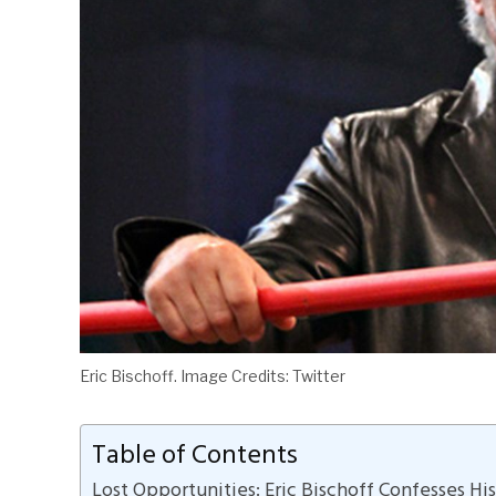
Eric Bischoff. Image Credits: Twitter
Table of Contents
Lost Opportunities: Eric Bischoff Confesses Hi