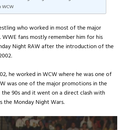
 In WCW
restling who worked in most of the major
s. WWE fans mostly remember him for his
day Night RAW after the introduction of the
 2002.
 2002, he worked in WCW where he was one of
CW was one of the major promotions in the
the 90s and it went on a direct clash with
as the Monday Night Wars.