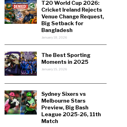
T20 World Cup 2026:
Cricket Ireland Rejects
Venue Change Request,
Big Setback for
Bangladesh
January 18, 2026
The Best Sporting
Moments in 2025
January 15, 2026
Sydney Sixers vs
Melbourne Stars
Preview, Big Bash
League 2025-26, 11th
Match