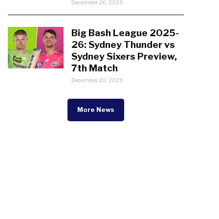
December 26, 2025
Big Bash League 2025-
26: Sydney Thunder vs
Sydney Sixers Preview,
7th Match
December 20, 2025
More News