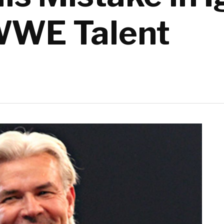
WWE Talent