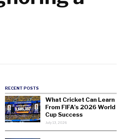
RECENT POSTS
What Cricket Can Learn
From FIFA’s 2026 World
Cup Success
July 13, 2026