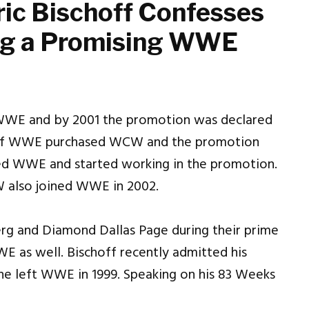
ric Bischoff Confesses
ing a Promising WWE
WWE and by 2001 the promotion was declared
of WWE purchased WCW and the promotion
ed WWE and started working in the promotion.
W also joined WWE in 2002.
g and Diamond Dallas Page during their prime
 as well. Bischoff recently admitted his
he left WWE in 1999. Speaking on his 83 Weeks