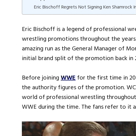
Eric Bischoff Regrets Not Signing Ken Shamrock
Eric Bischoff is a legend of professional w
wrestling promotions throughout the year
amazing run as the General Manager of Mon
initial brand split of the promotion back in
Before joining
WWE
for the first time in
the authority figures of the promotion. W
world of professional wrestling throughout 
WWE during the time. The fans refer to it 