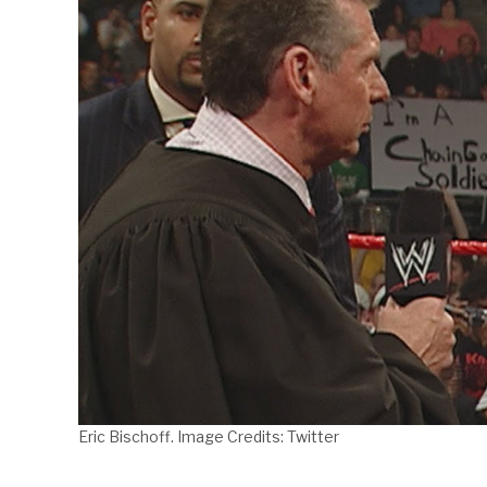
Eric Bischoff. Image Credits: Twitter