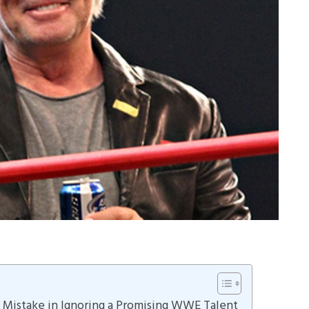
s Mistake in Ignoring a Promising WWE Talent