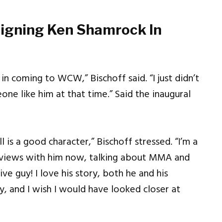
Signing Ken Shamrock In
 coming to WCW,” Bischoff said. “I just didn’t
one like him at that time.” Said the inaugural
ll is a good character,” Bischoff stressed. “I’m a
erviews with him now, talking about MMA and
e guy! I love his story, both he and his
y, and I wish I would have looked closer at