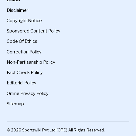
Disclaimer
Copyright Notice
Sponsored Content Policy
Code Of Ethics
Correction Policy
Non-Partisanship Policy
Fact Check Policy
Editorial Policy
Online Privacy Policy
Sitemap
© 2026 Sportzwiki Pvt Ltd (OPC) All Rights Reserved.