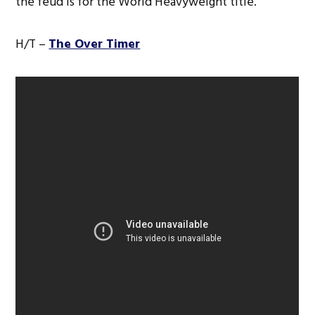
the feud is for the World Heavyweight title.
H/T –
The Over Timer