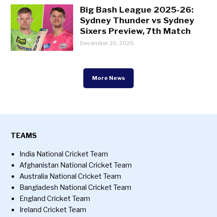
Big Bash League 2025-26:
Sydney Thunder vs Sydney
Sixers Preview, 7th Match
December 20, 2025
More News
TEAMS
India National Cricket Team
Afghanistan National Cricket Team
Australia National Cricket Team
Bangladesh National Cricket Team
England Cricket Team
Ireland Cricket Team