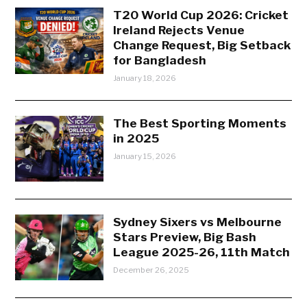
T20 World Cup 2026: Cricket
Ireland Rejects Venue
Change Request, Big Setback
for Bangladesh
January 18, 2026
The Best Sporting Moments
in 2025
January 15, 2026
Sydney Sixers vs Melbourne
Stars Preview, Big Bash
League 2025-26, 11th Match
December 26, 2025