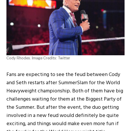
Cody Rhodes. Image Credits: Twitter
Fans are expecting to see the feud between Cody
and Seth restarts after SummerSlam for the World
Heavyweight championship. Both of them have big
challenges waiting for them at the Biggest Party of
the Summer. But after the event, the duo getting
involved in a new feud would definitely be quite
exciting, and things would make even more fun if