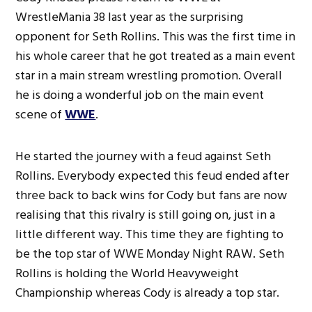
WrestleMania 38 last year as the surprising
opponent for Seth Rollins. This was the first time in
his whole career that he got treated as a main event
star in a main stream wrestling promotion. Overall
he is doing a wonderful job on the main event
scene of
WWE
.
He started the journey with a feud against Seth
Rollins. Everybody expected this feud ended after
three back to back wins for Cody but fans are now
realising that this rivalry is still going on, just in a
little different way. This time they are fighting to
be the top star of WWE Monday Night RAW. Seth
Rollins is holding the World Heavyweight
Championship whereas Cody is already a top star.