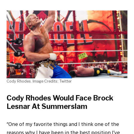
Cody Rhodes. Image Credits: Twitter
Cody Rhodes Would Face Brock
Lesnar At Summerslam
“One of my favorite things and I think one of the
reasons why I have been in the best position I’ve