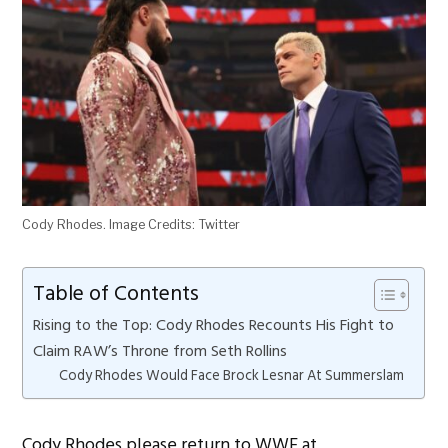
Cody Rhodes. Image Credits: Twitter
Table of Contents
Rising to the Top: Cody Rhodes Recounts His Fight to
Claim RAW’s Throne from Seth Rollins
Cody Rhodes Would Face Brock Lesnar At Summerslam
Cody Rhodes please return to WWE at