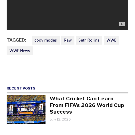
TAGGED:
cody rhodes
Raw
Seth Rollins
WWE
WWE News
RECENT POSTS
What Cricket Can Learn
From FIFA’s 2026 World Cup
Success
July 13, 2026