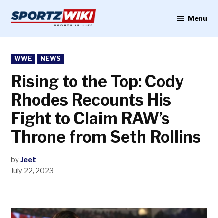
Skip
to
Menu
Sportzwiki
content
POSTED
WWE
NEWS
IN
Rising to the Top: Cody
Rhodes Recounts His
Fight to Claim RAW’s
Throne from Seth Rollins
by
Jeet
July 22, 2023