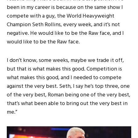
been in my career is because on the same show I
compete with a guy, the World Heavyweight
Champion Seth Rollins, every week, and it’s not
negative. He would like to be the Raw face, and I
would like to be the Raw face.
I don’t know, some weeks, maybe we trade it off,
but that is what makes this good. Competition is
what makes this good, and I needed to compete
against the very best. Seth, I say he’s top three, one
of the very best, Roman being one of the very best,
that’s what been able to bring out the very best in
me.”