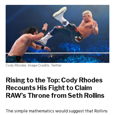
Cody Rhodes. Image Credits: Twitter
Rising to the Top: Cody Rhodes
Recounts His Fight to Claim
RAW’s Throne from Seth Rollins
The simple mathematics would suggest that Rollins