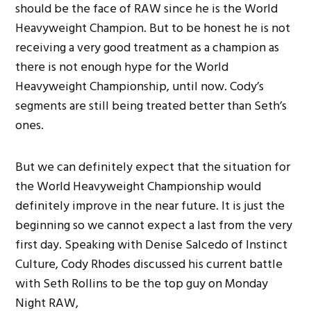
should be the face of RAW since he is the World
Heavyweight Champion. But to be honest he is not
receiving a very good treatment as a champion as
there is not enough hype for the World
Heavyweight Championship, until now. Cody’s
segments are still being treated better than Seth’s
ones.
But we can definitely expect that the situation for
the World Heavyweight Championship would
definitely improve in the near future. It is just the
beginning so we cannot expect a last from the very
first day. Speaking with Denise Salcedo of Instinct
Culture, Cody Rhodes discussed his current battle
with Seth Rollins to be the top guy on Monday
Night RAW,