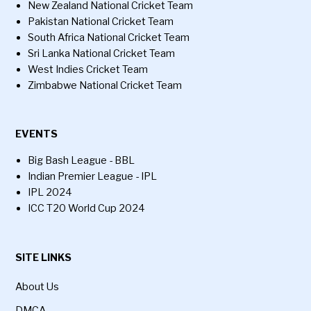
New Zealand National Cricket Team
Pakistan National Cricket Team
South Africa National Cricket Team
Sri Lanka National Cricket Team
West Indies Cricket Team
Zimbabwe National Cricket Team
EVENTS
Big Bash League - BBL
Indian Premier League - IPL
IPL 2024
ICC T20 World Cup 2024
SITE LINKS
About Us
DMCA