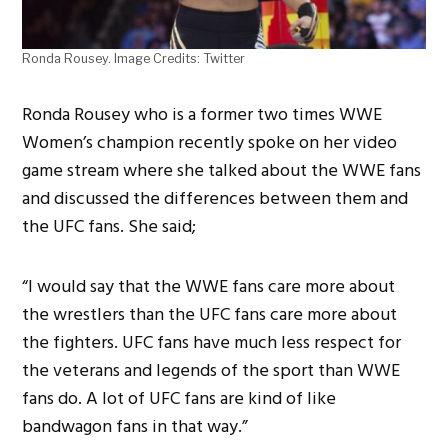
Ronda Rousey. Image Credits: Twitter
Ronda Rousey who is a former two times WWE
Women’s champion recently spoke on her video
game stream where she talked about the WWE fans
and discussed the differences between them and
the UFC fans. She said;
“I would say that the WWE fans care more about
the wrestlers than the UFC fans care more about
the fighters. UFC fans have much less respect for
the veterans and legends of the sport than WWE
fans do. A lot of UFC fans are kind of like
bandwagon fans in that way.”