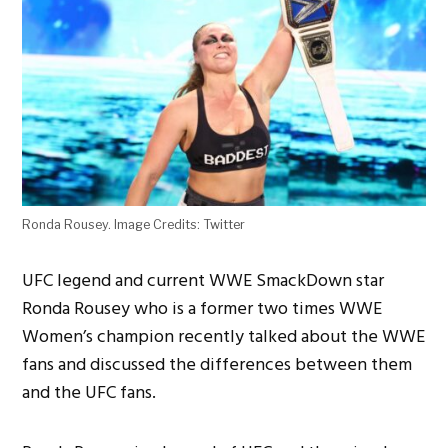
Ronda Rousey. Image Credits: Twitter
UFC legend and current WWE SmackDown star
Ronda Rousey who is a former two times WWE
Women’s champion recently talked about the WWE
fans and discussed the differences between them
and the UFC fans.