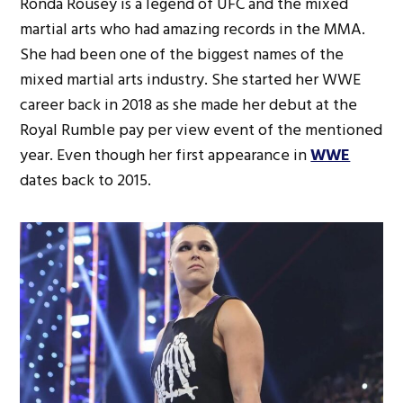
Ronda Rousey is a legend of UFC and the mixed
martial arts who had amazing records in the MMA.
She had been one of the biggest names of the
mixed martial arts industry. She started her WWE
career back in 2018 as she made her debut at the
Royal Rumble pay per view event of the mentioned
year. Even though her first appearance in
WWE
dates back to 2015.