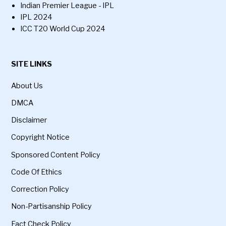
Indian Premier League - IPL
IPL 2024
ICC T20 World Cup 2024
SITE LINKS
About Us
DMCA
Disclaimer
Copyright Notice
Sponsored Content Policy
Code Of Ethics
Correction Policy
Non-Partisanship Policy
Fact Check Policy