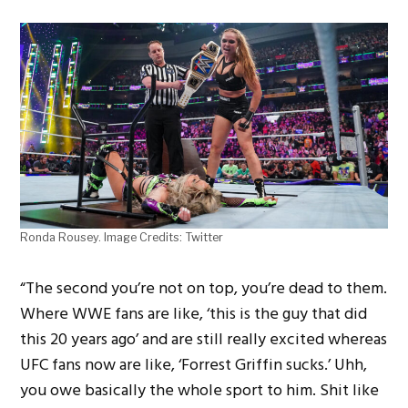
Ronda Rousey. Image Credits: Twitter
“The second you’re not on top, you’re dead to them.
Where WWE fans are like, ‘this is the guy that did
this 20 years ago’ and are still really excited whereas
UFC fans now are like, ‘Forrest Griffin sucks.’ Uhh,
you owe basically the whole sport to him. Shit like