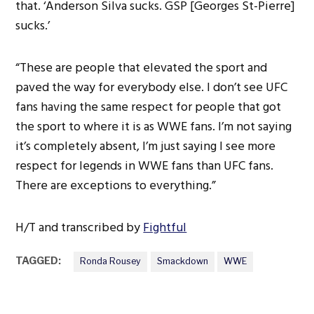
that. ‘Anderson Silva sucks. GSP [Georges St-Pierre]
sucks.’
“These are people that elevated the sport and
paved the way for everybody else. I don’t see UFC
fans having the same respect for people that got
the sport to where it is as WWE fans. I’m not saying
it’s completely absent, I’m just saying I see more
respect for legends in WWE fans than UFC fans.
There are exceptions to everything.”
H/T and transcribed by
Fightful
TAGGED:
Ronda Rousey
Smackdown
WWE