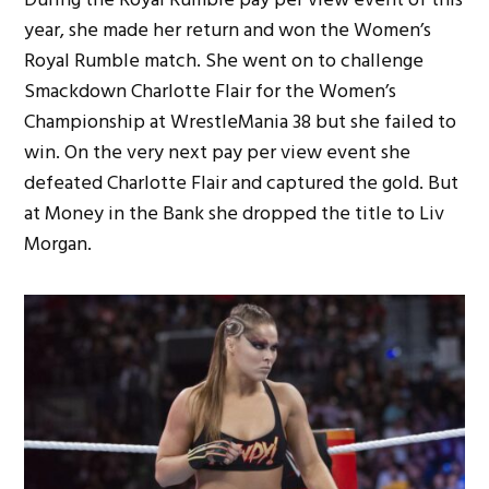
year, she made her return and won the Women’s
Royal Rumble match. She went on to challenge
Smackdown Charlotte Flair for the Women’s
Championship at WrestleMania 38 but she failed to
win. On the very next pay per view event she
defeated Charlotte Flair and captured the gold. But
at Money in the Bank she dropped the title to Liv
Morgan.