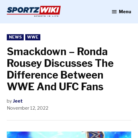
Skip
to
Menu
Sportzwiki
content
POSTED
NEWS
WWE
IN
Smackdown – Ronda
Rousey Discusses The
Difference Between
WWE And UFC Fans
by
Jeet
November 12, 2022