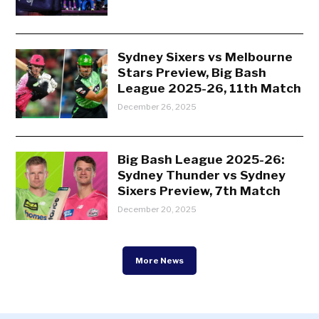
Sydney Sixers vs Melbourne
Stars Preview, Big Bash
League 2025-26, 11th Match
December 26, 2025
Big Bash League 2025-26:
Sydney Thunder vs Sydney
Sixers Preview, 7th Match
December 20, 2025
More News