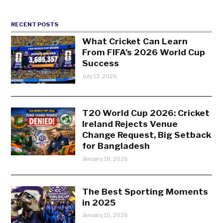
RECENT POSTS
What Cricket Can Learn
From FIFA’s 2026 World Cup
Success
July 13, 2026
T20 World Cup 2026: Cricket
Ireland Rejects Venue
Change Request, Big Setback
for Bangladesh
January 18, 2026
The Best Sporting Moments
in 2025
January 15, 2026