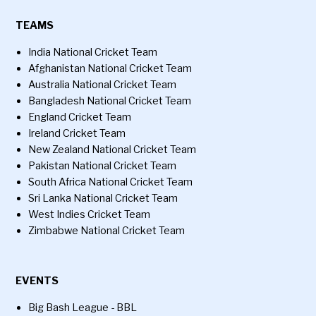
TEAMS
India National Cricket Team
Afghanistan National Cricket Team
Australia National Cricket Team
Bangladesh National Cricket Team
England Cricket Team
Ireland Cricket Team
New Zealand National Cricket Team
Pakistan National Cricket Team
South Africa National Cricket Team
Sri Lanka National Cricket Team
West Indies Cricket Team
Zimbabwe National Cricket Team
EVENTS
Big Bash League - BBL