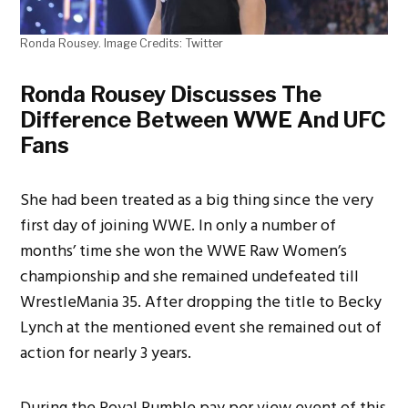
Ronda Rousey. Image Credits: Twitter
Ronda Rousey Discusses The
Difference Between WWE And UFC
Fans
She had been treated as a big thing since the very
first day of joining WWE. In only a number of
months’ time she won the WWE Raw Women’s
championship and she remained undefeated till
WrestleMania 35. After dropping the title to Becky
Lynch at the mentioned event she remained out of
action for nearly 3 years.
During the Royal Rumble pay per view event of this