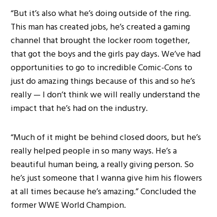
“But it’s also what he’s doing outside of the ring.
This man has created jobs, he’s created a gaming
channel that brought the locker room together,
that got the boys and the girls pay days. We’ve had
opportunities to go to incredible Comic-Cons to
just do amazing things because of this and so he’s
really — I don’t think we will really understand the
impact that he’s had on the industry.
“Much of it might be behind closed doors, but he’s
really helped people in so many ways. He’s a
beautiful human being, a really giving person. So
he’s just someone that I wanna give him his flowers
at all times because he’s amazing.” Concluded the
former WWE World Champion.