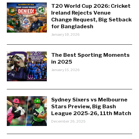
T20 World Cup 2026: Cricket
Ireland Rejects Venue
Change Request, Big Setback
for Bangladesh
January 18, 2026
The Best Sporting Moments
in 2025
January 15, 2026
Sydney Sixers vs Melbourne
Stars Preview, Big Bash
League 2025-26, 11th Match
December 26, 2025