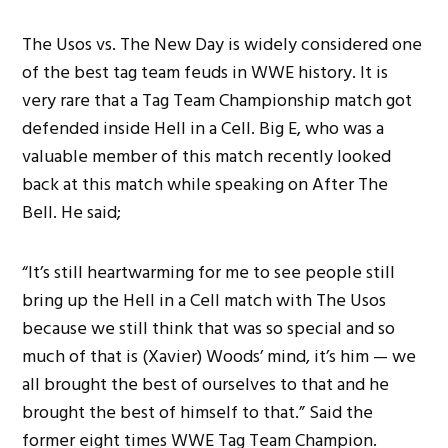
The Usos vs. The New Day is widely considered one
of the best tag team feuds in WWE history. It is
very rare that a Tag Team Championship match got
defended inside Hell in a Cell. Big E, who was a
valuable member of this match recently looked
back at this match while speaking on After The
Bell. He said;
“It’s still heartwarming for me to see people still
bring up the Hell in a Cell match with The Usos
because we still think that was so special and so
much of that is (Xavier) Woods’ mind, it’s him — we
all brought the best of ourselves to that and he
brought the best of himself to that.” Said the
former eight times WWE Tag Team Champion.