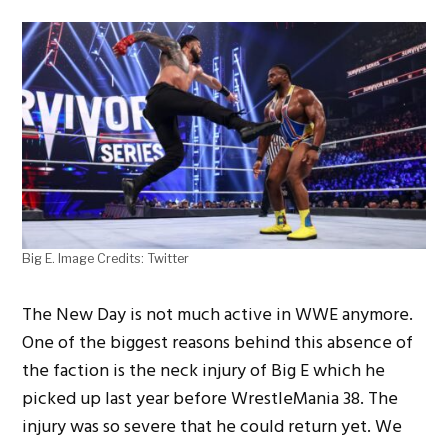
Big E. Image Credits: Twitter
The New Day is not much active in WWE anymore.
One of the biggest reasons behind this absence of
the faction is the neck injury of Big E which he
picked up last year before WrestleMania 38. The
injury was so severe that he could return yet. We