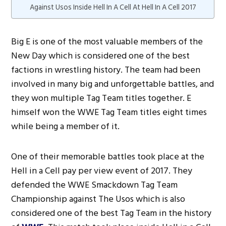
Against Usos Inside Hell In A Cell At Hell In A Cell 2017
Big E is one of the most valuable members of the
New Day which is considered one of the best
factions in wrestling history. The team had been
involved in many big and unforgettable battles, and
they won multiple Tag Team titles together. E
himself won the WWE Tag Team titles eight times
while being a member of it.
One of their memorable battles took place at the
Hell in a Cell pay per view event of 2017. They
defended the WWE Smackdown Tag Team
Championship against The Usos which is also
considered one of the best Tag Team in the history