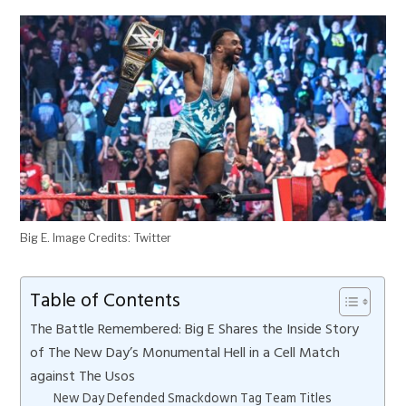
Big E. Image Credits: Twitter
Table of Contents
The Battle Remembered: Big E Shares the Inside Story
of The New Day’s Monumental Hell in a Cell Match
against The Usos
New Day Defended Smackdown Tag Team Titles