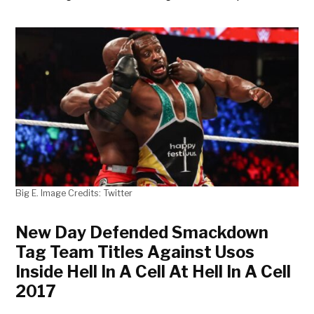
Big E. Image Credits: Twitter
New Day Defended Smackdown
Tag Team Titles Against Usos
Inside Hell In A Cell At Hell In A Cell
2017