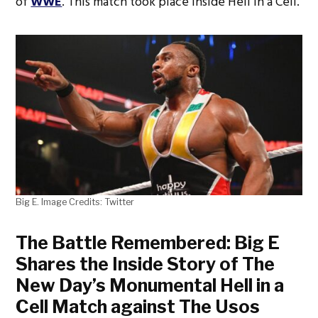
of
WWE
. This match took place inside Hell in a Cell.
Big E. Image Credits: Twitter
The Battle Remembered: Big E
Shares the Inside Story of The
New Day’s Monumental Hell in a
Cell Match against The Usos