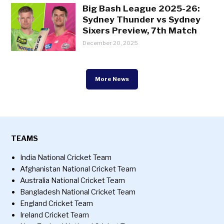
Big Bash League 2025-26:
Sydney Thunder vs Sydney
Sixers Preview, 7th Match
December 20, 2025
More News
TEAMS
India National Cricket Team
Afghanistan National Cricket Team
Australia National Cricket Team
Bangladesh National Cricket Team
England Cricket Team
Ireland Cricket Team