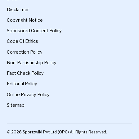
Disclaimer
Copyright Notice
Sponsored Content Policy
Code Of Ethics
Correction Policy
Non-Partisanship Policy
Fact Check Policy
Editorial Policy
Online Privacy Policy
Sitemap
© 2026 Sportzwiki Pvt Ltd (OPC) All Rights Reserved.