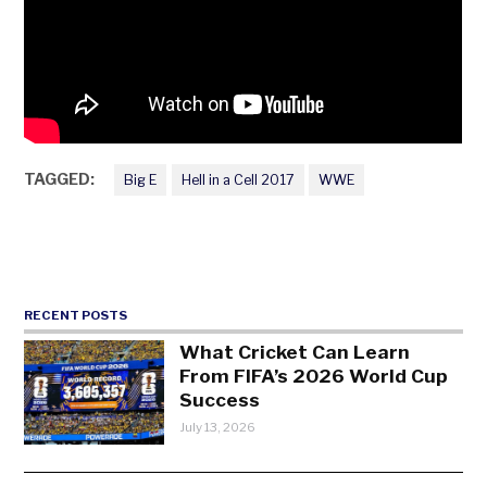
TAGGED:
Big E
Hell in a Cell 2017
WWE
RECENT POSTS
What Cricket Can Learn
From FIFA’s 2026 World Cup
Success
July 13, 2026