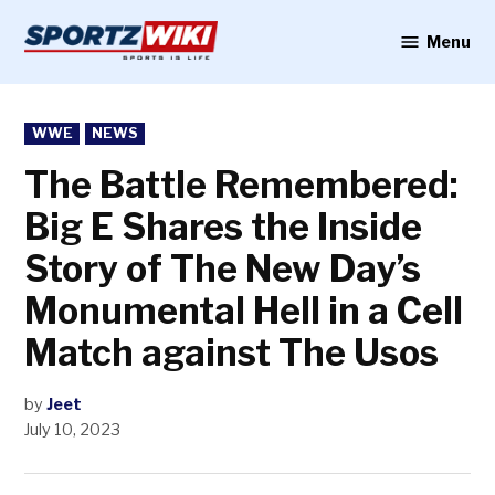
Skip
to
Menu
Sportzwiki
content
POSTED
WWE
NEWS
IN
The Battle Remembered:
Big E Shares the Inside
Story of The New Day’s
Monumental Hell in a Cell
Match against The Usos
by
Jeet
July 10, 2023