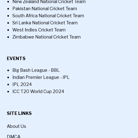
New Zealand National Cricket Team
Pakistan National Cricket Team
South Africa National Cricket Team
Sri Lanka National Cricket Team
West Indies Cricket Team
Zimbabwe National Cricket Team
EVENTS
Big Bash League - BBL
Indian Premier League - IPL
IPL 2024
ICC T20 World Cup 2024
SITE LINKS
About Us
DMCA