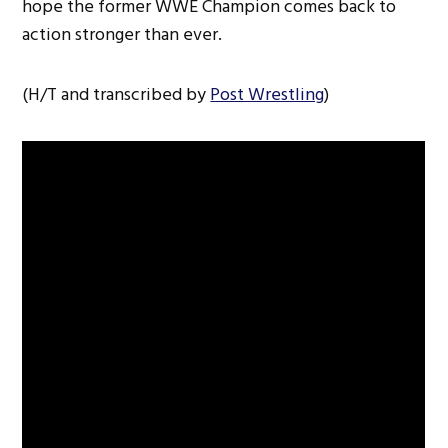
hope the former WWE Champion comes back to
action stronger than ever.
(H/T and transcribed by
Post Wrestling
)