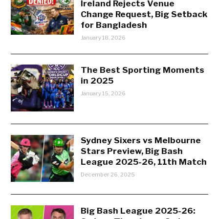
Ireland Rejects Venue
Change Request, Big Setback
for Bangladesh
January 18, 2026
The Best Sporting Moments
in 2025
January 15, 2026
Sydney Sixers vs Melbourne
Stars Preview, Big Bash
League 2025-26, 11th Match
December 26, 2025
Big Bash League 2025-26: