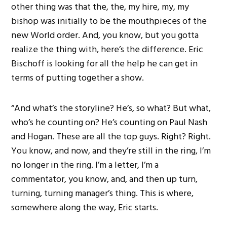
other thing was that the, the, my hire, my, my
bishop was initially to be the mouthpieces of the
new World order. And, you know, but you gotta
realize the thing with, here’s the difference. Eric
Bischoff is looking for all the help he can get in
terms of putting together a show.
“And what’s the storyline? He’s, so what? But what,
who’s he counting on? He’s counting on Paul Nash
and Hogan. These are all the top guys. Right? Right.
You know, and now, and they’re still in the ring, I’m
no longer in the ring. I’m a letter, I’m a
commentator, you know, and, and then up turn,
turning, turning manager’s thing. This is where,
somewhere along the way, Eric starts.