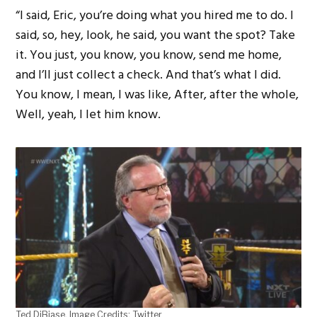
“I said, Eric, you’re doing what you hired me to do. I
said, so, hey, look, he said, you want the spot? Take
it. You just, you know, you know, send me home,
and I’ll just collect a check. And that’s what I did.
You know, I mean, I was like, After, after the whole,
Well, yeah, I let him know.
Ted DiBiase. Image Credits: Twitter