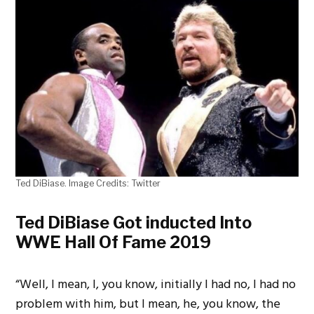
Ted DiBiase. Image Credits: Twitter
Ted DiBiase Got inducted Into
WWE Hall Of Fame 2019
“Well, I mean, I, you know, initially I had no, I had no
problem with him, but I mean, he, you know, the