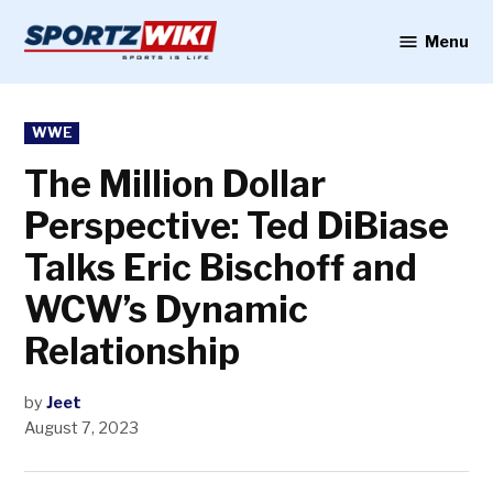
Skip
to
Menu
Sportzwiki
content
POSTED
WWE
IN
The Million Dollar
Perspective: Ted DiBiase
Talks Eric Bischoff and
WCW’s Dynamic
Relationship
by
Jeet
August 7, 2023