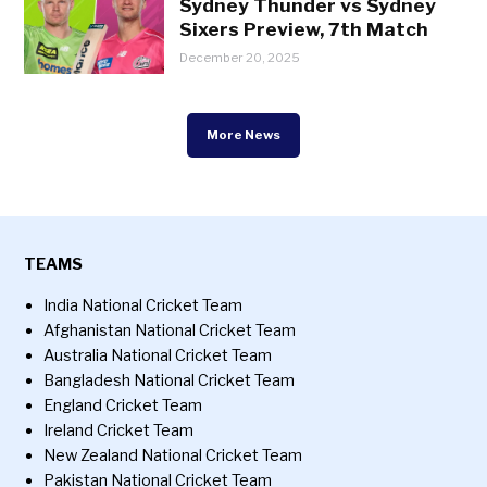
Sydney Thunder vs Sydney
Sixers Preview, 7th Match
December 20, 2025
More News
TEAMS
India National Cricket Team
Afghanistan National Cricket Team
Australia National Cricket Team
Bangladesh National Cricket Team
England Cricket Team
Ireland Cricket Team
New Zealand National Cricket Team
Pakistan National Cricket Team