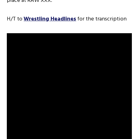
place at RAW XXX.
H/T to
Wrestling Headlines
for the transcription