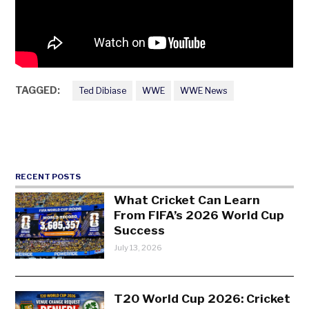
TAGGED:
Ted Dibiase
WWE
WWE News
RECENT POSTS
What Cricket Can Learn
From FIFA’s 2026 World Cup
Success
July 13, 2026
T20 World Cup 2026: Cricket