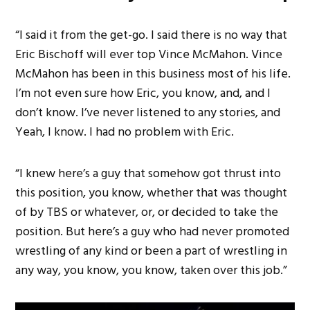
“I said it from the get-go. I said there is no way that
Eric Bischoff will ever top Vince McMahon. Vince
McMahon has been in this business most of his life.
I’m not even sure how Eric, you know, and, and I
don’t know. I’ve never listened to any stories, and
Yeah, I know. I had no problem with Eric.
“I knew here’s a guy that somehow got thrust into
this position, you know, whether that was thought
of by TBS or whatever, or, or decided to take the
position. But here’s a guy who had never promoted
wrestling of any kind or been a part of wrestling in
any way, you know, you know, taken over this job.”