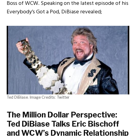
Boss of WCW. Speaking on the latest episode of his
Everybody’s Got a Pod, DiBiase revealed;
Ted DiBiase. Image Credits: Twitter
The Million Dollar Perspective:
Ted DiBiase Talks Eric Bischoff
and WCW’s Dynamic Relationship