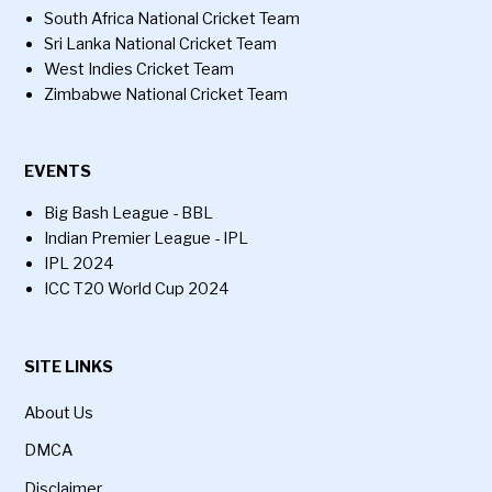
South Africa National Cricket Team
Sri Lanka National Cricket Team
West Indies Cricket Team
Zimbabwe National Cricket Team
EVENTS
Big Bash League - BBL
Indian Premier League - IPL
IPL 2024
ICC T20 World Cup 2024
SITE LINKS
About Us
DMCA
Disclaimer