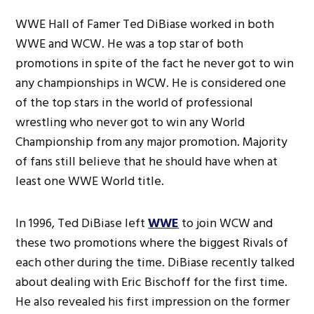
WWE Hall of Famer Ted DiBiase worked in both
WWE and WCW. He was a top star of both
promotions in spite of the fact he never got to win
any championships in WCW. He is considered one
of the top stars in the world of professional
wrestling who never got to win any World
Championship from any major promotion. Majority
of fans still believe that he should have when at
least one WWE World title.
In 1996, Ted DiBiase left
WWE
to join WCW and
these two promotions where the biggest Rivals of
each other during the time. DiBiase recently talked
about dealing with Eric Bischoff for the first time.
He also revealed his first impression on the former