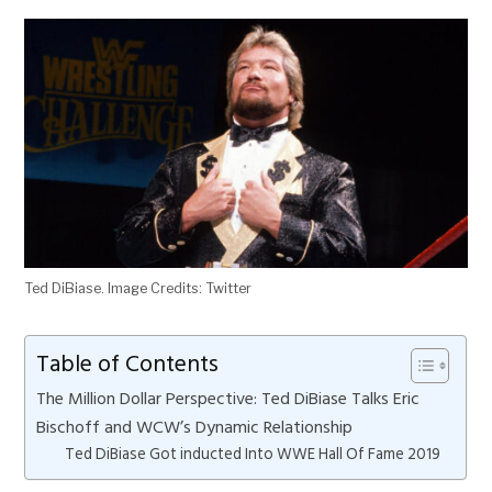
Ted DiBiase. Image Credits: Twitter
Table of Contents
The Million Dollar Perspective: Ted DiBiase Talks Eric
Bischoff and WCW’s Dynamic Relationship
Ted DiBiase Got inducted Into WWE Hall Of Fame 2019