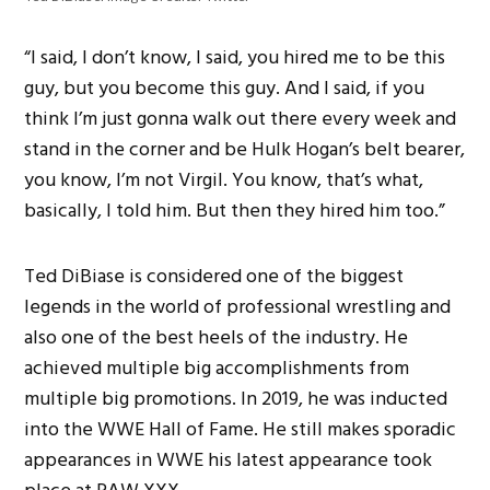
“I said, I don’t know, I said, you hired me to be this
guy, but you become this guy. And I said, if you
think I’m just gonna walk out there every week and
stand in the corner and be Hulk Hogan’s belt bearer,
you know, I’m not Virgil. You know, that’s what,
basically, I told him. But then they hired him too.”
Ted DiBiase is considered one of the biggest
legends in the world of professional wrestling and
also one of the best heels of the industry. He
achieved multiple big accomplishments from
multiple big promotions. In 2019, he was inducted
into the WWE Hall of Fame. He still makes sporadic
appearances in WWE his latest appearance took