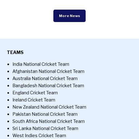
More News
TEAMS
India National Cricket Team
Afghanistan National Cricket Team
Australia National Cricket Team
Bangladesh National Cricket Team
England Cricket Team
Ireland Cricket Team
New Zealand National Cricket Team
Pakistan National Cricket Team
South Africa National Cricket Team
Sri Lanka National Cricket Team
West Indies Cricket Team