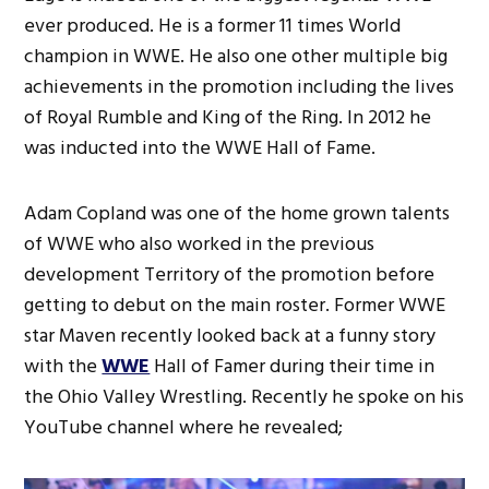
ever produced. He is a former 11 times World
champion in WWE. He also one other multiple big
achievements in the promotion including the lives
of Royal Rumble and King of the Ring. In 2012 he
was inducted into the WWE Hall of Fame.
Adam Copland was one of the home grown talents
of WWE who also worked in the previous
development Territory of the promotion before
getting to debut on the main roster. Former WWE
star Maven recently looked back at a funny story
with the
WWE
Hall of Famer during their time in
the Ohio Valley Wrestling. Recently he spoke on his
YouTube channel where he revealed;