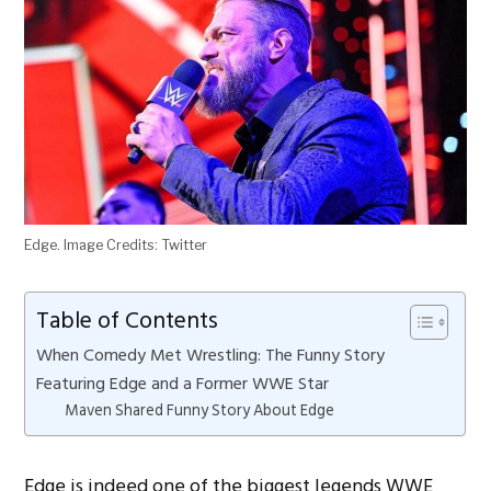
Edge. Image Credits: Twitter
Table of Contents
When Comedy Met Wrestling: The Funny Story
Featuring Edge and a Former WWE Star
Maven Shared Funny Story About Edge
Edge is indeed one of the biggest legends WWE