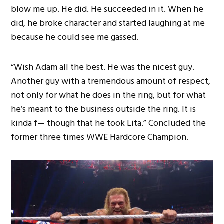
blow me up. He did. He succeeded in it. When he
did, he broke character and started laughing at me
because he could see me gassed.
“Wish Adam all the best. He was the nicest guy.
Another guy with a tremendous amount of respect,
not only for what he does in the ring, but for what
he’s meant to the business outside the ring. It is
kinda f— though that he took Lita.” Concluded the
former three times WWE Hardcore Champion.