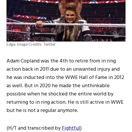
Edge. Image Credits: Twitter
Adam Copland was the 4th to retire from in ring
action back in 2011 due to an unwanted injury and
he was inducted into the WWE Hall of Fame in 2012
as well. But in 2020 he made the unthinkable
possible when he shocked the entire world by
returning to in ring action. He is still active in WWE
but he is not a regular anymore.
(H/T and transcribed by
Fightful
)