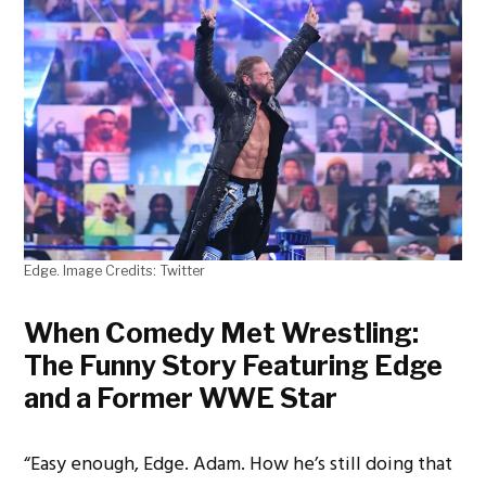
Edge. Image Credits: Twitter
When Comedy Met Wrestling:
The Funny Story Featuring Edge
and a Former WWE Star
“Easy enough, Edge. Adam. How he’s still doing that