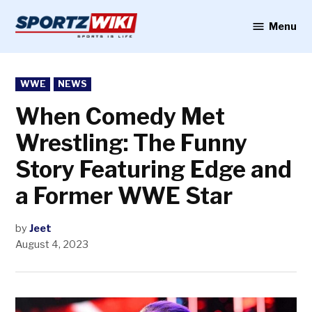
Skip
to
Menu
Sportzwiki
content
POSTED
WWE
NEWS
IN
When Comedy Met
Wrestling: The Funny
Story Featuring Edge and
a Former WWE Star
by
Jeet
August 4, 2023