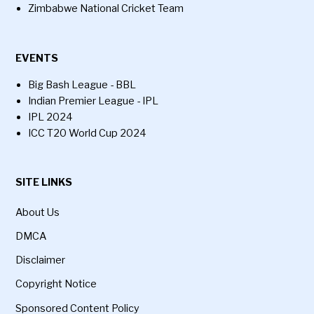
Zimbabwe National Cricket Team
EVENTS
Big Bash League - BBL
Indian Premier League - IPL
IPL 2024
ICC T20 World Cup 2024
SITE LINKS
About Us
DMCA
Disclaimer
Copyright Notice
Sponsored Content Policy