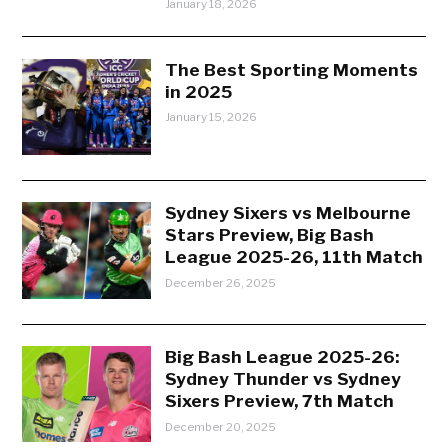
January 18, 2026
The Best Sporting Moments
in 2025
January 15, 2026
Sydney Sixers vs Melbourne
Stars Preview, Big Bash
League 2025-26, 11th Match
December 26, 2025
Big Bash League 2025-26:
Sydney Thunder vs Sydney
Sixers Preview, 7th Match
December 20, 2025