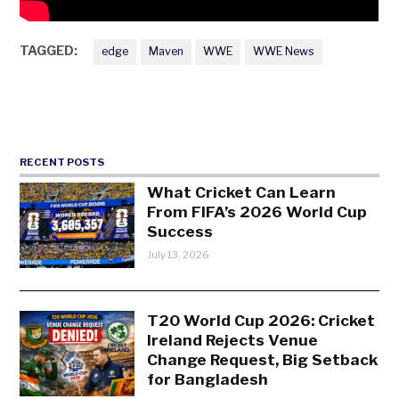
TAGGED:
edge
Maven
WWE
WWE News
RECENT POSTS
What Cricket Can Learn
From FIFA’s 2026 World Cup
Success
July 13, 2026
T20 World Cup 2026: Cricket
Ireland Rejects Venue
Change Request, Big Setback
for Bangladesh