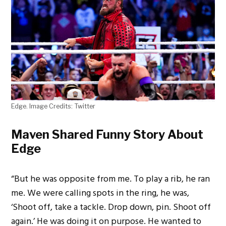
Edge. Image Credits: Twitter
Maven Shared Funny Story About
Edge
“But he was opposite from me. To play a rib, he ran
me. We were calling spots in the ring, he was,
‘Shoot off, take a tackle. Drop down, pin. Shoot off
again.’ He was doing it on purpose. He wanted to