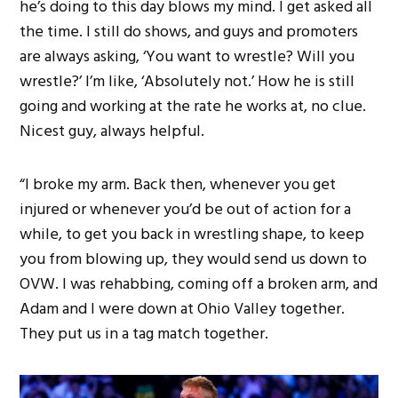
he’s doing to this day blows my mind. I get asked all
the time. I still do shows, and guys and promoters
are always asking, ‘You want to wrestle? Will you
wrestle?’ I’m like, ‘Absolutely not.’ How he is still
going and working at the rate he works at, no clue.
Nicest guy, always helpful.
“I broke my arm. Back then, whenever you get
injured or whenever you’d be out of action for a
while, to get you back in wrestling shape, to keep
you from blowing up, they would send us down to
OVW. I was rehabbing, coming off a broken arm, and
Adam and I were down at Ohio Valley together.
They put us in a tag match together.