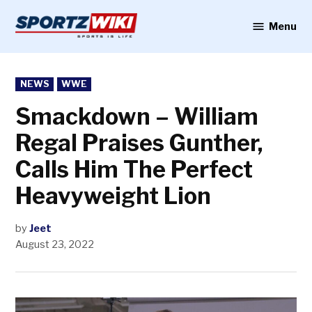
Skip
to
Menu
Sportzwiki
content
POSTED
NEWS
WWE
IN
Smackdown – William
Regal Praises Gunther,
Calls Him The Perfect
Heavyweight Lion
by
Jeet
August 23, 2022