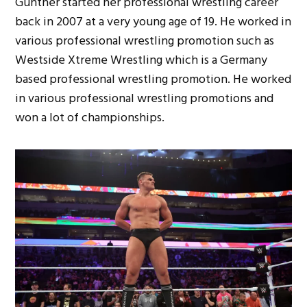
Gunther started her professional wrestling career
back in 2007 at a very young age of 19. He worked in
various professional wrestling promotion such as
Westside Xtreme Wrestling which is a Germany
based professional wrestling promotion. He worked
in various professional wrestling promotions and
won a lot of championships.