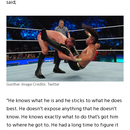
said;
Gunther. Image Credits: Twitter
“He knows what he is and he sticks to what he does
best. He doesn’t expose anything that he doesn’t
know. He knows exactly what to do that’s got him
to where he got to. He had a long time to figure it