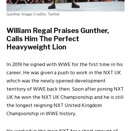
Gunther. Image Credits: Twitter
William Regal Praises Gunther,
Calls Him The Perfect
Heavyweight Lion
In 2019 he signed with WWE for the first time in his
career. He was given a push to work in the NXT UK
which was the newly opened development
territory of WWE back then. Soon after joining NXT
UK he won the NXT UK Championship and he is still
the longest reigning NXT United Kingdom
Championship in WWE history.