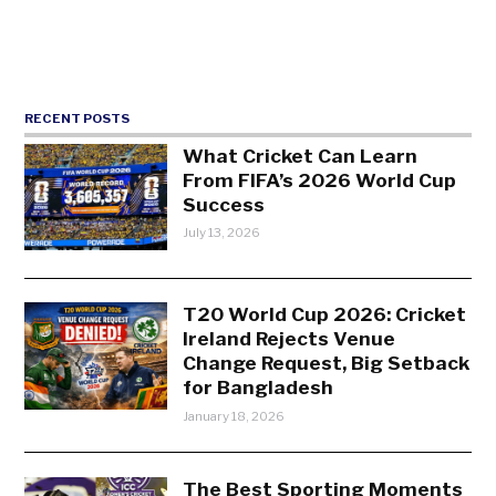
RECENT POSTS
What Cricket Can Learn
From FIFA’s 2026 World Cup
Success
July 13, 2026
T20 World Cup 2026: Cricket
Ireland Rejects Venue
Change Request, Big Setback
for Bangladesh
January 18, 2026
The Best Sporting Moments