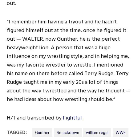
out.
“I remember him having a tryout and he hadn’t
figured himself out at the time. once he figured it
out — WALTER, now Gunther, he is the perfect
heavyweight lion. A person that was a huge
influence on my wrestling style, and in helping me,
was my favorite wrestler to wrestle. I mentioned
his name on there before called Terry Rudge. Terry
Rudge taught me in my early 20s a lot of things
about the way I wrestled and the way he thought —
he had ideas about how wrestling should be.”
H/T and transcribed by
Fightful
TAGGED:
Gunther
Smackdown
william regal
WWE