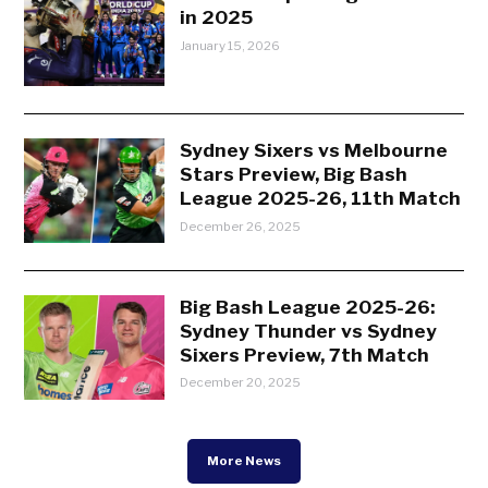
in 2025
January 15, 2026
Sydney Sixers vs Melbourne
Stars Preview, Big Bash
League 2025-26, 11th Match
December 26, 2025
Big Bash League 2025-26:
Sydney Thunder vs Sydney
Sixers Preview, 7th Match
December 20, 2025
More News