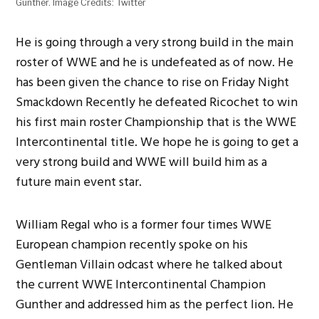
Gunther. Image Credits: Twitter
He is going through a very strong build in the main
roster of WWE and he is undefeated as of now. He
has been given the chance to rise on Friday Night
Smackdown Recently he defeated Ricochet to win
his first main roster Championship that is the WWE
Intercontinental title. We hope he is going to get a
very strong build and WWE will build him as a
future main event star.
William Regal who is a former four times WWE
European champion recently spoke on his
Gentleman Villain odcast where he talked about
the current WWE Intercontinental Champion
Gunther and addressed him as the perfect lion. He