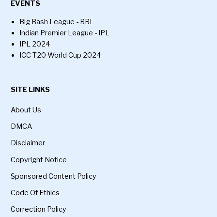
EVENTS
Big Bash League - BBL
Indian Premier League - IPL
IPL 2024
ICC T20 World Cup 2024
SITE LINKS
About Us
DMCA
Disclaimer
Copyright Notice
Sponsored Content Policy
Code Of Ethics
Correction Policy