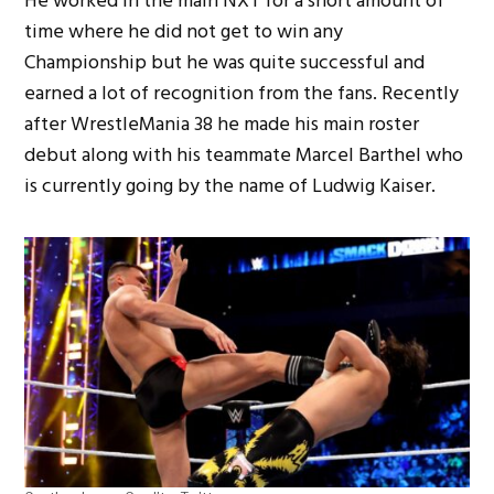
He worked in the main NXT for a short amount of
time where he did not get to win any
Championship but he was quite successful and
earned a lot of recognition from the fans. Recently
after WrestleMania 38 he made his main roster
debut along with his teammate Marcel Barthel who
is currently going by the name of Ludwig Kaiser.