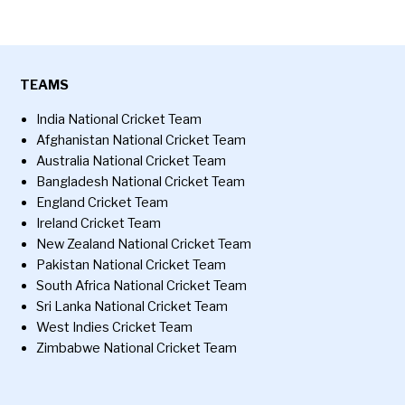
TEAMS
India National Cricket Team
Afghanistan National Cricket Team
Australia National Cricket Team
Bangladesh National Cricket Team
England Cricket Team
Ireland Cricket Team
New Zealand National Cricket Team
Pakistan National Cricket Team
South Africa National Cricket Team
Sri Lanka National Cricket Team
West Indies Cricket Team
Zimbabwe National Cricket Team