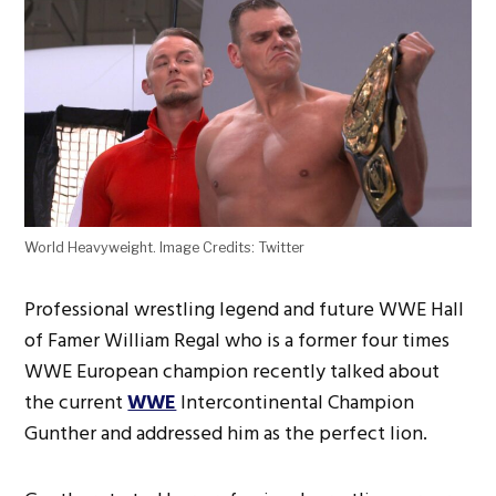
World Heavyweight. Image Credits: Twitter
Professional wrestling legend and future WWE Hall
of Famer William Regal who is a former four times
WWE European champion recently talked about
the current
WWE
Intercontinental Champion
Gunther and addressed him as the perfect lion.