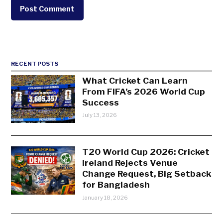
RECENT POSTS
What Cricket Can Learn
From FIFA’s 2026 World Cup
Success
July 13, 2026
T20 World Cup 2026: Cricket
Ireland Rejects Venue
Change Request, Big Setback
for Bangladesh
January 18, 2026