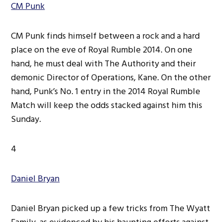
CM Punk
CM Punk finds himself between a rock and a hard
place on the eve of Royal Rumble 2014. On one
hand, he must deal with The Authority and their
demonic Director of Operations, Kane. On the other
hand, Punk’s No. 1 entry in the 2014 Royal Rumble
Match will keep the odds stacked against him this
Sunday.
4
Daniel Bryan
Daniel Bryan picked up a few tricks from The Wyatt