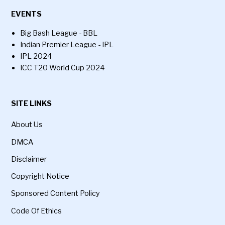
EVENTS
Big Bash League - BBL
Indian Premier League - IPL
IPL 2024
ICC T20 World Cup 2024
SITE LINKS
About Us
DMCA
Disclaimer
Copyright Notice
Sponsored Content Policy
Code Of Ethics