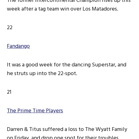
The former Intercontinental Champion rises up this
week after a tag team win over Los Matadores.
22
Fandango
It was a good week for the dancing Superstar, and
he struts up into the 22-spot.
21
The Prime Time Players
Darren & Titus suffered a loss to The Wyatt Family
on Friday, and drop one spot for their troubles.