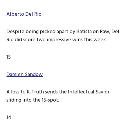
Alberto Del Rio
Despite being picked apart by Batista on Raw, Del
Rio did score two impressive wins this week.
15
Damien Sandow
A loss to R-Truth sends the Intellectual Savior
sliding into the 15-spot.
14