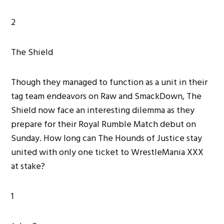
2
The Shield
Though they managed to function as a unit in their
tag team endeavors on Raw and SmackDown, The
Shield now face an interesting dilemma as they
prepare for their Royal Rumble Match debut on
Sunday. How long can The Hounds of Justice stay
united with only one ticket to WrestleMania XXX
at stake?
1