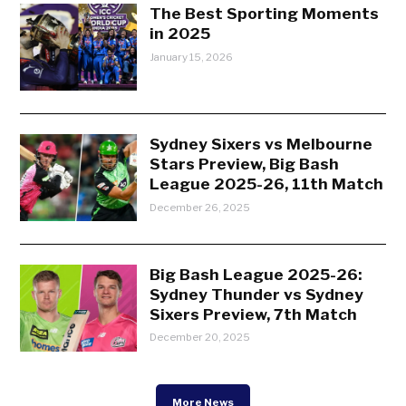
The Best Sporting Moments
in 2025
January 15, 2026
Sydney Sixers vs Melbourne
Stars Preview, Big Bash
League 2025-26, 11th Match
December 26, 2025
Big Bash League 2025-26:
Sydney Thunder vs Sydney
Sixers Preview, 7th Match
December 20, 2025
More News