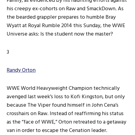
Family, as evidenced by his haunting efforts against
his creepy ex-cohorts on Raw and SmackDown. As
the bearded grappler prepares to humble Bray
Wyatt at Royal Rumble 2014 this Sunday, the WWE
Universe asks: Is the student now the master?
3
Randy Orton
WWE World Heavyweight Champion technically
avenged last week’s loss to Kofi Kingston, but only
because The Viper found himself in John Cena’s
crosshairs on Raw. Instead of reaffirming his status
as the “face of WWE,” Orton retreated to a getaway
van in order to escape the Cenation leader.