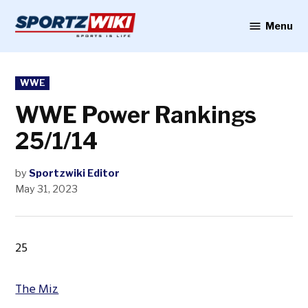
Skip
to
Menu
Sportzwiki
content
POSTED
WWE
IN
WWE Power Rankings
25/1/14
by
Sportzwiki Editor
May 31, 2023
25
The Miz