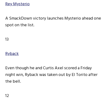
Rey Mysterio
A SmackDown victory launches Mysterio ahead one
spot on the list.
13
Ryback
Even though he and Curtis Axel scored a Friday
night win, Ryback was taken out by El Torito after
the bell.
12