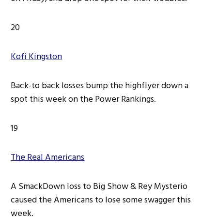
20
Kofi Kingston
Back-to back losses bump the highflyer down a
spot this week on the Power Rankings.
19
The Real Americans
A SmackDown loss to Big Show & Rey Mysterio
caused the Americans to lose some swagger this
week.