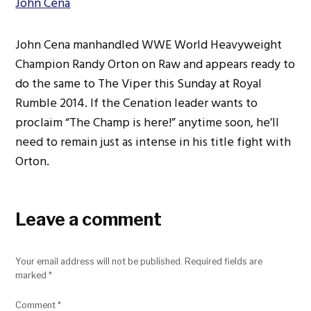
John Cena
John Cena manhandled WWE World Heavyweight
Champion Randy Orton on Raw and appears ready to
do the same to The Viper this Sunday at Royal
Rumble 2014. If the Cenation leader wants to
proclaim “The Champ is here!” anytime soon, he’ll
need to remain just as intense in his title fight with
Orton.
Leave a comment
Your email address will not be published.
Required fields are
marked
*
Comment
*