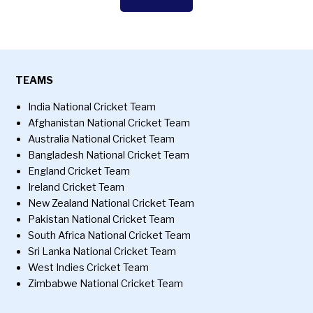
TEAMS
India National Cricket Team
Afghanistan National Cricket Team
Australia National Cricket Team
Bangladesh National Cricket Team
England Cricket Team
Ireland Cricket Team
New Zealand National Cricket Team
Pakistan National Cricket Team
South Africa National Cricket Team
Sri Lanka National Cricket Team
West Indies Cricket Team
Zimbabwe National Cricket Team