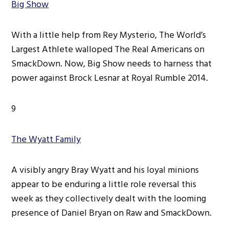
Big Show
With a little help from Rey Mysterio, The World’s
Largest Athlete walloped The Real Americans on
SmackDown. Now, Big Show needs to harness that
power against Brock Lesnar at Royal Rumble 2014.
9
The Wyatt Family
A visibly angry Bray Wyatt and his loyal minions
appear to be enduring a little role reversal this
week as they collectively dealt with the looming
presence of Daniel Bryan on Raw and SmackDown.