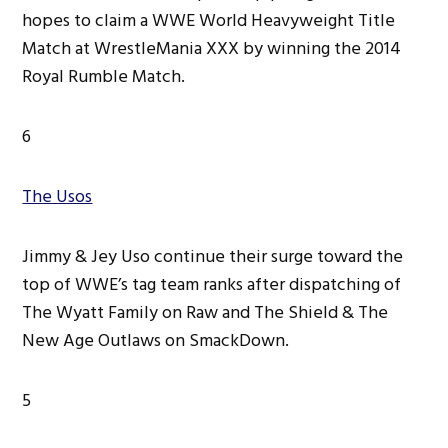
hopes to claim a WWE World Heavyweight Title
Match at WrestleMania XXX by winning the 2014
Royal Rumble Match.
6
The Usos
Jimmy & Jey Uso continue their surge toward the
top of WWE’s tag team ranks after dispatching of
The Wyatt Family on Raw and The Shield & The
New Age Outlaws on SmackDown.
5