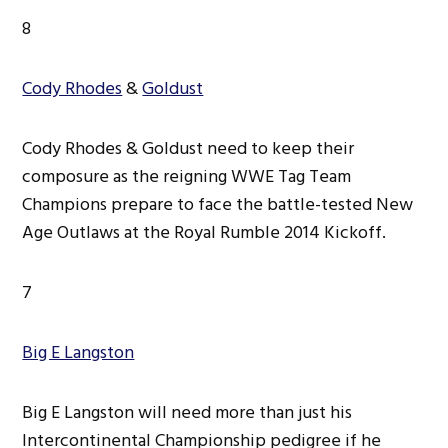
8
Cody Rhodes
&
Goldust
Cody Rhodes & Goldust need to keep their
composure as the reigning WWE Tag Team
Champions prepare to face the battle-tested New
Age Outlaws at the Royal Rumble 2014 Kickoff.
7
Big E Langston
Big E Langston will need more than just his
Intercontinental Championship pedigree if he