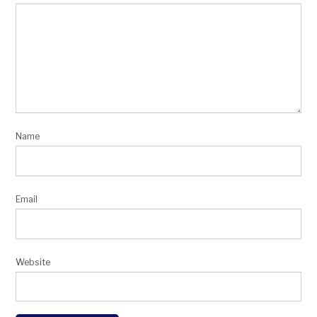
Name
Email
Website