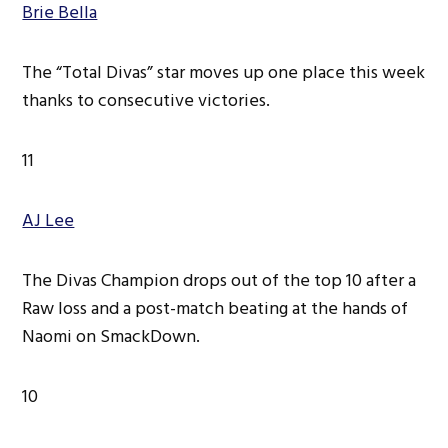
Brie Bella
The “Total Divas” star moves up one place this week
thanks to consecutive victories.
11
AJ Lee
The Divas Champion drops out of the top 10 after a
Raw loss and a post-match beating at the hands of
Naomi on SmackDown.
10