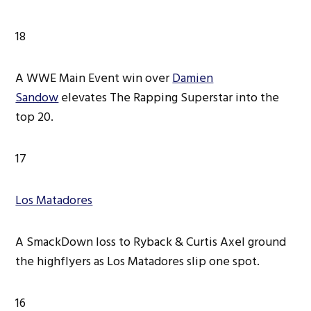
18
A WWE Main Event win over
Damien
Sandow
elevates The Rapping Superstar into the
top 20.
17
Los Matadores
A SmackDown loss to Ryback & Curtis Axel ground
the highflyers as Los Matadores slip one spot.
16