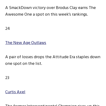
A SmackDown victory over Brodus Clay earns The
Awesome One a spot on this week’s rankings.
24
The New Age Outlaws
A pair of losses drops the Attitude Era staples down
one spot on the list.
23
Curtis Axel