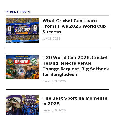
RECENT POSTS
What Cricket Can Learn
From FIFA’s 2026 World Cup
Success
July 13, 2026
T20 World Cup 2026: Cricket
Ireland Rejects Venue
Change Request, Big Setback
for Bangladesh
January 18, 2026
The Best Sporting Moments
in 2025
January 15, 2026