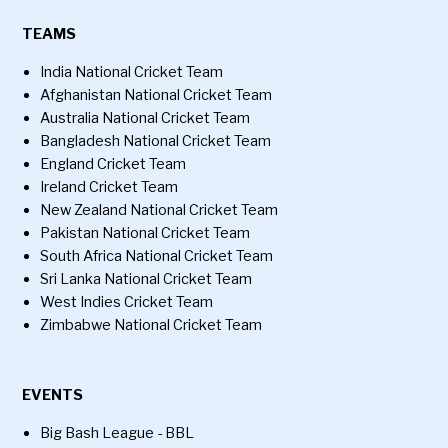
TEAMS
India National Cricket Team
Afghanistan National Cricket Team
Australia National Cricket Team
Bangladesh National Cricket Team
England Cricket Team
Ireland Cricket Team
New Zealand National Cricket Team
Pakistan National Cricket Team
South Africa National Cricket Team
Sri Lanka National Cricket Team
West Indies Cricket Team
Zimbabwe National Cricket Team
EVENTS
Big Bash League - BBL