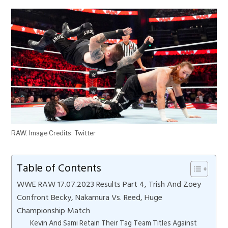
RAW. Image Credits: Twitter
Table of Contents
WWE RAW 17.07.2023 Results Part 4, Trish And Zoey
Confront Becky, Nakamura Vs. Reed, Huge
Championship Match
Kevin And Sami Retain Their Tag Team Titles Against