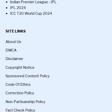
Indian Premier League - IPL
IPL 2024
ICC T20 World Cup 2024
SITE LINKS
About Us
DMCA
Disclaimer
Copyright Notice
Sponsored Content Policy
Code Of Ethics
Correction Policy
Non-Partisanship Policy
Fact Check Policy