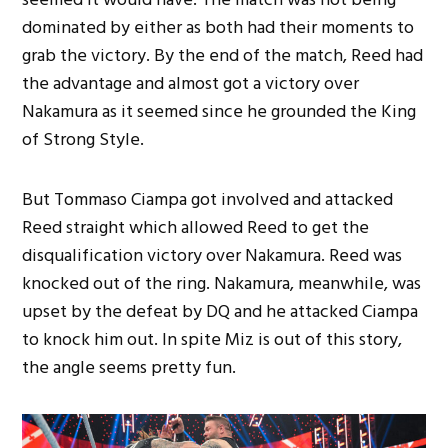
dominated by either as both had their moments to
grab the victory. By the end of the match, Reed had
the advantage and almost got a victory over
Nakamura as it seemed since he grounded the King
of Strong Style.
But Tommaso Ciampa got involved and attacked
Reed straight which allowed Reed to get the
disqualification victory over Nakamura. Reed was
knocked out of the ring. Nakamura, meanwhile, was
upset by the defeat by DQ and he attacked Ciampa
to knock him out. In spite Miz is out of this story,
the angle seems pretty fun.