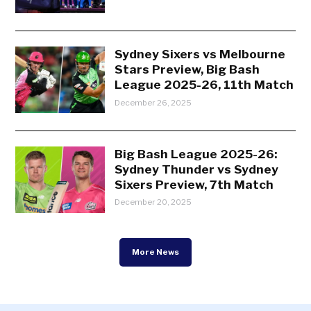
Sydney Sixers vs Melbourne
Stars Preview, Big Bash
League 2025-26, 11th Match
December 26, 2025
Big Bash League 2025-26:
Sydney Thunder vs Sydney
Sixers Preview, 7th Match
December 20, 2025
More News