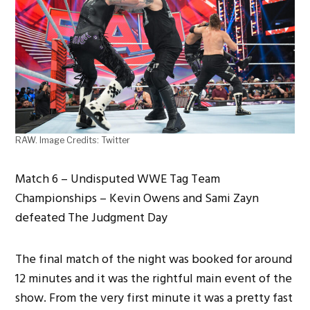
RAW. Image Credits: Twitter
Match 6 – Undisputed WWE Tag Team
Championships – Kevin Owens and Sami Zayn
defeated The Judgment Day
The final match of the night was booked for around
12 minutes and it was the rightful main event of the
show. From the very first minute it was a pretty fast