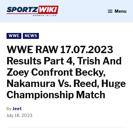
Skip
to
Menu
Sportzwiki
content
POSTED
WWE
NEWS
IN
WWE RAW 17.07.2023
Results Part 4, Trish And
Zoey Confront Becky,
Nakamura Vs. Reed, Huge
Championship Match
by
Jeet
July 18, 2023