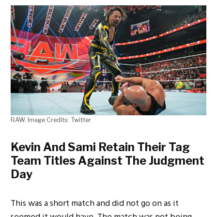
RAW. Image Credits: Twitter
Kevin And Sami Retain Their Tag
Team Titles Against The Judgment
Day
This was a short match and did not go on as it
seemed it would have. The match was not being