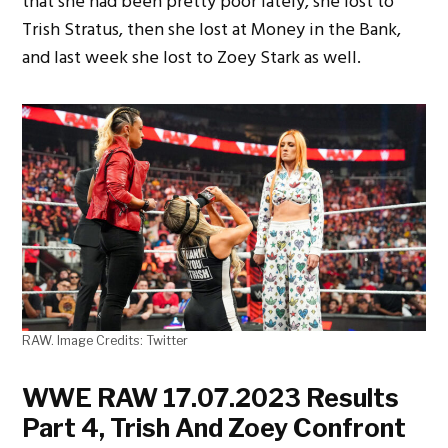
that she had been pretty poor lately, she lost to
Trish Stratus, then she lost at Money in the Bank,
and last week she lost to Zoey Stark as well.
RAW. Image Credits: Twitter
WWE RAW 17.07.2023 Results
Part 4, Trish And Zoey Confront