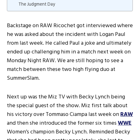
The Judgment Day
Backstage on RAW Ricochet got interviewed where
he was asked about the incident with Logan Paul
from last week. He called Paul a joke and ultimately
ended up challenging him in a match next week on
Monday Night RAW. We are still hoping to see a
match between these two high flying duo at
SummerSlam.
Next up was the Miz TV with Becky Lynch being
the special guest of the show. Miz first talk about
his victory over Tommaso Ciampa last week on
RAW
and then she introduced the former six times
WWE
Women’s champion Becky Lynch. Reminded Becky