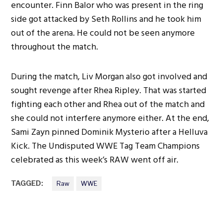
encounter. Finn Balor who was present in the ring
side got attacked by Seth Rollins and he took him
out of the arena. He could not be seen anymore
throughout the match.
During the match, Liv Morgan also got involved and
sought revenge after Rhea Ripley. That was started
fighting each other and Rhea out of the match and
she could not interfere anymore either. At the end,
Sami Zayn pinned Dominik Mysterio after a Helluva
Kick. The Undisputed WWE Tag Team Champions
celebrated as this week’s RAW went off air.
TAGGED:
Raw
WWE