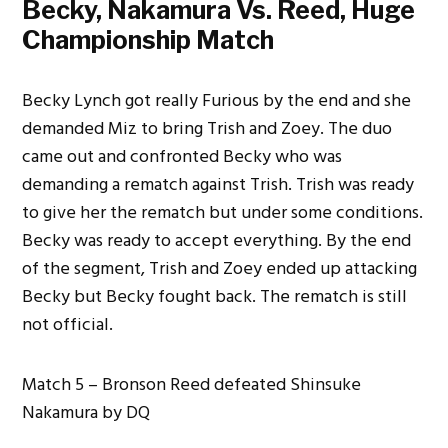
Becky, Nakamura Vs. Reed, Huge
Championship Match
Becky Lynch got really Furious by the end and she
demanded Miz to bring Trish and Zoey. The duo
came out and confronted Becky who was
demanding a rematch against Trish. Trish was ready
to give her the rematch but under some conditions.
Becky was ready to accept everything. By the end
of the segment, Trish and Zoey ended up attacking
Becky but Becky fought back. The rematch is still
not official.
Match 5 – Bronson Reed defeated Shinsuke
Nakamura by DQ