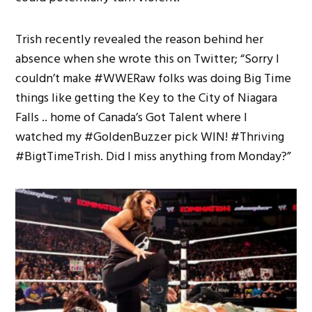
Trish recently revealed the reason behind her
absence when she wrote this on Twitter; “Sorry I
couldn’t make #WWERaw folks was doing Big Time
things like getting the Key to the City of Niagara
Falls .. home of Canada’s Got Talent where I
watched my #GoldenBuzzer pick WIN! #Thriving
#BigtTimeTrish. Did I miss anything from Monday?”