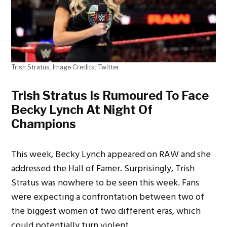
Trish Stratus. Image Credits: Twitter
Trish Stratus Is Rumoured To Face
Becky Lynch At Night Of
Champions
This week, Becky Lynch appeared on RAW and she
addressed the Hall of Famer. Surprisingly, Trish
Stratus was nowhere to be seen this week. Fans
were expecting a confrontation between two of
the biggest women of two different eras, which
could potentially turn violent.