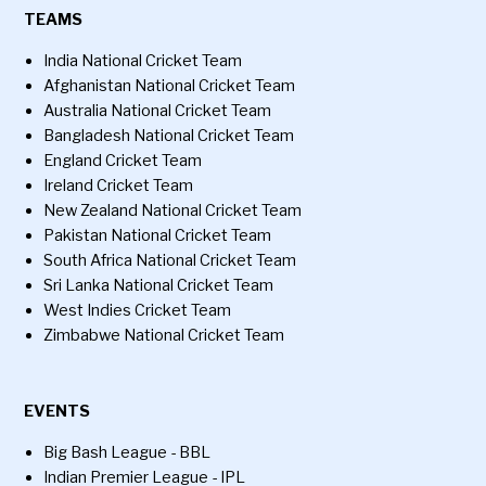
TEAMS
India National Cricket Team
Afghanistan National Cricket Team
Australia National Cricket Team
Bangladesh National Cricket Team
England Cricket Team
Ireland Cricket Team
New Zealand National Cricket Team
Pakistan National Cricket Team
South Africa National Cricket Team
Sri Lanka National Cricket Team
West Indies Cricket Team
Zimbabwe National Cricket Team
EVENTS
Big Bash League - BBL
Indian Premier League - IPL