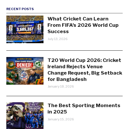
RECENT POSTS
What Cricket Can Learn
From FIFA’s 2026 World Cup
Success
July 13, 2026
T20 World Cup 2026: Cricket
Ireland Rejects Venue
Change Request, Big Setback
for Bangladesh
January 18, 2026
The Best Sporting Moments
in 2025
January 15, 2026