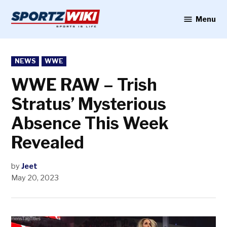
Skip
to
Menu
Sportzwiki
content
POSTED
NEWS
WWE
IN
WWE RAW – Trish
Stratus’ Mysterious
Absence This Week
Revealed
by
Jeet
May 20, 2023