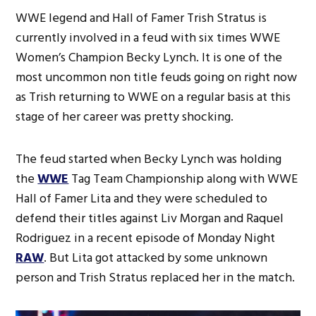
WWE legend and Hall of Famer Trish Stratus is
currently involved in a feud with six times WWE
Women’s Champion Becky Lynch. It is one of the
most uncommon non title feuds going on right now
as Trish returning to WWE on a regular basis at this
stage of her career was pretty shocking.
The feud started when Becky Lynch was holding
the
WWE
Tag Team Championship along with WWE
Hall of Famer Lita and they were scheduled to
defend their titles against Liv Morgan and Raquel
Rodriguez in a recent episode of Monday Night
RAW
. But Lita got attacked by some unknown
person and Trish Stratus replaced her in the match.