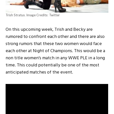
Trish Stratus. Image Credits: Twitter
On this upcoming week, Trish and Becky are
rumored to confront each other and there are also
strong rumors that these two women would face
each other at Night of Champions. This would be a
non title women’s match in any WWE PLE in a long
time. This could potentially be one of the most
anticipated matches of the event.