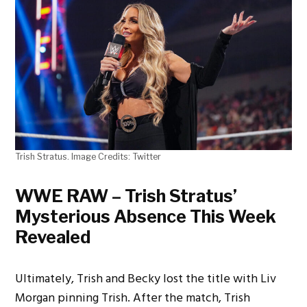
Trish Stratus. Image Credits: Twitter
WWE RAW – Trish Stratus’
Mysterious Absence This Week
Revealed
Ultimately, Trish and Becky lost the title with Liv
Morgan pinning Trish. After the match, Trish