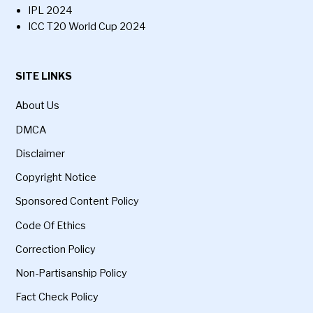
IPL 2024
ICC T20 World Cup 2024
SITE LINKS
About Us
DMCA
Disclaimer
Copyright Notice
Sponsored Content Policy
Code Of Ethics
Correction Policy
Non-Partisanship Policy
Fact Check Policy