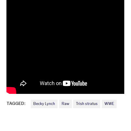
TAGGED:
Becky Lynch
Raw
Trish stratus
WWE