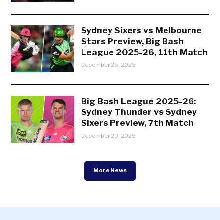
Sydney Sixers vs Melbourne
Stars Preview, Big Bash
League 2025-26, 11th Match
December 26, 2025
Big Bash League 2025-26:
Sydney Thunder vs Sydney
Sixers Preview, 7th Match
December 20, 2025
More News