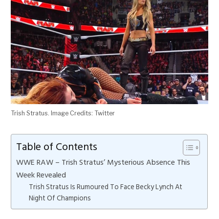
Trish Stratus. Image Credits: Twitter
Table of Contents
WWE RAW – Trish Stratus’ Mysterious Absence This
Week Revealed
Trish Stratus Is Rumoured To Face Becky Lynch At
Night Of Champions