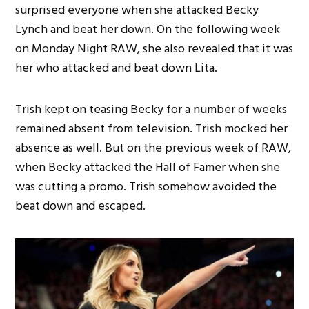
surprised everyone when she attacked Becky
Lynch and beat her down. On the following week
on Monday Night RAW, she also revealed that it was
her who attacked and beat down Lita.
Trish kept on teasing Becky for a number of weeks
remained absent from television. Trish mocked her
absence as well. But on the previous week of RAW,
when Becky attacked the Hall of Famer when she
was cutting a promo. Trish somehow avoided the
beat down and escaped.