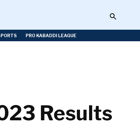
Open
Sportzwiki
Search
SPORTS
PRO KABADDI LEAGUE
23 Results