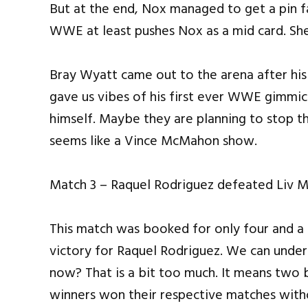
But at the end, Nox managed to get a pin f
WWE at least pushes Nox as a mid card. She
Bray Wyatt came out to the arena after his
gave us vibes of his first ever WWE gimmi
himself. Maybe they are planning to stop th
seems like a Vince McMahon show.
Match 3 – Raquel Rodriguez defeated Liv 
This match was booked for only four and a 
victory for Raquel Rodriguez. We can unders
now? That is a bit too much. It means two
winners won their respective matches with