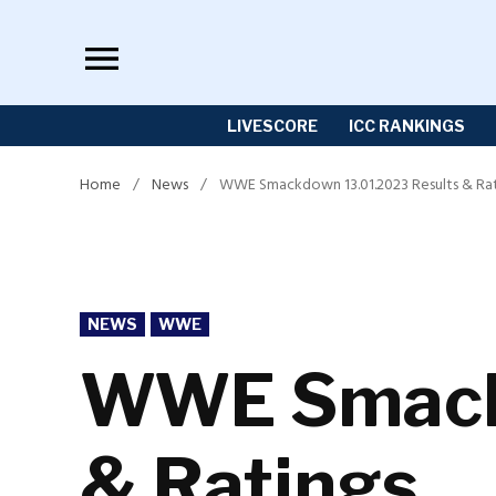
Skip
to
content
LIVESCORE
ICC RANKINGS
Home
/
News
/
WWE Smackdown 13.01.2023 Results & Rat
POSTED
NEWS
WWE
IN
WWE Smackd
& Ratings