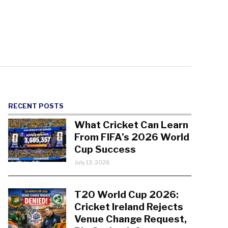
RECENT POSTS
What Cricket Can Learn
From FIFA’s 2026 World
Cup Success
July 13, 2026
T20 World Cup 2026:
Cricket Ireland Rejects
Venue Change Request,