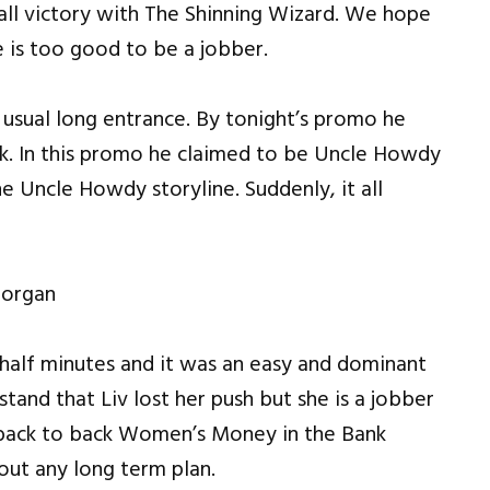
all victory with The Shinning Wizard. We hope
 is too good to be a jobber.
 usual long entrance. By tonight’s promo he
ck. In this promo he claimed to be Uncle Howdy
e Uncle Howdy storyline. Suddenly, it all
Morgan
half minutes and it was an easy and dominant
tand that Liv lost her push but she is a jobber
 back to back Women’s Money in the Bank
out any long term plan.