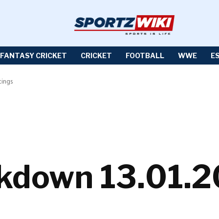
FANTASY CRICKET
CRICKET
FOOTBALL
WWE
E
ings
own 13.01.20