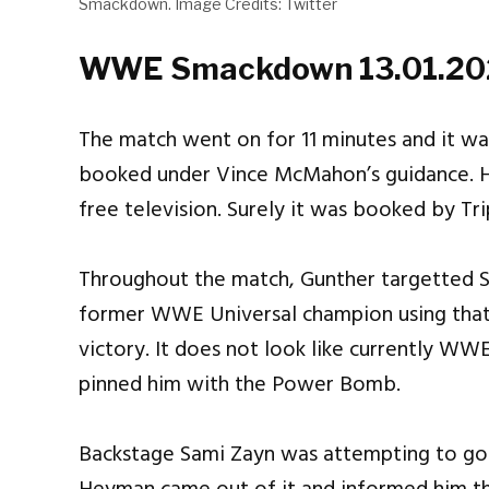
Smackdown. Image Credits: Twitter
WWE Smackdown 13.01.202
The match went on for 11 minutes and it was
booked under Vince McMahon’s guidance. H
free television. Surely it was booked by Tri
Throughout the match, Gunther targetted 
former WWE Universal champion using that i
victory. It does not look like currently WW
pinned him with the Power Bomb.
Backstage Sami Zayn was attempting to go i