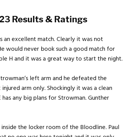
3 Results & Ratings
 an excellent match. Clearly it was not
e would never book such a good match for
ple H and it was a great way to start the night.
Strowman’s left arm and he defeated the
njured arm only. Shockingly it was a clean
E has any big plans for Strowman. Gunther
nside the locker room of the Bloodline. Paul