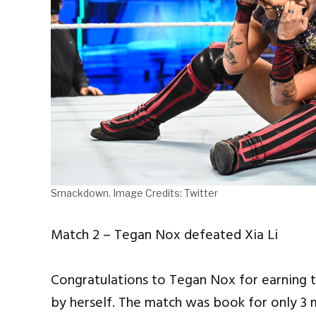
Smackdown. Image Credits: Twitter
Match 2 – Tegan Nox defeated Xia Li
Congratulations to Tegan Nox for earning the
by herself. The match was book for only 3 