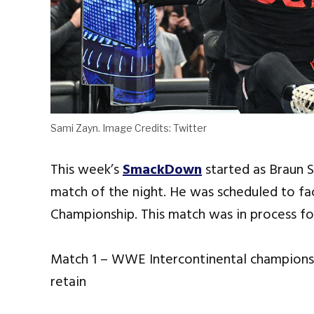
Sami Zayn. Image Credits: Twitter
This week’s
SmackDown
started as Braun 
match of the night. He was scheduled to fa
Championship. This match was in process for
Match 1 – WWE Intercontinental champions
retain