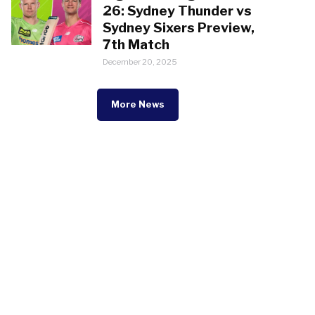
26: Sydney Thunder vs
Sydney Sixers Preview,
7th Match
December 20, 2025
More News