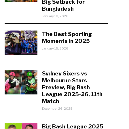
Big Setback for
Bangladesh
January 18, 2026
The Best Sporting
Moments in 2025
January 15, 2026
Sydney Sixers vs
Melbourne Stars
Preview, Big Bash
League 2025-26, 11th
Match
December 26, 2025
Big Bash League 2025-