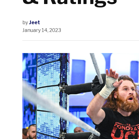
by
Jeet
January 14, 2023