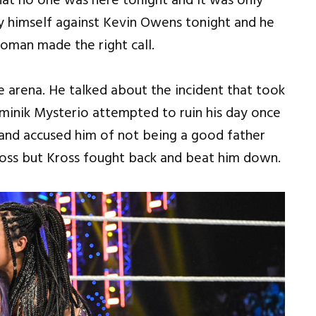
at no one was here tonight and it was only
y himself against Kevin Owens tonight and he
Roman made the right call.
arena. He talked about the incident that took
minik Mysterio attempted to ruin his day once
 and accused him of not being a good father
oss but Kross fought back and beat him down.