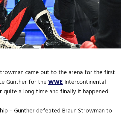
Strowman came out to the arena for the first
ce Gunther for the
WWE
Intercontinental
 quite a long time and finally it happened.
hip – Gunther defeated Braun Strowman to