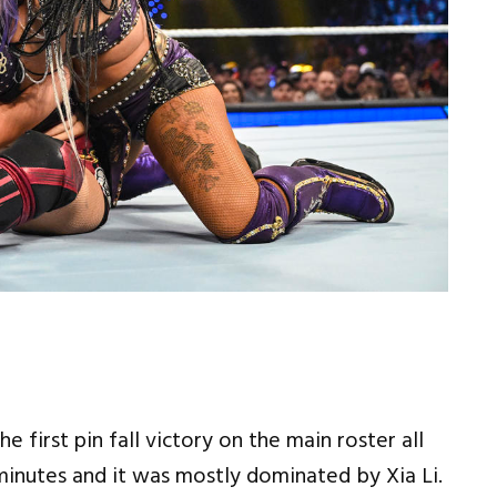
 first pin fall victory on the main roster all
minutes and it was mostly dominated by Xia Li.