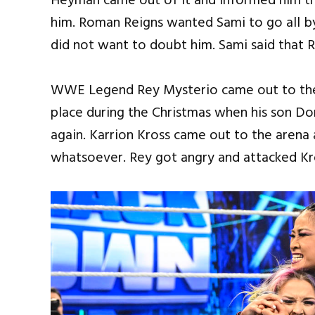
Heyman came out of it and informed him th
him. Roman Reigns wanted Sami to go all b
did not want to doubt him. Sami said that 
WWE Legend Rey Mysterio came out to the 
place during the Christmas when his son Do
again. Karrion Kross came out to the arena
whatsoever. Rey got angry and attacked Kr