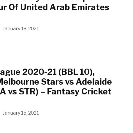
our Of United Arab Emirates
January 18, 2021
ague 2020-21 (BBL 10),
elbourne Stars vs Adelaide
TA vs STR) – Fantasy Cricket
January 15, 2021