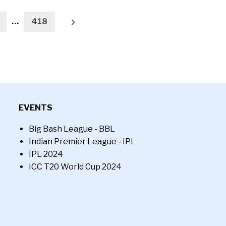
…
418
EVENTS
Big Bash League - BBL
Indian Premier League - IPL
IPL 2024
ICC T20 World Cup 2024