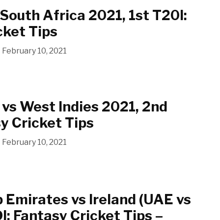
South Africa 2021, 1st T20I:
cket Tips
February 10, 2021
vs West Indies 2021, 2nd
y Cricket Tips
February 10, 2021
 Emirates vs Ireland (UAE vs
I: Fantasy Cricket Tips –