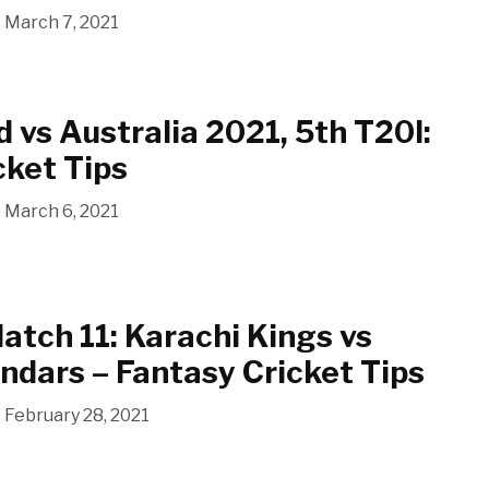
March 7, 2021
 vs Australia 2021, 5th T20I:
cket Tips
March 6, 2021
atch 11: Karachi Kings vs
ndars – Fantasy Cricket Tips
February 28, 2021