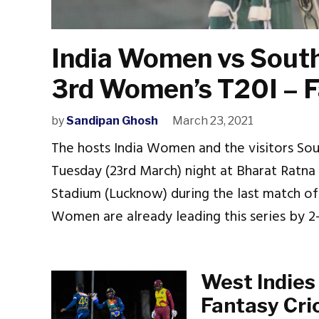
India Women vs Sout
3rd Women’s T20I – F
by
Sandipan Ghosh
March 23, 2021
The hosts India Women and the visitors Sou
Tuesday (23rd March) night at Bharat Ratna 
Stadium (Lucknow) during the last match of 
Women are already leading this series by 2
West Indies 
Fantasy Cri