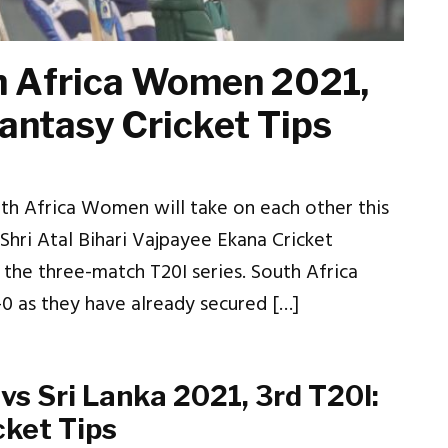
h Africa Women 2021,
antasy Cricket Tips
th Africa Women will take on each other this
Shri Atal Bihari Vajpayee Ekana Cricket
the three-match T20I series. South Africa
-0 as they have already secured […]
vs Sri Lanka 2021, 3rd T20I:
cket Tips