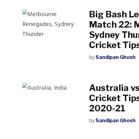
Big Bash Le
Match 22: 
Sydney Thu
Cricket Tip
by
Sandipan Ghosh
Australia vs
Cricket Tips
2020-21
by
Sandipan Ghosh