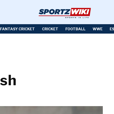
FANTASY CRICKET
CRICKET
FOOTBALL
WWE
E
osh