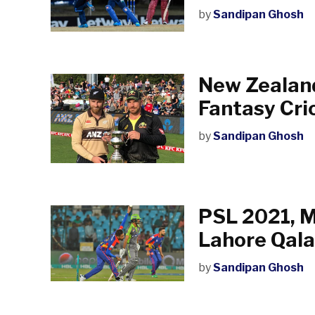
by
Sandipan Ghosh
New Zealand
Fantasy Cri
by
Sandipan Ghosh
PSL 2021, M
Lahore Qala
by
Sandipan Ghosh