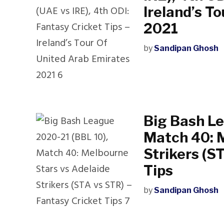
Ireland’s T
2021
by
Sandipan Ghosh
Big Bash Le
Match 40: M
Strikers (S
Tips
by
Sandipan Ghosh