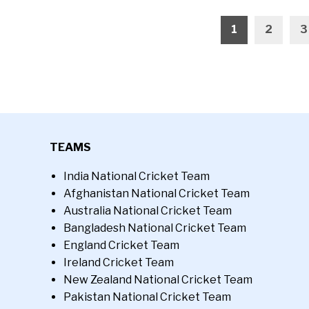
Posts
1
2
3
pagination
TEAMS
India National Cricket Team
Afghanistan National Cricket Team
Australia National Cricket Team
Bangladesh National Cricket Team
England Cricket Team
Ireland Cricket Team
New Zealand National Cricket Team
Pakistan National Cricket Team