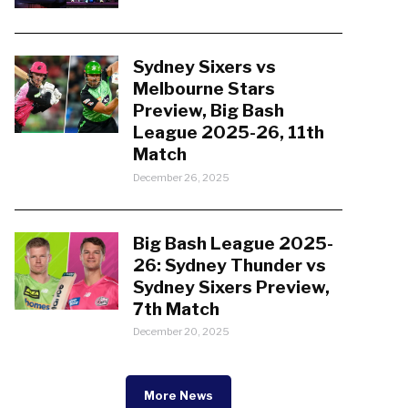
Sydney Sixers vs
Melbourne Stars
Preview, Big Bash
League 2025-26, 11th
Match
December 26, 2025
Big Bash League 2025-
26: Sydney Thunder vs
Sydney Sixers Preview,
7th Match
December 20, 2025
More News