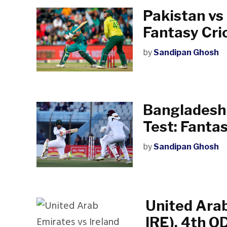
Pakistan vs 
Fantasy Cri
by
Sandipan Ghosh
Bangladesh 
Test: Fantas
by
Sandipan Ghosh
United Arab
IRE), 4th OD