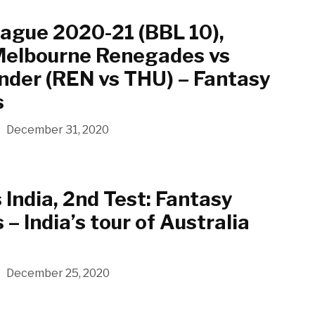
ague 2020-21 (BBL 10),
Melbourne Renegades vs
nder (REN vs THU) – Fantasy
s
December 31, 2020
 India, 2nd Test: Fantasy
 – India’s tour of Australia
December 25, 2020