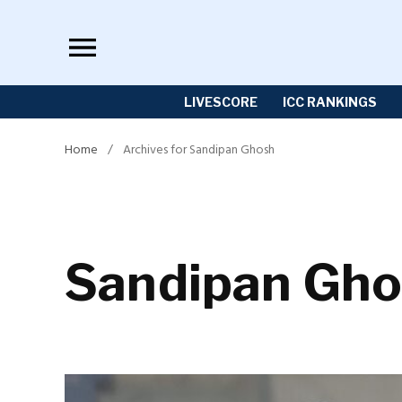
Skip
to
content
LIVESCORE
ICC RANKINGS
Home
/
Archives for Sandipan Ghosh
Sandipan Gh