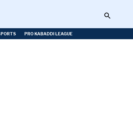
Open
Sportzwiki
Search
SPORTS
PRO KABADDI LEAGUE