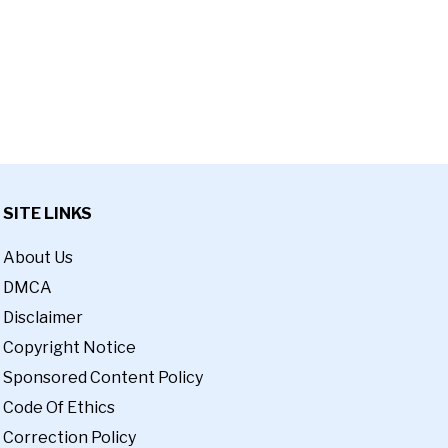
SITE LINKS
About Us
DMCA
Disclaimer
Copyright Notice
Sponsored Content Policy
Code Of Ethics
Correction Policy