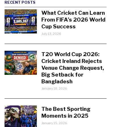
RECENT POSTS
What Cricket Can Learn
From FIFA’s 2026 World
Cup Success
July 13, 2026
T20 World Cup 2026:
Cricket Ireland Rejects
Venue Change Request,
Big Setback for
Bangladesh
January 18, 2026
The Best Sporting
Moments in 2025
January 15, 2026