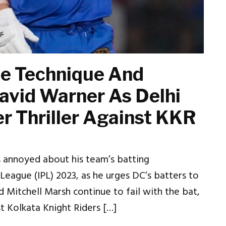
he Technique And
avid Warner As Delhi
r Thriller Against KKR
s annoyed about his team’s batting
League (IPL) 2023, as he urges DC’s batters to
nd Mitchell Marsh continue to fail with the bat,
st Kolkata Knight Riders […]