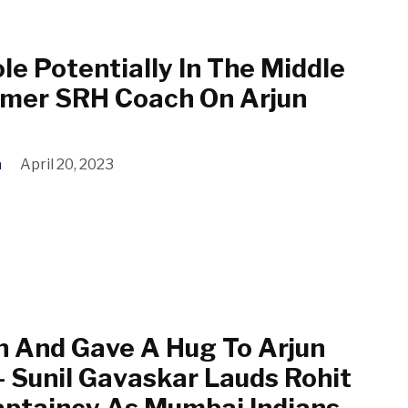
ole Potentially In The Middle
rmer SRH Coach On Arjun
a
April 20, 2023
 And Gave A Hug To Arjun
– Sunil Gavaskar Lauds Rohit
ptaincy As Mumbai Indians