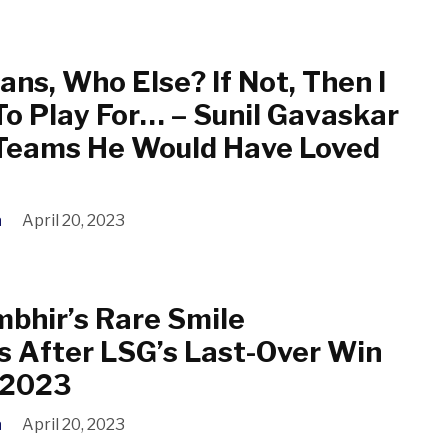
ns, Who Else? If Not, Then I
To Play For… – Sunil Gavaskar
 Teams He Would Have Loved
a
April 20, 2023
bhir’s Rare Smile
s After LSG’s Last-Over Win
L 2023
a
April 20, 2023