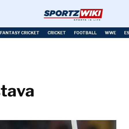
FANTASY CRICKET
CRICKET
FOOTBALL
WWE
E
stava