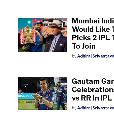
Mumbai India
Would Like 
Picks 2 IPL
To Join
by
Adhiraj Srivastav
Gautam Gam
Celebration
vs RR In IP
by
Adhiraj Srivastav