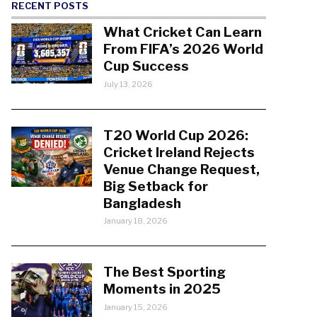
RECENT POSTS
What Cricket Can Learn
From FIFA’s 2026 World
Cup Success
July 13, 2026
T20 World Cup 2026:
Cricket Ireland Rejects
Venue Change Request,
Big Setback for
Bangladesh
January 18, 2026
The Best Sporting
Moments in 2025
January 15, 2026