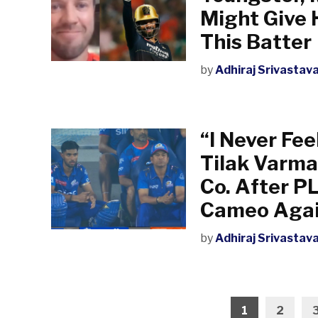
Might Give 
This Batter
by
Adhiraj Srivastav
“I Never Fee
Tilak Varma
Co. After P
Cameo Agai
by
Adhiraj Srivastav
Posts
1
2