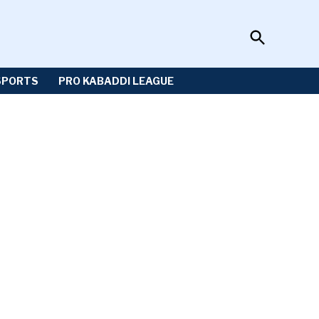
Open
Sportzwiki
Search
SPORTS
PRO KABADDI LEAGUE