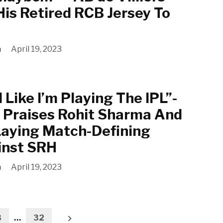
His Retired RCB Jersey To
a
April 19, 2023
l Like I’m Playing The IPL”-
 Praises Rohit Sharma And
Laying Match-Defining
nst SRH
a
April 19, 2023
3
…
32