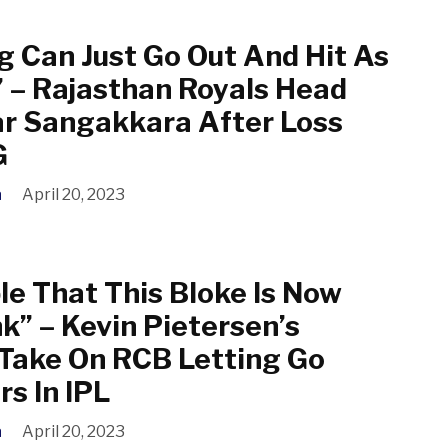
g Can Just Go Out And Hit As
 – Rajasthan Royals Head
r Sangakkara After Loss
G
a
April 20, 2023
le That This Bloke Is Now
k” – Kevin Pietersen’s
 Take On RCB Letting Go
rs In IPL
a
April 20, 2023