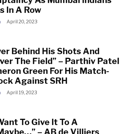
s In A Row
a
April 20, 2023
er Behind His Shots And
ver The Field” – Parthiv Patel
eron Green For His Match-
ock Against SRH
a
April 19, 2023
Want To Give It To A
Maybe…” – AB de Villiers