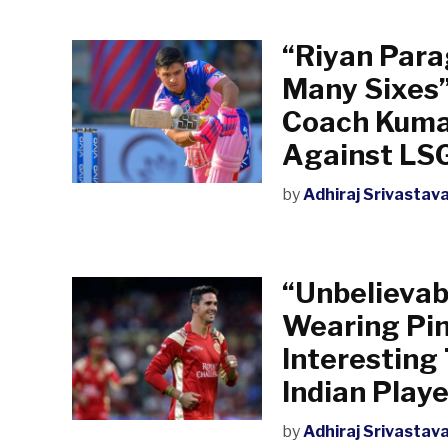
“Riyan Para
Many Sixes”
Coach Kuma
Against LS
by
Adhiraj Srivastav
“Unbelievab
Wearing Pin
Interesting
Indian Playe
by
Adhiraj Srivastav