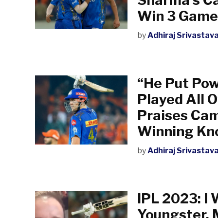
Win 3 Game
by
Adhiraj Srivastav
“He Put Pow
Played All O
Praises Cam
Winning Kn
by
Adhiraj Srivastav
IPL 2023: I 
Youngster, 