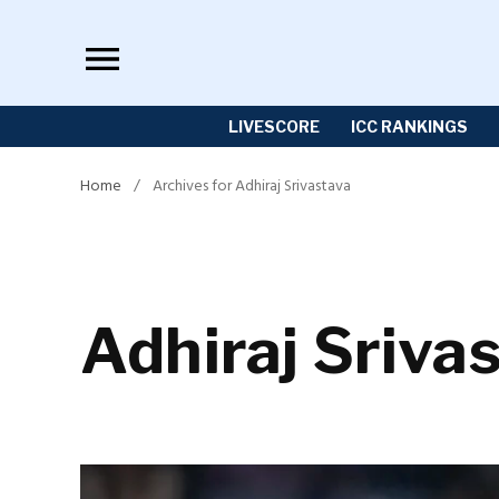
Skip
to
content
LIVESCORE
ICC RANKINGS
Home
/
Archives for Adhiraj Srivastava
Adhiraj Sriva