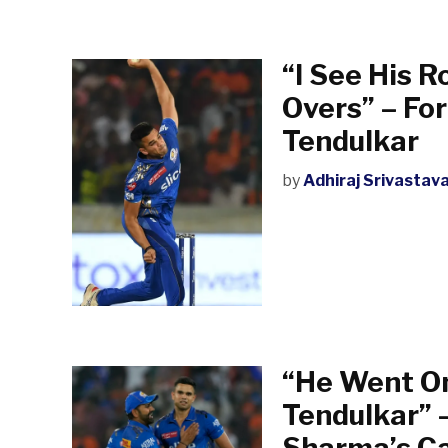
“I See His R
Overs” – Fo
Tendulkar
by
Adhiraj Srivastav
“He Went On
Tendulkar” 
Sharma’s Ca