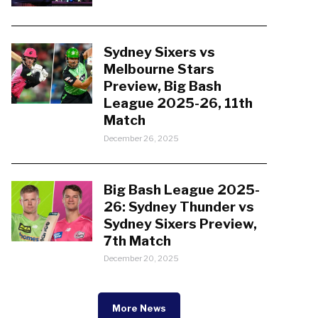
Sydney Sixers vs
Melbourne Stars
Preview, Big Bash
League 2025-26, 11th
Match
December 26, 2025
Big Bash League 2025-
26: Sydney Thunder vs
Sydney Sixers Preview,
7th Match
December 20, 2025
More News