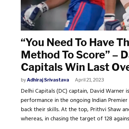
“You Need To Have T
Method To Score” – D
Capitals Win Last Ove
by
Adhiraj Srivastava
April 21, 2023
Delhi Capitals (DC) captain, David Warner i
performance in the ongoing Indian Premier 
back their skills. At the top, Prithvi Shaw a
whereas, in chasing the target of 128 again