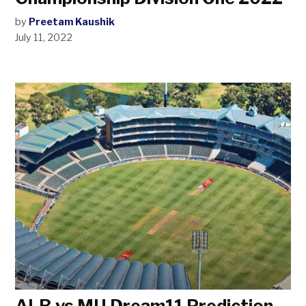
by
Preetam Kaushik
July 11, 2022
ALB vs MU Dream11 Prediction,