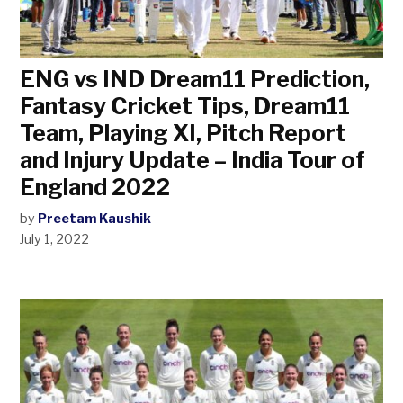
ENG vs IND Dream11 Prediction,
Fantasy Cricket Tips, Dream11
Team, Playing XI, Pitch Report
and Injury Update – India Tour of
England 2022
by
Preetam Kaushik
July 1, 2022