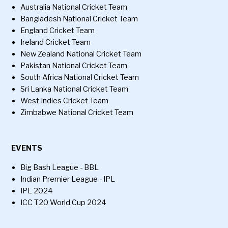
Australia National Cricket Team
Bangladesh National Cricket Team
England Cricket Team
Ireland Cricket Team
New Zealand National Cricket Team
Pakistan National Cricket Team
South Africa National Cricket Team
Sri Lanka National Cricket Team
West Indies Cricket Team
Zimbabwe National Cricket Team
EVENTS
Big Bash League - BBL
Indian Premier League - IPL
IPL 2024
ICC T20 World Cup 2024