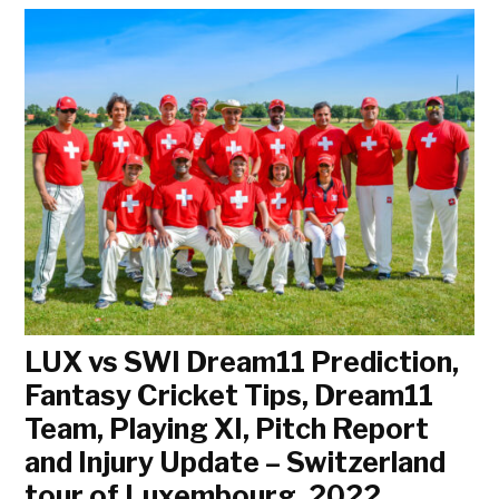
LUX vs SWI Dream11 Prediction,
Fantasy Cricket Tips, Dream11
Team, Playing XI, Pitch Report
and Injury Update – Switzerland
tour of Luxembourg, 2022