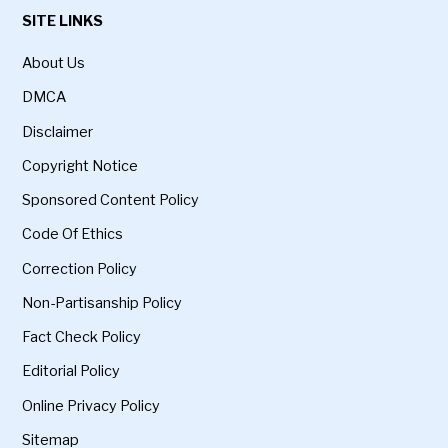
SITE LINKS
About Us
DMCA
Disclaimer
Copyright Notice
Sponsored Content Policy
Code Of Ethics
Correction Policy
Non-Partisanship Policy
Fact Check Policy
Editorial Policy
Online Privacy Policy
Sitemap