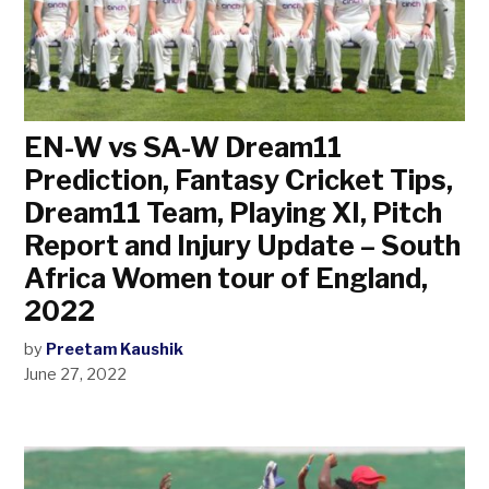
EN-W vs SA-W Dream11
Prediction, Fantasy Cricket Tips,
Dream11 Team, Playing XI, Pitch
Report and Injury Update – South
Africa Women tour of England,
2022
by
Preetam Kaushik
June 27, 2022