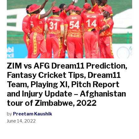
ZIM vs AFG Dream11 Prediction,
Fantasy Cricket Tips, Dream11
Team, Playing XI, Pitch Report
and Injury Update – Afghanistan
tour of Zimbabwe, 2022
by
Preetam Kaushik
June 14, 2022