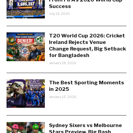
Success
July 13, 2026
T20 World Cup 2026: Cricket
Ireland Rejects Venue
Change Request, Big Setback
for Bangladesh
January 18, 2026
The Best Sporting Moments
in 2025
January 15, 2026
Sydney Sixers vs Melbourne
Stars Preview, Big Bash