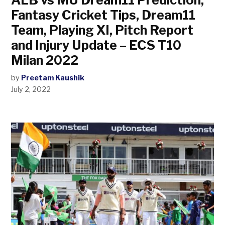
Fantasy Cricket Tips, Dream11
Team, Playing XI, Pitch Report
and Injury Update – ECS T10
Milan 2022
by
Preetam Kaushik
July 2, 2022