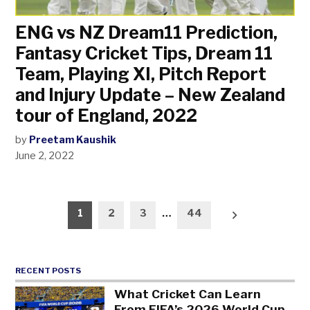
ENG vs NZ Dream11 Prediction,
Fantasy Cricket Tips, Dream 11
Team, Playing XI, Pitch Report
and Injury Update – New Zealand
tour of England, 2022
by
Preetam Kaushik
June 2, 2022
Posts
1
2
3
…
44
pagination
RECENT POSTS
What Cricket Can Learn
From FIFA’s 2026 World Cup