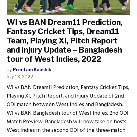
WI vs BAN Dream11 Prediction,
Fantasy Cricket Tips, Dream11
Team, Playing XI, Pitch Report
and Injury Update – Bangladesh
tour of West Indies, 2022
by
Preetam Kaushik
July 13, 2022
WI vs BAN Dream11 Prediction, Fantasy Cricket Tips,
Playing XI, Pitch Report, and Injury Update of 2nd
ODI match between West Indies and Bangladesh.
WI vs BAN Bangladesh tour of West Indies, 2nd ODI
Match Preview: Bangladesh will now take on hosts
West Indies in the second ODI of the three-match