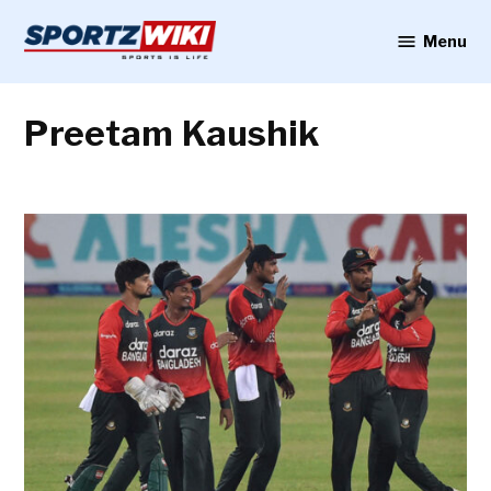
Skip
to
Menu
Sportzwiki
content
Preetam Kaushik