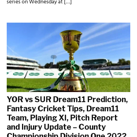
series on Wednesday at […]
YOR vs SUR Dream11 Prediction,
Fantasy Cricket Tips, Dream11
Team, Playing XI, Pitch Report
and Injury Update – County
Championship Division One 2022