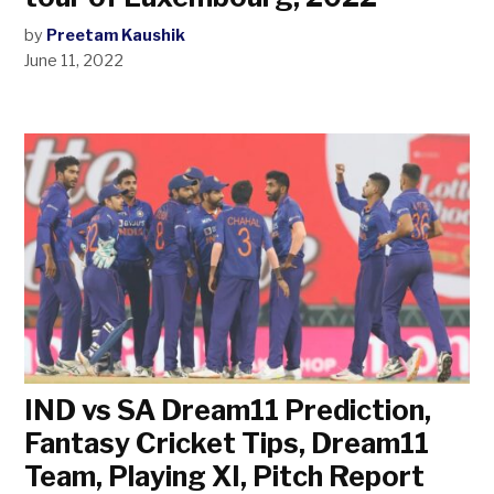
by
Preetam Kaushik
June 11, 2022
IND vs SA Dream11 Prediction,
Fantasy Cricket Tips, Dream11
Team, Playing XI, Pitch Report