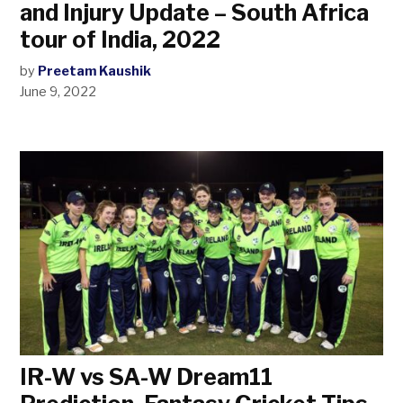
and Injury Update – South Africa
tour of India, 2022
by
Preetam Kaushik
June 9, 2022
IR-W vs SA-W Dream11