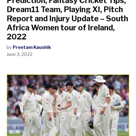
Prediction, Fantasy Cricket Tips,
Dream11 Team, Playing XI, Pitch
Report and Injury Update – South
Africa Women tour of Ireland,
2022
by
Preetam Kaushik
June 3, 2022