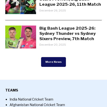
League 2025-26, 11th Match
December 26, 2025
Big Bash League 2025-26:
Sydney Thunder vs Sydney
Sixers Preview, 7th Match
December 20, 2025
More News
TEAMS
India National Cricket Team
Afghanistan National Cricket Team