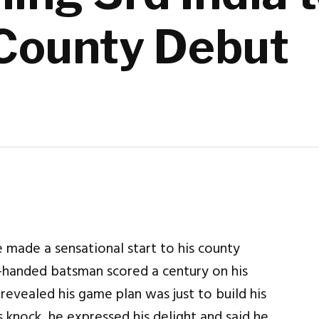
County Debut
 made a sensational start to his county
t-handed batsman scored a century on his
evealed his game plan was just to build his
is knock, he expressed his delight and said he