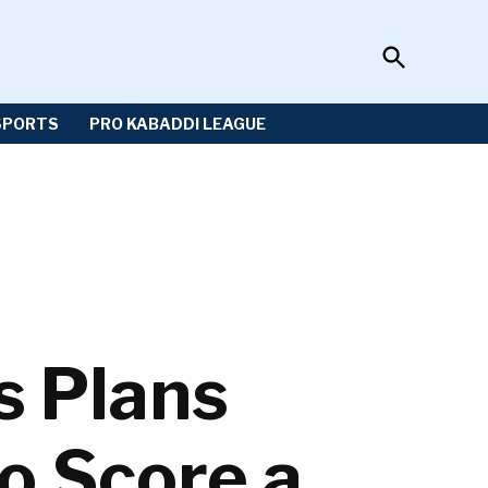
Open
Sportzwiki
Search
SPORTS
PRO KABADDI LEAGUE
s Plans
o Score a