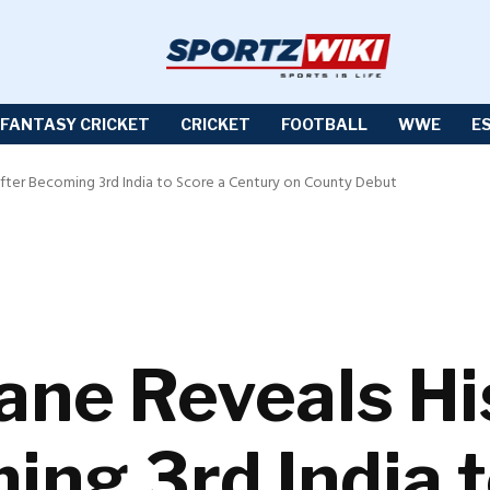
FANTASY CRICKET
CRICKET
FOOTBALL
WWE
E
After Becoming 3rd India to Score a Century on County Debut
ane Reveals Hi
ing 3rd India t