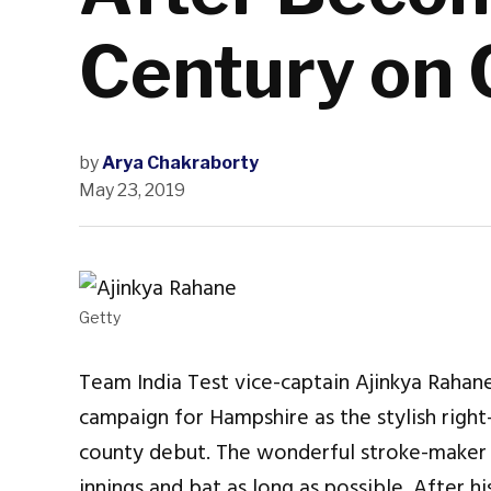
Century on 
by
Arya Chakraborty
May 23, 2019
Getty
Team India Test vice-captain Ajinkya Rahane
campaign for Hampshire as the stylish righ
county debut. The wonderful stroke-maker r
innings and bat as long as possible. After h