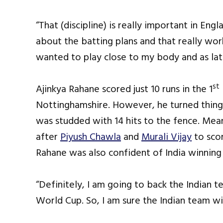
“That (discipline) is really important in En
about the batting plans and that really wor
wanted to play close to my body and as lat
st
Ajinkya Rahane scored just 10 runs in the 1
Nottinghamshire. However, he turned things
was studded with 14 hits to the fence. Mea
after
Piyush Chawla
and
Murali Vijay
to scor
Rahane was also confident of India winnin
“Definitely, I am going to back the Indian 
World Cup. So, I am sure the Indian team wil