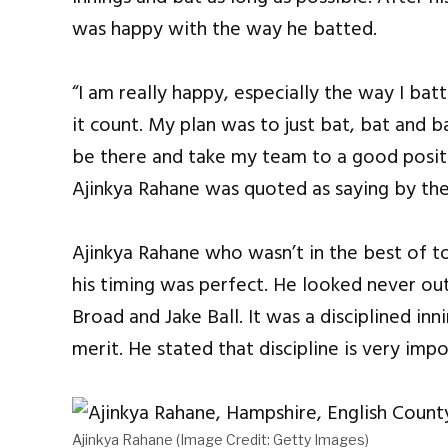
was happy with the way he batted.
“I am really happy, especially the way I ba
it count. My plan was to just bat, bat and ba
be there and take my team to a good positi
Ajinkya Rahane was quoted as saying by the
Ajinkya Rahane who wasn’t in the best of t
his timing was perfect. He looked never out
Broad and Jake Ball. It was a disciplined inn
merit. He stated that discipline is very impo
Ajinkya Rahane (Image Credit: Getty Images)