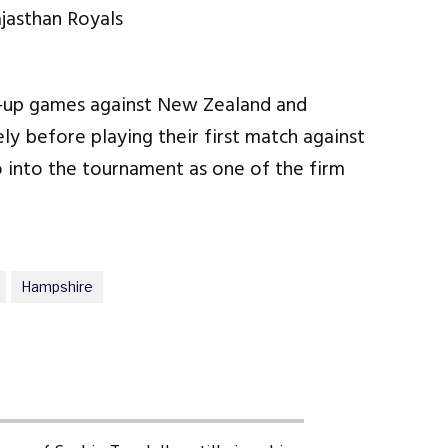
m-up games against New Zealand and
y before playing their first match against
o into the tournament as one of the firm
Hampshire