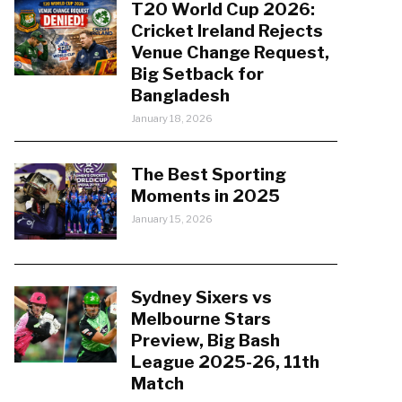
T20 World Cup 2026:
Cricket Ireland Rejects
Venue Change Request,
Big Setback for
Bangladesh
January 18, 2026
The Best Sporting
Moments in 2025
January 15, 2026
Sydney Sixers vs
Melbourne Stars
Preview, Big Bash
League 2025-26, 11th
Match