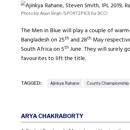
Photo by: Arjun Singh /SPORTZPICS for BCCI
The Men in Blue will play a couple of war
th
th
Bangladesh on 25
and 28
May respectivel
th
South Africa on 5
June. They will surely g
favourites to lift the title.
TAGGED:
Ajinkya Rahane
County Championship
ARYA CHAKRABORTY