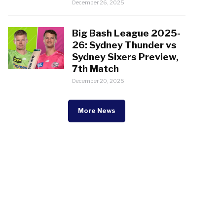
December 26, 2025
Big Bash League 2025-
26: Sydney Thunder vs
Sydney Sixers Preview,
7th Match
December 20, 2025
More News