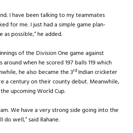
gland. I have been talking to my teammates
ked for me. I just had a simple game plan-
e as possible,” he added.
innings of the Division One game against
 around when he scored 197 balls 119 which
rd
nwhile, he also became the 3
Indian cricketer
e a century on their county debut. Meanwhile,
g the upcoming World Cup.
team. We have a very strong side going into the
l do well,” said Rahane.