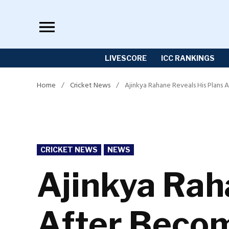
Skip
to
content
LIVESCORE
ICC RANKINGS
Home
/
Cricket News
/
Ajinkya Rahane Reveals His Plans 
POSTED
CRICKET NEWS
NEWS
IN
Ajinkya Rah
After Becom