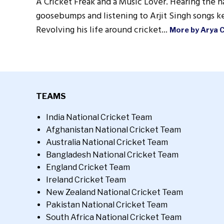
A Cricket Freak and a Music Lover. Hearing the n
goosebumps and listening to Arjit Singh songs ke
Revolving his life around cricket...
More by Arya 
TEAMS
India National Cricket Team
Afghanistan National Cricket Team
Australia National Cricket Team
Bangladesh National Cricket Team
England Cricket Team
Ireland Cricket Team
New Zealand National Cricket Team
Pakistan National Cricket Team
South Africa National Cricket Team