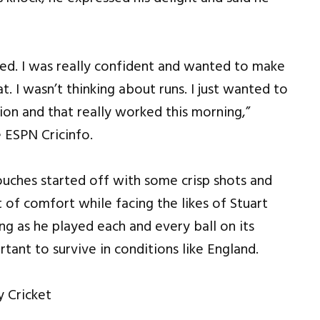
tted. I was really confident and wanted to make
t. I wasn’t thinking about runs. I just wanted to
on and that really worked this morning,”
 ESPN Cricinfo.
ouches started off with some crisp shots and
 of comfort while facing the likes of Stuart
ing as he played each and every ball on its
rtant to survive in conditions like England.