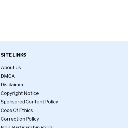
SITE LINKS
About Us
DMCA
Disclaimer
Copyright Notice
Sponsored Content Policy
Code Of Ethics
Correction Policy
Non-Partisanship Policy