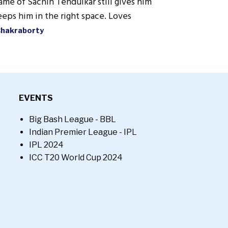
ame of Sachin Tendulkar still gives him
eps him in the right space. Loves
Chakraborty
EVENTS
Big Bash League - BBL
Indian Premier League - IPL
IPL 2024
ICC T20 World Cup 2024