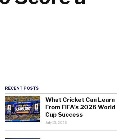
RECENT POSTS
What Cricket Can Learn
From FIFA’s 2026 World
Cup Success
July 13, 2026