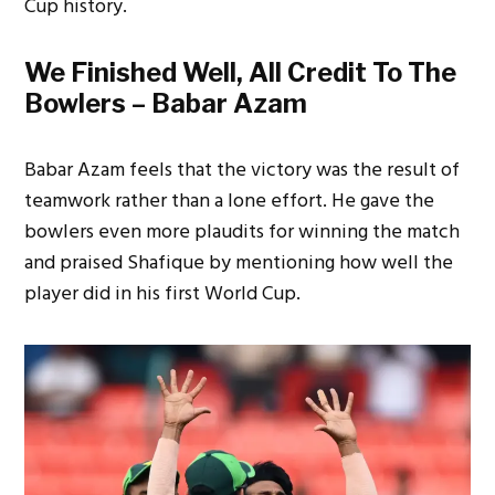
Cup history.
We Finished Well, All Credit To The
Bowlers – Babar Azam
Babar Azam feels that the victory was the result of
teamwork rather than a lone effort. He gave the
bowlers even more plaudits for winning the match
and praised Shafique by mentioning how well the
player did in his first World Cup.