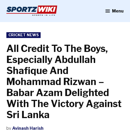
Skip
to
Menu
Sportzwiki
content
POSTED
CRICKET NEWS
IN
All Credit To The Boys,
Especially Abdullah
Shafique And
Mohammad Rizwan –
Babar Azam Delighted
With The Victory Against
Sri Lanka
by
Avinash Harish