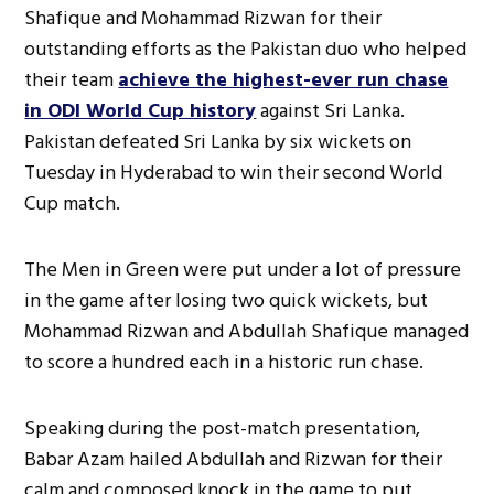
Shafique and Mohammad Rizwan for their
outstanding efforts as the Pakistan duo who helped
their team
achieve the highest-ever run chase
in ODI World Cup history
against Sri Lanka.
Pakistan defeated Sri Lanka by six wickets on
Tuesday in Hyderabad to win their second World
Cup match.
The Men in Green were put under a lot of pressure
in the game after losing two quick wickets, but
Mohammad Rizwan and Abdullah Shafique managed
to score a hundred each in a historic run chase.
Speaking during the post-match presentation,
Babar Azam hailed Abdullah and Rizwan for their
calm and composed knock in the game to put