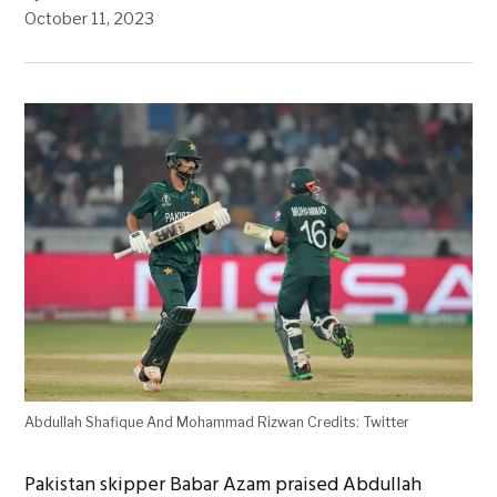
October 11, 2023
Abdullah Shafique And Mohammad Rizwan Credits: Twitter
Pakistan skipper Babar Azam praised Abdullah