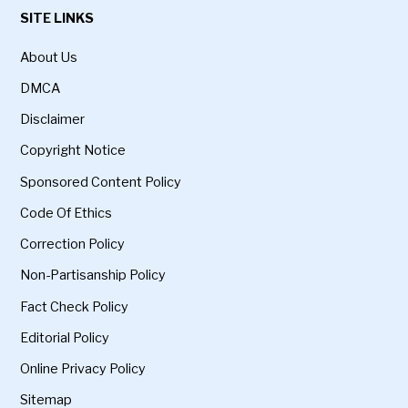
SITE LINKS
About Us
DMCA
Disclaimer
Copyright Notice
Sponsored Content Policy
Code Of Ethics
Correction Policy
Non-Partisanship Policy
Fact Check Policy
Editorial Policy
Online Privacy Policy
Sitemap