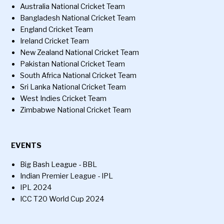
Australia National Cricket Team
Bangladesh National Cricket Team
England Cricket Team
Ireland Cricket Team
New Zealand National Cricket Team
Pakistan National Cricket Team
South Africa National Cricket Team
Sri Lanka National Cricket Team
West Indies Cricket Team
Zimbabwe National Cricket Team
EVENTS
Big Bash League - BBL
Indian Premier League - IPL
IPL 2024
ICC T20 World Cup 2024