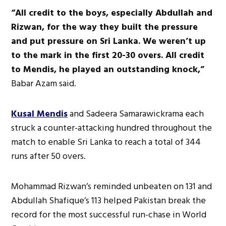
“All credit to the boys, especially Abdullah and
Rizwan, for the way they built the pressure
and put pressure on Sri Lanka. We weren’t up
to the mark in the first 20-30 overs. All credit
to Mendis, he played an outstanding knock,”
Babar Azam said.
Kusal Mendis
and Sadeera Samarawickrama each
struck a counter-attacking hundred throughout the
match to enable Sri Lanka to reach a total of 344
runs after 50 overs.
Mohammad Rizwan’s reminded unbeaten on 131 and
Abdullah Shafique’s 113 helped Pakistan break the
record for the most successful run-chase in World