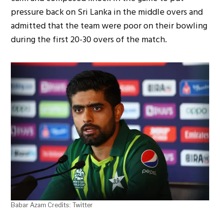
pressure back on Sri Lanka in the middle overs and
admitted that the team were poor on their bowling
during the first 20-30 overs of the match.
Babar Azam Credits: Twitter