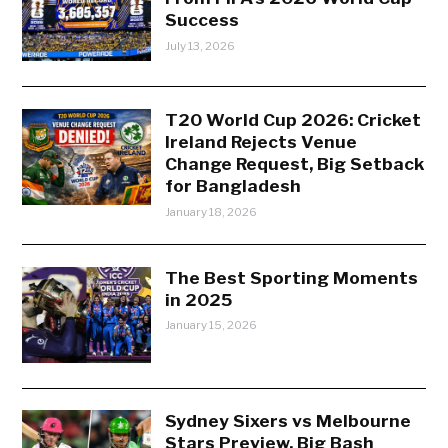
Success
July 13, 2026
T20 World Cup 2026: Cricket
Ireland Rejects Venue
Change Request, Big Setback
for Bangladesh
January 18, 2026
The Best Sporting Moments
in 2025
January 15, 2026
Sydney Sixers vs Melbourne
Stars Preview, Big Bash