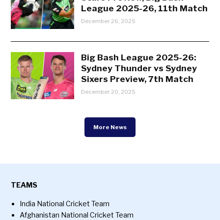
League 2025-26, 11th Match
December 26, 2025
Big Bash League 2025-26:
Sydney Thunder vs Sydney
Sixers Preview, 7th Match
December 20, 2025
More News
TEAMS
India National Cricket Team
Afghanistan National Cricket Team