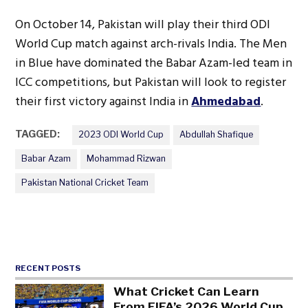
On October 14, Pakistan will play their third ODI
World Cup match against arch-rivals India. The Men
in Blue have dominated the Babar Azam-led team in
ICC competitions, but Pakistan will look to register
their first victory against India in
Ahmedabad
.
TAGGED:
2023 ODI World Cup
Abdullah Shafique
Babar Azam
Mohammad Rizwan
Pakistan National Cricket Team
RECENT POSTS
What Cricket Can Learn
From FIFA’s 2026 World Cup