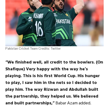
Pakistan Cricket Team Credits: Twitter
“We finished well, all credit to the bowlers. (On
Shafique) Very happy with the way he’s
playing. This is his first World Cup. His hunger
to play, I saw him in the nets so I decided to
play him. The way Rizwan and Abdullah built
the partnership, they helped us. We believed
and built partnerships,”
Babar Azam added.