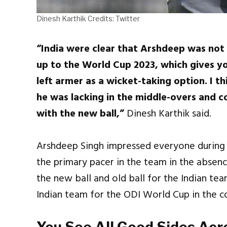
Dinesh Karthik Credits: Twitter
“India were clear that Arshdeep was not 
up to the World Cup 2023, which gives yo
left armer as a wicket-taking option. I t
he was lacking in the middle-overs and c
with the new ball,”
Dinesh Karthik said.
Arshdeep Singh impressed everyone during 
the primary pacer in the team in the absen
the new ball and old ball for the Indian te
Indian team for the ODI World Cup in the c