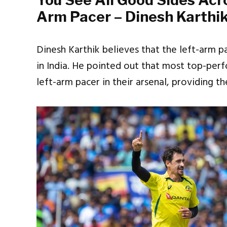
You See All Good Sides Acr
Arm Pacer – Dinesh Karthi
Dinesh Karthik believes that the left-arm 
in India. He pointed out that most top-pe
left-arm pacer in their arsenal, providing 