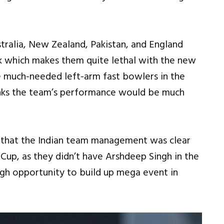
tralia, New Zealand, Pakistan, and England
ck which makes them quite lethal with the new
e much-needed left-arm fast bowlers in the
inks the team’s performance would be much
 that the Indian team management was clear
Cup, as they didn’t have Arshdeep Singh in the
gh opportunity to build up mega event in