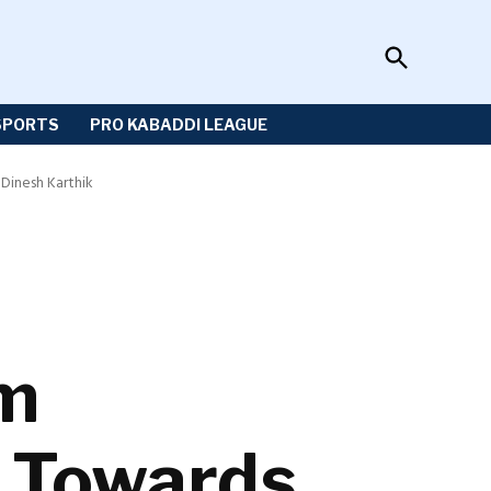
Open
Sportzwiki
Search
SPORTS
PRO KABADDI LEAGUE
Dinesh Karthik
am
 Towards