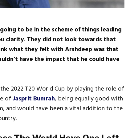
going to be in the scheme of things leading
u clarity. They did not look towards that
hink what they felt with Arshdeep was that
ouldn’t have the impact that he could have
the 2022 T20 World Cup by playing the role of
ce of
Jasprit Bumrah
, being equally good with
am, and would have been a vital addition to the
ountry.