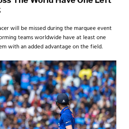
oss The World Have One Left
k
pacer will be missed during the marquee event
rforming teams worldwide have at least one
them with an added advantage on the field.