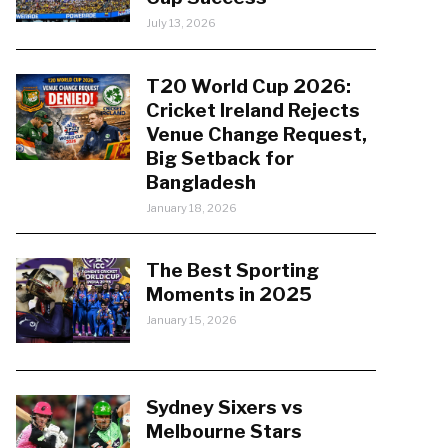
July 13, 2026
T20 World Cup 2026:
Cricket Ireland Rejects
Venue Change Request,
Big Setback for
Bangladesh
January 18, 2026
The Best Sporting
Moments in 2025
January 15, 2026
Sydney Sixers vs
Melbourne Stars