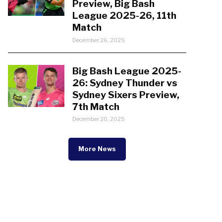
Preview, Big Bash
League 2025-26, 11th
Match
December 26, 2025
Big Bash League 2025-
26: Sydney Thunder vs
Sydney Sixers Preview,
7th Match
December 20, 2025
More News