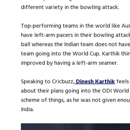
different variety in the bowling attack.
Top-performing teams in the world like Aus
have left-arm pacers in their bowling atta
ball whereas the Indian team does not hav
team going into the World Cup. Karthik th
improved by having a left-arm seamer.
Speaking to Cricbuzz,
Dinesh Karthik
feels
about their plans going into the ODI World 
scheme of things, as he was not given enou
India.