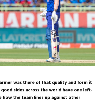
t armer was there of that quality and form it
l good sides across the world have one left-
ee how the team lines up against other