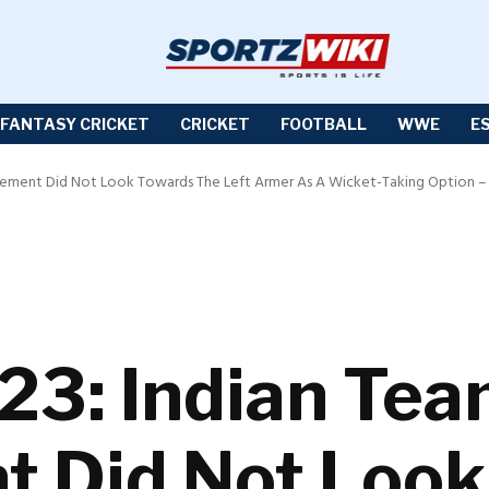
FANTASY CRICKET
CRICKET
FOOTBALL
WWE
E
ement Did Not Look Towards The Left Armer As A Wicket-Taking Option – 
23: Indian Te
 Did Not Look