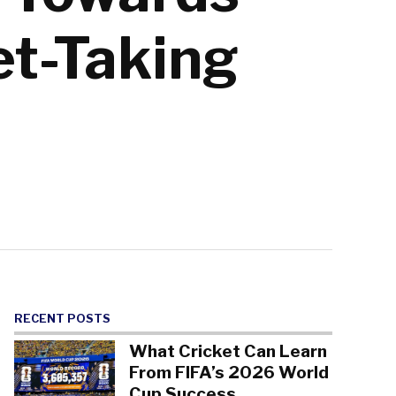
et-Taking
RECENT POSTS
What Cricket Can Learn
From FIFA’s 2026 World
Cup Success