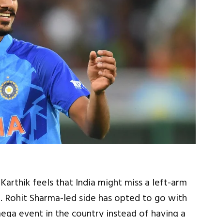
arthik feels that India might miss a left-arm
a. Rohit Sharma-led side has opted to go with
ega event in the country instead of having a