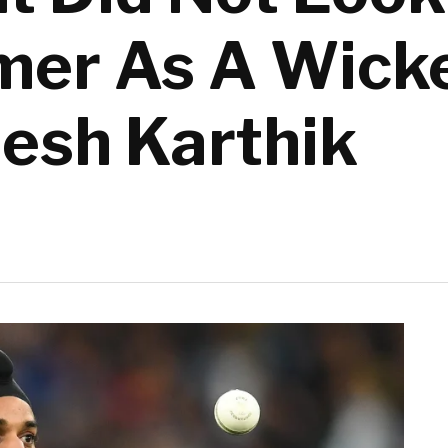
mer As A Wick
nesh Karthik