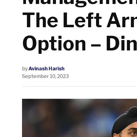
The Left Ar
Option – Di
by
Avinash Harish
September 10, 2023