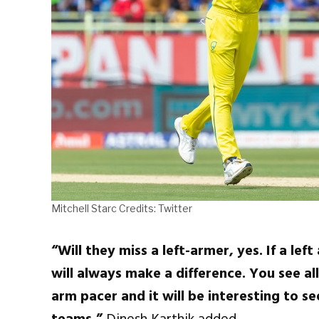
Mitchell Starc Credits: Twitter
“Will they miss a left-armer, yes. If a lef
will always make a difference. You see al
arm pacer and it will be interesting to s