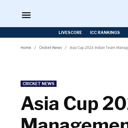
Skip
to
content
LIVESCORE
ICC RANKINGS
Home
/
Cricket News
/
Asia Cup 2023: Indian Team Manag
POSTED
CRICKET NEWS
IN
Asia Cup 20
Management