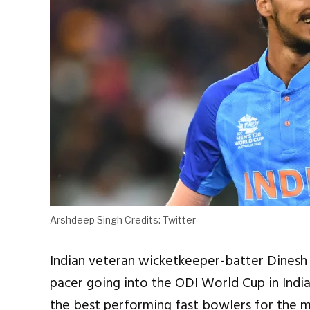
Arshdeep Singh Credits: Twitter
Indian veteran wicketkeeper-batter Dinesh K
pacer going into the ODI World Cup in Indi
the best performing fast bowlers for the m