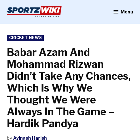
Skip
to
Menu
Sportzwiki
content
POSTED
CRICKET NEWS
IN
Babar Azam And
Mohammad Rizwan
Didn’t Take Any Chances,
Which Is Why We
Thought We Were
Always In The Game –
Hardik Pandya
by
Avinash Harish