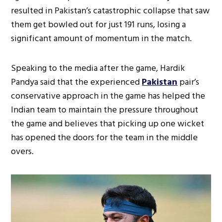
resulted in Pakistan’s catastrophic collapse that saw
them get bowled out for just 191 runs, losing a
significant amount of momentum in the match.
Speaking to the media after the game, Hardik
Pandya said that the experienced
Pakistan
pair’s
conservative approach in the game has helped the
Indian team to maintain the pressure throughout
the game and believes that picking up one wicket
has opened the doors for the team in the middle
overs.