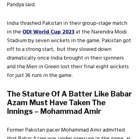
Pandya said.
India thrashed Pakistan in their group-stage match
in the
ODI World Cup 2023
at the Narendra Modi
Stadium by seven wickets in the game. Pakistan got
off to a strong start, but they slowed down
dramatically once India brought in their spinners
and the Men in Green lost their final eight wickets
for just 36 runs in the game.
The Stature Of A Batter Like Babar
Azam Must Have Taken The
Innings – Mohammad Amir
Former Pakistan pacer Mohammad Amir admitted
that Babar Azam was under pressure in the game, as