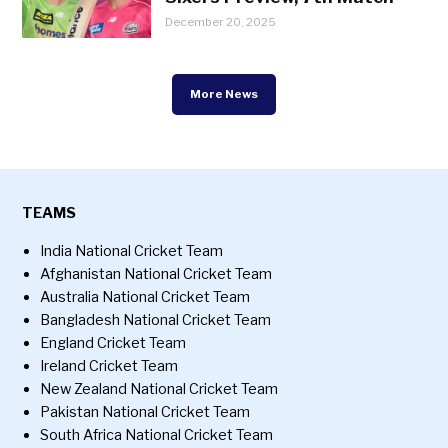
December 20, 2025
More News
TEAMS
India National Cricket Team
Afghanistan National Cricket Team
Australia National Cricket Team
Bangladesh National Cricket Team
England Cricket Team
Ireland Cricket Team
New Zealand National Cricket Team
Pakistan National Cricket Team
South Africa National Cricket Team