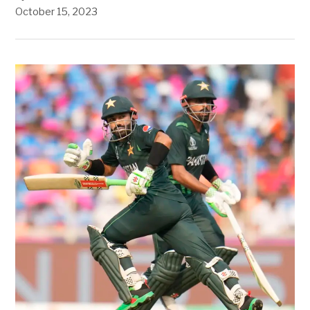
October 15, 2023