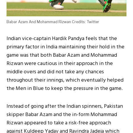
Babar Azam And Mohammad Rizwan Credits: Twitter
Indian vice-captain Hardik Pandya feels that the
primary factor in India maintaining their hold in the
game was that both Babar Azam and Mohammad
Rizwan were cautious in their approach in the
middle overs and did not take any chances
throughout their innings, which eventually helped
the Men in Blue to keep the pressure in the game.
Instead of going after the Indian spinners, Pakistan
skipper Babar Azam and the in-form Mohammad
Rizwan appeared to take a risk-free approach
against Kuldeep Yadav and Ravindra Jadeja which