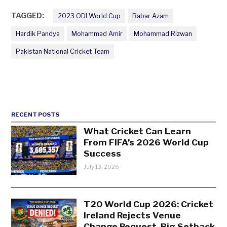
TAGGED:
2023 ODI World Cup
Babar Azam
Hardik Pandya
Mohammad Amir
Mohammad Rizwan
Pakistan National Cricket Team
RECENT POSTS
What Cricket Can Learn
From FIFA’s 2026 World Cup
Success
July 13, 2026
T20 World Cup 2026: Cricket
Ireland Rejects Venue
Change Request, Big Setback