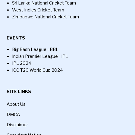
Sri Lanka National Cricket Team
West Indies Cricket Team
Zimbabwe National Cricket Team
EVENTS
Big Bash League - BBL
Indian Premier League - IPL
IPL 2024
ICC T20 World Cup 2024
SITE LINKS
About Us
DMCA
Disclaimer