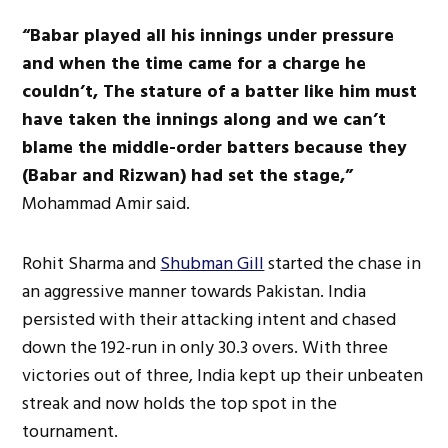
“Babar played all his innings under pressure
and when the time came for a charge he
couldn’t,
The stature of a batter like him must
have taken the innings along and we can’t
blame the middle-order batters because they
(Babar and Rizwan) had set the stage,”
Mohammad Amir said.
Rohit Sharma and
Shubman Gill
started the chase in
an aggressive manner towards Pakistan. India
persisted with their attacking intent and chased
down the 192-run in only 30.3 overs. With three
victories out of three, India kept up their unbeaten
streak and now holds the top spot in the
tournament.