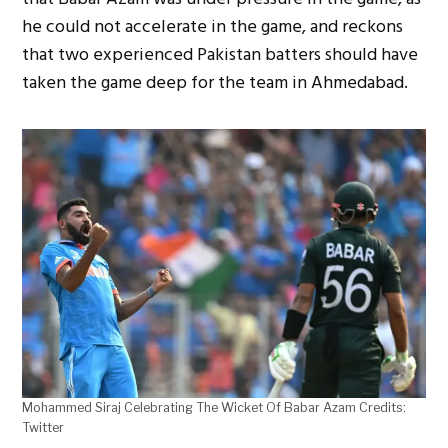
he could not accelerate in the game, and reckons
that two experienced Pakistan batters should have
taken the game deep for the team in Ahmedabad.
Mohammed Siraj Celebrating The Wicket Of Babar Azam Credits:
Twitter