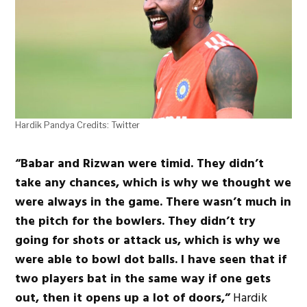
Hardik Pandya Credits: Twitter
“Babar and Rizwan were timid. They didn’t
take any chances, which is why we thought we
were always in the game. There wasn’t much in
the pitch for the bowlers. They didn’t try
going for shots or attack us, which is why we
were able to bowl dot balls. I have seen that if
two players bat in the same way if one gets
out, then it opens up a lot of doors,”
Hardik