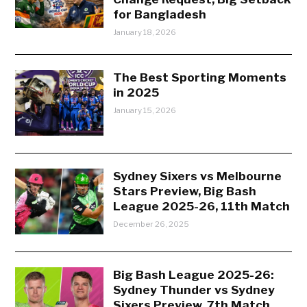
for Bangladesh
January 18, 2026
The Best Sporting Moments
in 2025
January 15, 2026
Sydney Sixers vs Melbourne
Stars Preview, Big Bash
League 2025-26, 11th Match
December 26, 2025
Big Bash League 2025-26:
Sydney Thunder vs Sydney
Sixers Preview, 7th Match