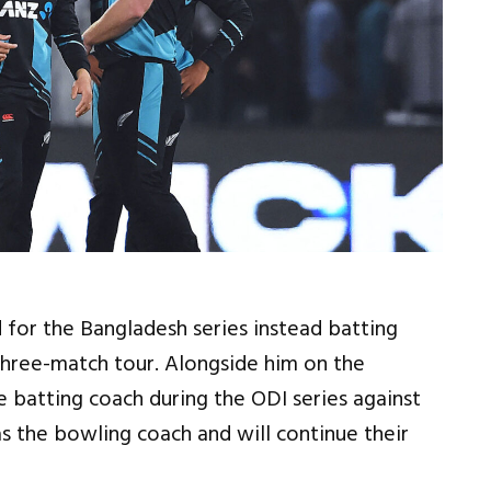
for the Bangladesh series instead batting
 three-match tour. Alongside him on the
e batting coach during the ODI series against
s the bowling coach and will continue their