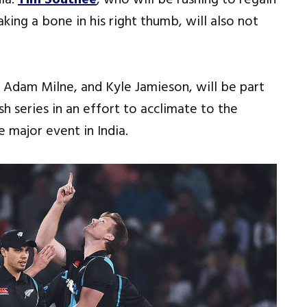
king a bone in his right thumb, will also not
, Adam Milne, and Kyle Jamieson, will be part
 series in an effort to acclimate to the
 major event in India.