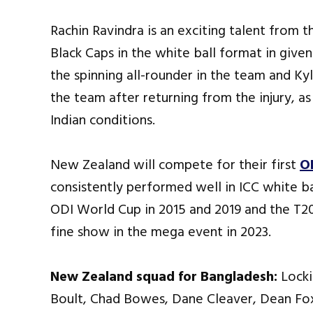
Rachin Ravindra is an exciting talent from t
Black Caps in the white ball format in give
the spinning all-rounder in the team and Ky
the team after returning from the injury, a
Indian conditions.
New Zealand will compete for their first
O
consistently performed well in ICC white ba
ODI World Cup in 2015 and 2019 and the T20 
fine show in the mega event in 2023.
New Zealand squad for Bangladesh:
Locki
Boult, Chad Bowes, Dane Cleaver, Dean Fo