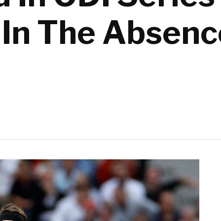
In The Absenc