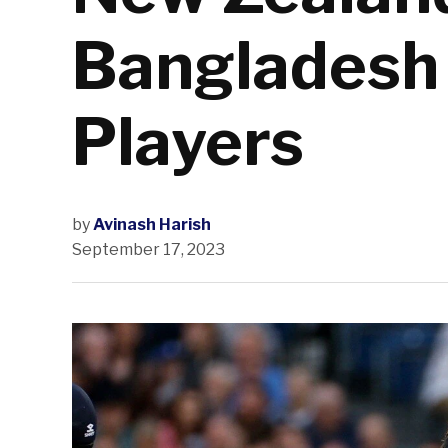
Bangladesh 
Players
by
Avinash Harish
September 17, 2023