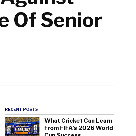
e Of Senior
RECENT POSTS
What Cricket Can Learn
From FIFA’s 2026 World
Cup Success