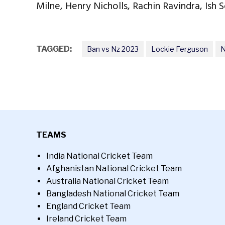
Milne, Henry Nicholls, Rachin Ravindra, Ish S
TAGGED:
Ban vs Nz 2023
Lockie Ferguson
N
TEAMS
India National Cricket Team
Afghanistan National Cricket Team
Australia National Cricket Team
Bangladesh National Cricket Team
England Cricket Team
Ireland Cricket Team