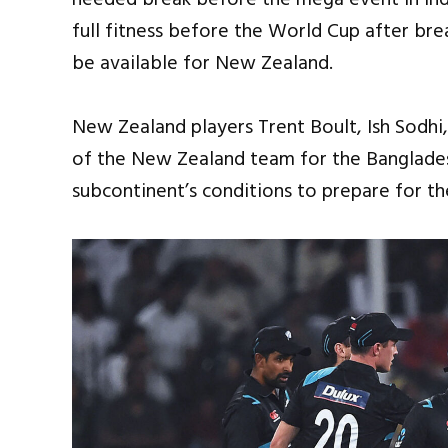
full fitness before the World Cup after brea
be available for New Zealand.
New Zealand players Trent Boult, Ish Sodhi
of the New Zealand team for the Bangladesh
subcontinent’s conditions to prepare for the