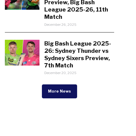
Preview, Big Bash
League 2025-26, 11th
Match
December 26, 2025
Big Bash League 2025-
26: Sydney Thunder vs
Sydney Sixers Preview,
7th Match
December 20, 2025
More News