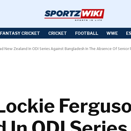
FANTASY CRICKET
CRICKET
FOOTBALL
WWE
E
d New Zealand In ODI Series Against Bangladesh In The Absence Of Senior 
Lockie Ferguso
 In ODI Series