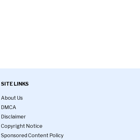
SITE LINKS
About Us
DMCA
Disclaimer
Copyright Notice
Sponsored Content Policy