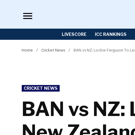
Skip
to
content
LIVESCORE
ICC RANKINGS
Home
/
Cricket News
/
BAN vs NZ: Lockie Ferguson To Lea
POSTED
CRICKET NEWS
IN
BAN vs NZ: 
New Zealand