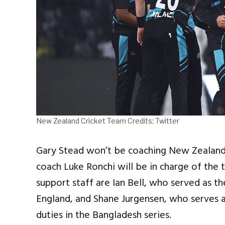
New Zealand Cricket Team Credits: Twitter
Gary Stead won’t be coaching New Zealand 
coach Luke Ronchi will be in charge of the
support staff are Ian Bell, who served as th
England, and Shane Jurgensen, who serves a
duties in the Bangladesh series.