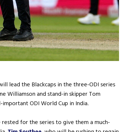
ll lead the Blackcaps in the three-ODI series
ane Williamson and stand-in skipper Tom
l-important ODI World Cup in India.
rested for the series to give them a much-
ia.
Tim Southee
, who will be rushing to regain