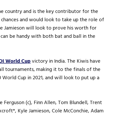
he country and is the key contributor for the
n chances and would look to take up the role of
le Jamieson will look to prove his worth for
s can be handy with both bat and ball in the
DI World Cup
victory in India. The Kiwis have
ll tournaments, making it to the finals of the
World Cup in 2021, and will look to put up a
e Ferguson (c), Finn Allen, Tom Blundell, Trent
xcroft*, Kyle Jamieson, Cole McConchie, Adam