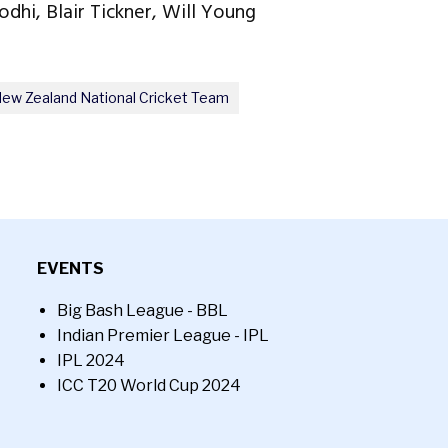
odhi, Blair Tickner, Will Young
ew Zealand National Cricket Team
EVENTS
Big Bash League - BBL
Indian Premier League - IPL
IPL 2024
ICC T20 World Cup 2024