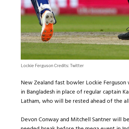
Lockie Ferguson Credits: Twitter
New Zealand fast bowler Lockie Ferguson wi
in Bangladesh in place of regular captain K
Latham, who will be rested ahead of the al
Devon Conway and Mitchell Santner will be 
needed break before the mega event in Ind