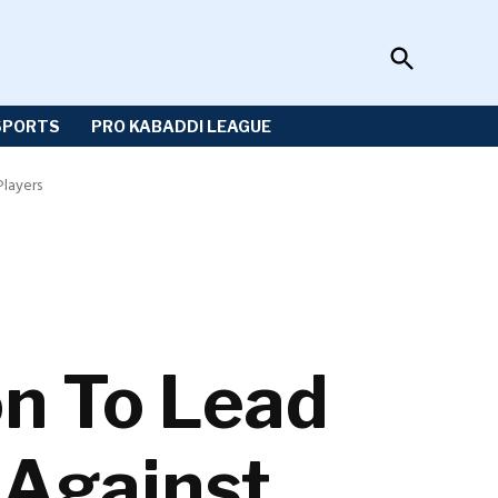
Open
Sportzwiki
Search
SPORTS
PRO KABADDI LEAGUE
Players
n To Lead
 Against