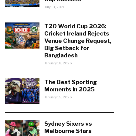
July 13, 2026
T20 World Cup 2026:
Cricket Ireland Rejects
Venue Change Request,
Big Setback for
Bangladesh
January 18, 2026
The Best Sporting
Moments in 2025
January 15, 2026
Sydney Sixers vs
Melbourne Stars