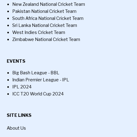
New Zealand National Cricket Team
Pakistan National Cricket Team
South Africa National Cricket Team
Sri Lanka National Cricket Team
West Indies Cricket Team
Zimbabwe National Cricket Team
EVENTS
Big Bash League - BBL
Indian Premier League - IPL
IPL 2024
ICC T20 World Cup 2024
SITE LINKS
About Us