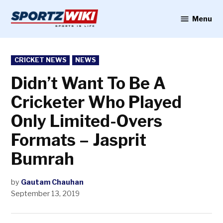
Skip
to
Menu
Sportzwiki
content
POSTED
CRICKET NEWS
NEWS
IN
Didn’t Want To Be A
Cricketer Who Played
Only Limited-Overs
Formats – Jasprit
Bumrah
by
Gautam Chauhan
September 13, 2019