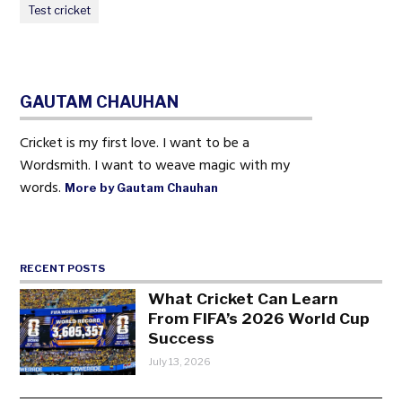
Test cricket
GAUTAM CHAUHAN
Cricket is my first love. I want to be a
Wordsmith. I want to weave magic with my
words.
More by Gautam Chauhan
RECENT POSTS
What Cricket Can Learn
From FIFA’s 2026 World Cup
Success
July 13, 2026