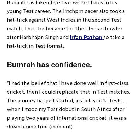
Bumrah has taken five five-wicket hauls in his
young Test career. The linchpin pacer also took a
hat-trick against West Indies in the second Test
match. Thus, he became the third Indian bowler
after Harbhajan Singh and
Irfan Pathan
to take a
hat-trick in Test format.
Bumrah has confidence.
“I had the belief that I have done well in first-class
cricket, then I could replicate that in Test matches.
The journey has just started, just played 12 Tests…
when I made my Test debut in South Africa after
playing two years of international cricket, it was a
dream come true (moment).