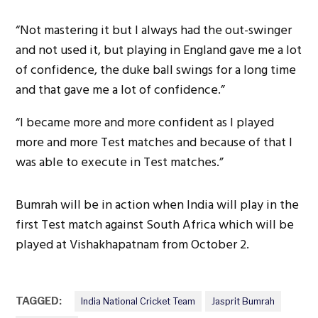
“Not mastering it but I always had the out-swinger
and not used it, but playing in England gave me a lot
of confidence, the duke ball swings for a long time
and that gave me a lot of confidence.”
“I became more and more confident as I played
more and more Test matches and because of that I
was able to execute in Test matches.”
Bumrah will be in action when India will play in the
first Test match against South Africa which will be
played at Vishakhapatnam from October 2.
TAGGED:
India National Cricket Team
Jasprit Bumrah