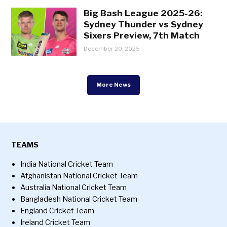
Big Bash League 2025-26:
Sydney Thunder vs Sydney
Sixers Preview, 7th Match
December 20, 2025
More News
TEAMS
India National Cricket Team
Afghanistan National Cricket Team
Australia National Cricket Team
Bangladesh National Cricket Team
England Cricket Team
Ireland Cricket Team