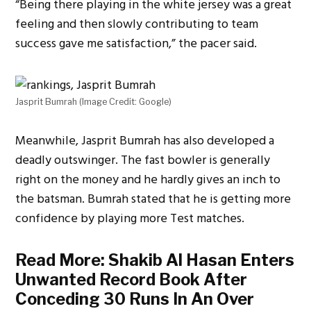
“Being there playing in the white jersey was a great
feeling and then slowly contributing to team
success gave me satisfaction,” the pacer said.
Jasprit Bumrah (Image Credit: Google)
Meanwhile, Jasprit Bumrah has also developed a
deadly outswinger. The fast bowler is generally
right on the money and he hardly gives an inch to
the batsman. Bumrah stated that he is getting more
confidence by playing more Test matches.
Read More:
Shakib Al Hasan Enters
Unwanted Record Book After
Conceding 30 Runs In An Over