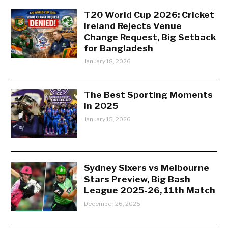
T20 World Cup 2026: Cricket
Ireland Rejects Venue
Change Request, Big Setback
for Bangladesh
January 18, 2026
The Best Sporting Moments
in 2025
January 15, 2026
Sydney Sixers vs Melbourne
Stars Preview, Big Bash
League 2025-26, 11th Match
December 26, 2025