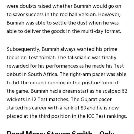
were doubts raised whether Bumrah would go on
to savor success in the red ball version. However,
Bumrah was able to settle the dust when he was
able to deliver the goods in the multi-day format.
Subsequently, Bumrah always wanted his prime
focus on Test format. The talismanic was finally
rewarded for his performances as he made his Test
debut in South Africa. The right-arm pacer was able
to hit the ground running in the pristine form of
the game. Bumrah had a dream start as he scalped 62
wickets in 12 Test matches. The Gujarat pacer
started his career with a rank of 83 and he is now
placed at the third position in the ICC Test rankings.