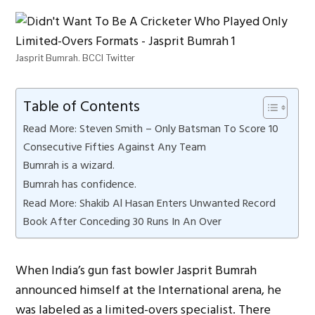
Jasprit Bumrah. BCCI Twitter
Table of Contents
Read More: Steven Smith – Only Batsman To Score 10
Consecutive Fifties Against Any Team
Bumrah is a wizard.
Bumrah has confidence.
Read More: Shakib Al Hasan Enters Unwanted Record
Book After Conceding 30 Runs In An Over
When India’s gun fast bowler Jasprit Bumrah
announced himself at the International arena, he
was labeled as a limited-overs specialist. There