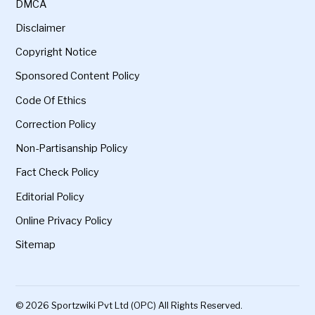
DMCA
Disclaimer
Copyright Notice
Sponsored Content Policy
Code Of Ethics
Correction Policy
Non-Partisanship Policy
Fact Check Policy
Editorial Policy
Online Privacy Policy
Sitemap
© 2026 Sportzwiki Pvt Ltd (OPC) All Rights Reserved.