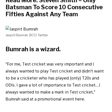
Read More:
Steven Smith – Only
Batsman To Score 10 Consecutive
Fifties Against Any Team
Jasprit Bumrah. BCCI Twitter
Bumrah is a wizard.
“For me, Test cricket was very important and I
always wanted to play Test cricket and didn’t want
to be a cricketer who has played (only) T20s and
ODIs. I gave a lot of importance to Test cricket…I
always wanted to make a mark in Test cricket,”
Bumrah said at a promotional event here.