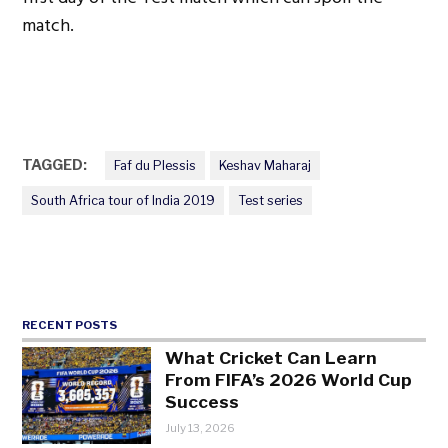
match.
TAGGED:
Faf du Plessis
Keshav Maharaj
South Africa tour of India 2019
Test series
RECENT POSTS
What Cricket Can Learn
From FIFA’s 2026 World Cup
Success
July 13, 2026