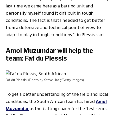
last time we came here as a batting unit and
personally myself found it difficult in tough
conditions. The fact is that I needed to get better
from a defensive and technical point of view to
adapt to play in tough conditions,” du Plessis said.
Amol Muzumdar will help the
team: Faf du Plessis
Faf du Plessis. (Photo by Steve Haag/Getty Images)
To get a better understanding of the field and local
conditions, the South African team has hired
Amol
Muzumdar
as the batting coach for the Test series.