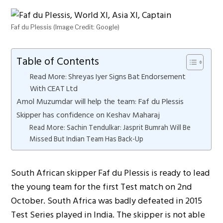
Faf du Plessis (Image Credit: Google)
Table of Contents
Read More: Shreyas Iyer Signs Bat Endorsement
With CEAT Ltd
Amol Muzumdar will help the team: Faf du Plessis
Skipper has confidence on Keshav Maharaj
Read More: Sachin Tendulkar: Jasprit Bumrah Will Be
Missed But Indian Team Has Back-Up
South African skipper Faf du Plessis is ready to lead
the young team for the first Test match on 2nd
October. South Africa was badly defeated in 2015
Test Series played in India. The skipper is not able