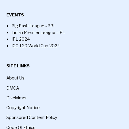
EVENTS
Big Bash League - BBL
Indian Premier League - IPL
IPL 2024
ICC T20 World Cup 2024
SITE LINKS
About Us
DMCA
Disclaimer
Copyright Notice
Sponsored Content Policy
Code Of Ethics