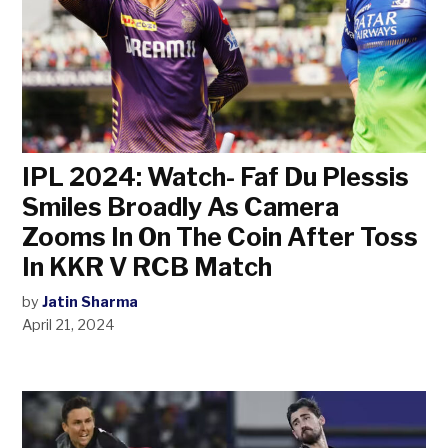
IPL 2024: Watch- Faf Du Plessis
Smiles Broadly As Camera
Zooms In On The Coin After Toss
In KKR V RCB Match
by
Jatin Sharma
April 21, 2024