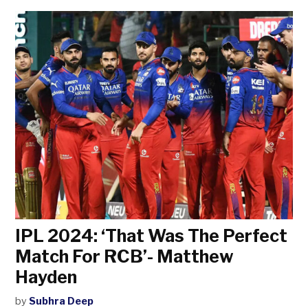
IPL 2024: ‘That Was The Perfect
Match For RCB’- Matthew
Hayden
by
Subhra Deep