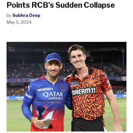
Points RCB’s Sudden Collapse
by
Subhra Deep
May 5, 2024