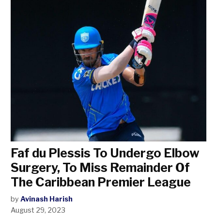
Faf du Plessis To Undergo Elbow
Surgery, To Miss Remainder Of
The Caribbean Premier League
by
Avinash Harish
August 29, 2023