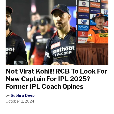
Not Virat Kohli!! RCB To Look For
New Captain For IPL 2025?
Former IPL Coach Opines
by
Subhra Deep
October 2, 2024