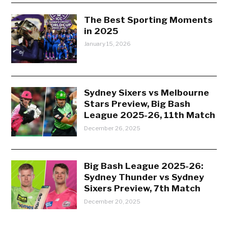
The Best Sporting Moments
in 2025
January 15, 2026
Sydney Sixers vs Melbourne
Stars Preview, Big Bash
League 2025-26, 11th Match
December 26, 2025
Big Bash League 2025-26:
Sydney Thunder vs Sydney
Sixers Preview, 7th Match
December 20, 2025