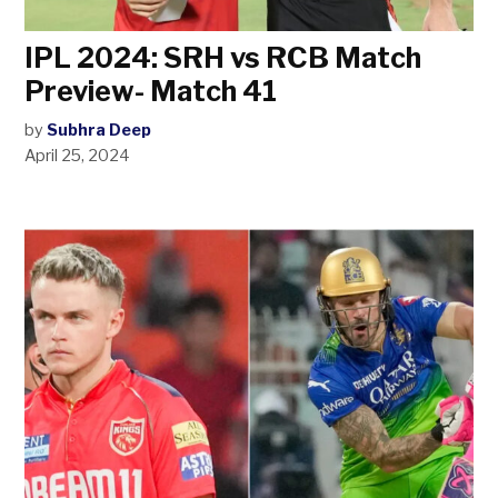
IPL 2024: SRH vs RCB Match
Preview- Match 41
by
Subhra Deep
April 25, 2024