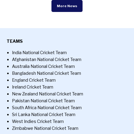
More News
TEAMS
India National Cricket Team
Afghanistan National Cricket Team
Australia National Cricket Team
Bangladesh National Cricket Team
England Cricket Team
Ireland Cricket Team
New Zealand National Cricket Team
Pakistan National Cricket Team
South Africa National Cricket Team
Sri Lanka National Cricket Team
West Indies Cricket Team
Zimbabwe National Cricket Team