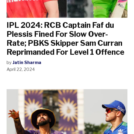
IPL 2024: RCB Captain Faf du
Plessis Fined For Slow Over-
Rate; PBKS Skipper Sam Curran
Reprimanded For Level 1 Offence
by
Jatin Sharma
April 22, 2024