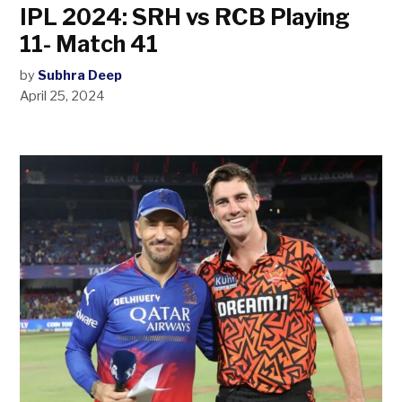
IPL 2024: SRH vs RCB Playing
11- Match 41
by
Subhra Deep
April 25, 2024