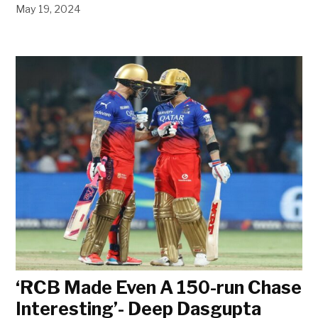
May 19, 2024
‘RCB Made Even A 150-run Chase
Interesting’- Deep Dasgupta