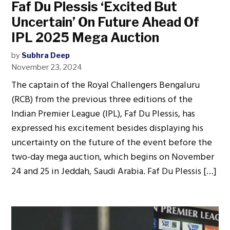
Faf Du Plessis ‘Excited But
Uncertain’ On Future Ahead Of
IPL 2025 Mega Auction
by
Subhra Deep
November 23, 2024
The captain of the Royal Challengers Bengaluru
(RCB) from the previous three editions of the
Indian Premier League (IPL), Faf Du Plessis, has
expressed his excitement besides displaying his
uncertainty on the future of the event before the
two-day mega auction, which begins on November
24 and 25 in Jeddah, Saudi Arabia. Faf Du Plessis […]