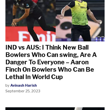
IND vs AUS: I Think New Ball
Bowlers Who Can swing, Are A
Danger To Everyone – Aaron
Finch On Bowlers Who Can Be
Lethal In World Cup
by
Avinash Harish
September 25, 2023