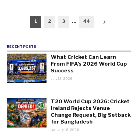
Posts
1
2
3
…
44
pagination
RECENT POSTS
What Cricket Can Learn
From FIFA’s 2026 World Cup
Success
July 13, 2026
T20 World Cup 2026: Cricket
Ireland Rejects Venue
Change Request, Big Setback
for Bangladesh
January 18, 2026