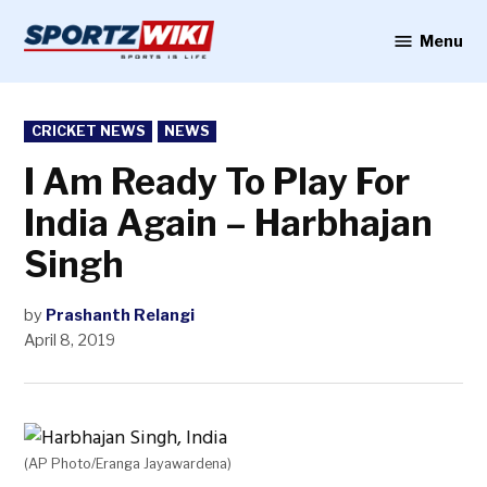
Skip
to
Menu
Sportzwiki
content
POSTED
CRICKET NEWS
NEWS
IN
I Am Ready To Play For
India Again – Harbhajan
Singh
by
Prashanth Relangi
April 8, 2019
(AP Photo/Eranga Jayawardena)