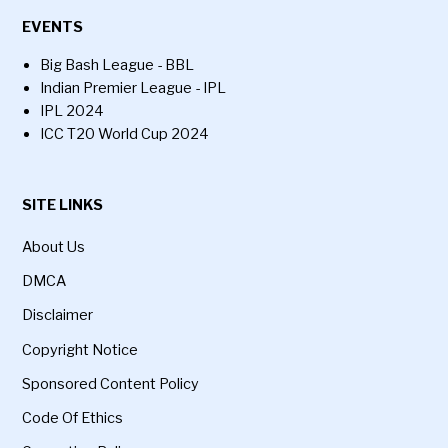
EVENTS
Big Bash League - BBL
Indian Premier League - IPL
IPL 2024
ICC T20 World Cup 2024
SITE LINKS
About Us
DMCA
Disclaimer
Copyright Notice
Sponsored Content Policy
Code Of Ethics