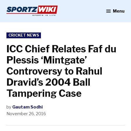
Skip
to
Menu
Sportzwiki
content
POSTED
CRICKET NEWS
IN
ICC Chief Relates Faf du
Plessis ‘Mintgate’
Controversy to Rahul
Dravid’s 2004 Ball
Tampering Case
by
Gautam Sodhi
November 26, 2016