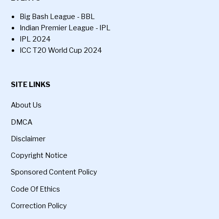
Big Bash League - BBL
Indian Premier League - IPL
IPL 2024
ICC T20 World Cup 2024
SITE LINKS
About Us
DMCA
Disclaimer
Copyright Notice
Sponsored Content Policy
Code Of Ethics
Correction Policy