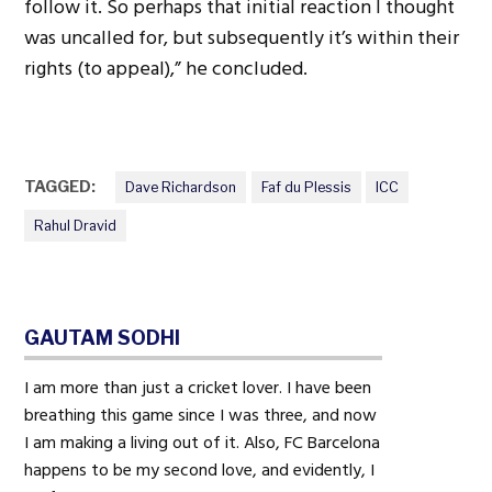
follow it. So perhaps that initial reaction I thought
was uncalled for, but subsequently it’s within their
rights (to appeal),” he concluded.
TAGGED:
Dave Richardson
Faf du Plessis
ICC
Rahul Dravid
GAUTAM SODHI
I am more than just a cricket lover. I have been
breathing this game since I was three, and now
I am making a living out of it. Also, FC Barcelona
happens to be my second love, and evidently, I