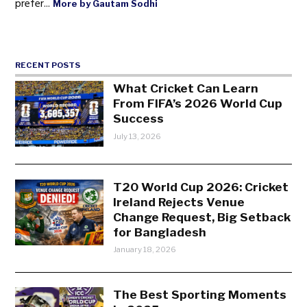
prefer...
More by Gautam Sodhi
RECENT POSTS
What Cricket Can Learn
From FIFA’s 2026 World Cup
Success
July 13, 2026
T20 World Cup 2026: Cricket
Ireland Rejects Venue
Change Request, Big Setback
for Bangladesh
January 18, 2026
The Best Sporting Moments