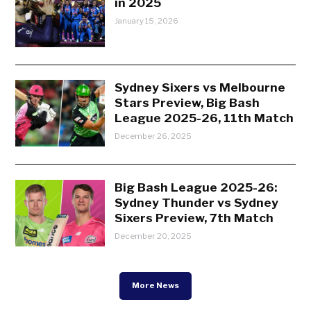
in 2025
January 15, 2026
Sydney Sixers vs Melbourne
Stars Preview, Big Bash
League 2025-26, 11th Match
December 26, 2025
Big Bash League 2025-26:
Sydney Thunder vs Sydney
Sixers Preview, 7th Match
December 20, 2025
More News