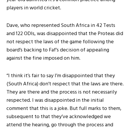
players in world cricket.
Dave, who represented South Africa in 42 Tests
and 122 ODIs, was disappointed that the Proteas did
not respect the laws of the game following the
board’s backing to Faf’s decision of appealing
against the fine imposed on him.
“I think it’s fair to say I’m disappointed that they
(South Africa) don’t respect that the laws are there.
They are there and the process is not necessarily
respected. I was disappointed in the initial
comment that this is a joke. But full marks to them,
subsequent to that they’ve acknowledged we
attend the hearing, go through the process and