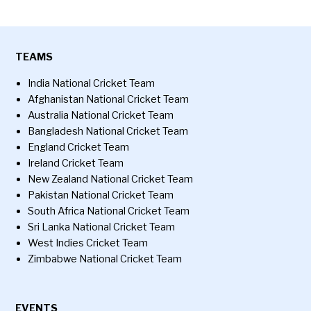
TEAMS
India National Cricket Team
Afghanistan National Cricket Team
Australia National Cricket Team
Bangladesh National Cricket Team
England Cricket Team
Ireland Cricket Team
New Zealand National Cricket Team
Pakistan National Cricket Team
South Africa National Cricket Team
Sri Lanka National Cricket Team
West Indies Cricket Team
Zimbabwe National Cricket Team
EVENTS