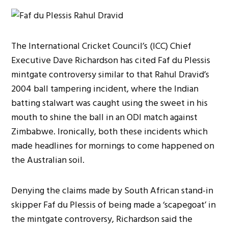
The International Cricket Council’s (ICC) Chief
Executive Dave Richardson has cited Faf du Plessis
mintgate controversy similar to that Rahul Dravid’s
2004 ball tampering incident, where the Indian
batting stalwart was caught using the sweet in his
mouth to shine the ball in an ODI match against
Zimbabwe. Ironically, both these incidents which
made headlines for mornings to come happened on
the Australian soil.
Denying the claims made by South African stand-in
skipper Faf du Plessis of being made a ‘scapegoat’ in
the mintgate controversy, Richardson said the