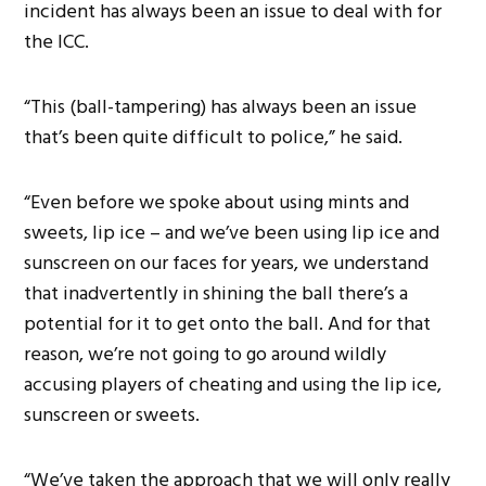
incident has always been an issue to deal with for
the ICC.
“This (ball-tampering) has always been an issue
that’s been quite difficult to police,” he said.
“Even before we spoke about using mints and
sweets, lip ice – and we’ve been using lip ice and
sunscreen on our faces for years, we understand
that inadvertently in shining the ball there’s a
potential for it to get onto the ball. And for that
reason, we’re not going to go around wildly
accusing players of cheating and using the lip ice,
sunscreen or sweets.
“We’ve taken the approach that we will only really