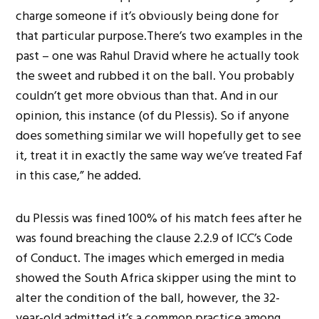
charge someone if it’s obviously being done for
that particular purpose.There’s two examples in the
past – one was Rahul Dravid where he actually took
the sweet and rubbed it on the ball. You probably
couldn’t get more obvious than that. And in our
opinion, this instance (of du Plessis). So if anyone
does something similar we will hopefully get to see
it, treat it in exactly the same way we’ve treated Faf
in this case,” he added.
du Plessis was fined 100% of his match fees after he
was found breaching the clause 2.2.9 of ICC’s Code
of Conduct. The images which emerged in media
showed the South Africa skipper using the mint to
alter the condition of the ball, however, the 32-
year-old admitted it’s a common practice among