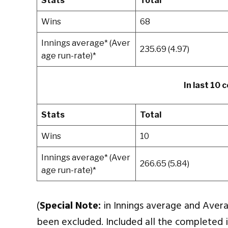
Stats
Total
Wins
68
Innings average* (Aver
235.69 (4.97)
age run-rate)*
In last 10
Stats
Total
Wins
10
Innings average* (Aver
266.65 (5.84)
age run-rate)*
(
Special Note:
in Innings average and Avera
been excluded. Included all the completed 