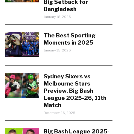
Big Setback for
Bangladesh
January 18, 2026
The Best Sporting
Moments in 2025
January 15, 2026
Sydney Sixers vs
Melbourne Stars
Preview, Big Bash
League 2025-26, 11th
Match
December 26, 2025
Big Bash League 2025-