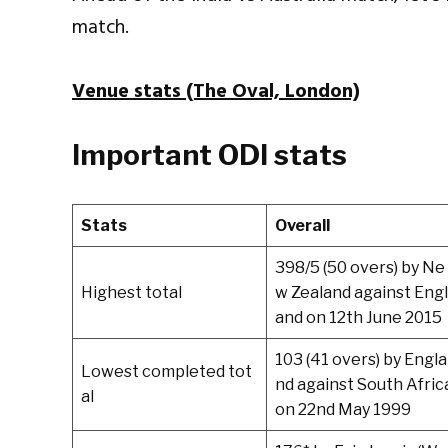
match.
Venue stats (The Oval, London)
Important ODI stats
Stats
Overall
398/5 (50 overs) by Ne
Highest total
w Zealand against Engl
and on 12th June 2015
103 (41 overs) by Engla
Lowest completed tot
nd against South Afric
al
on 22nd May 1999