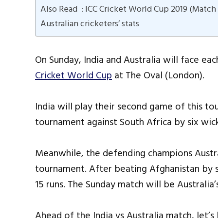
Also Read : ICC Cricket World Cup 2019 (Match 1
Australian cricketers’ stats
On Sunday, India and Australia will face eac
Cricket World Cup
at The Oval (London).
India will play their second game of this to
tournament against South Africa by six wic
Meanwhile, the defending champions Austral
tournament. After beating Afghanistan by 
15 runs. The Sunday match will be Australia’
Ahead of the India vs Australia match, let’s