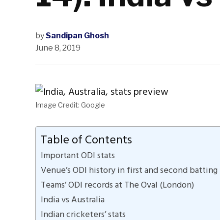
by
Sandipan Ghosh
June 8, 2019
Image Credit: Google
Table of Contents
Important ODI stats
Venue’s ODI history in first and second batting
Teams’ ODI records at The Oval (London)
India vs Australia
Indian cricketers’ stats