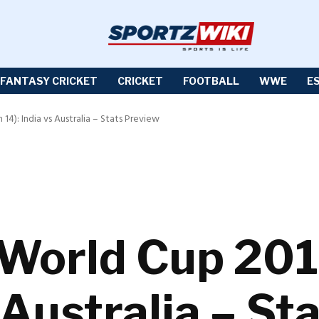
FANTASY CRICKET
CRICKET
FOOTBALL
WWE
E
14): India vs Australia – Stats Preview
 World Cup 20
s Australia – S