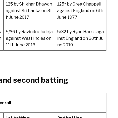
125 by Shikhar Dhawan
125* by Greg Chappell
a
against Sri Lanka on 8t
against England on 6th
h June 2017
June 1977
s
5/36 by Ravindra Jadeja
5/32 by Ryan Harris aga
n
against West Indies on
inst England on 30th Ju
11th June 2013
ne 2010
t and second batting
verall