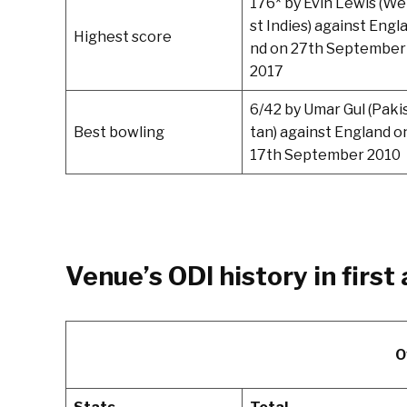
176* by Evin Lewis (We
st Indies) against Engl
Highest score
nd on 27th September
2017
6/42 by Umar Gul (Paki
Best bowling
tan) against England o
17th September 2010
Venue’s ODI history in firs
O