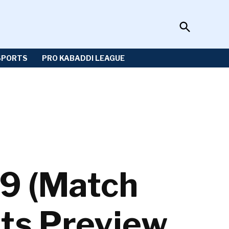
Open
Sportzwiki
Search
SPORTS
PRO KABADDI LEAGUE
19 (Match
tats Preview