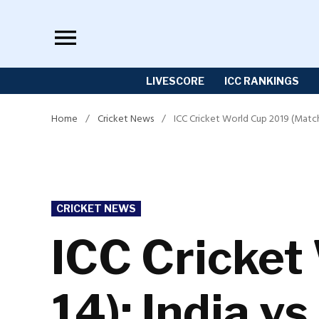
Skip
to
content
LIVESCORE
ICC RANKINGS
Home
/
Cricket News
/
ICC Cricket World Cup 2019 (Match 
POSTED
CRICKET NEWS
IN
ICC Cricket
14): India v