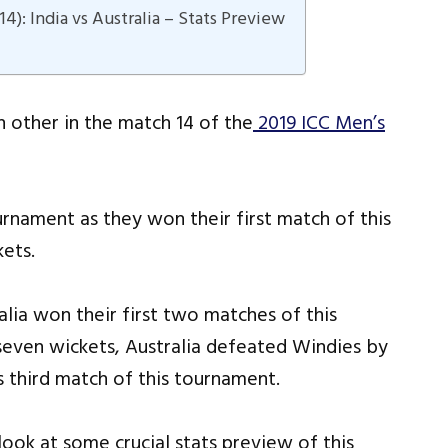
4): India vs Australia – Stats Preview
h other in the match 14 of the
2019 ICC Men’s
urnament as they won their first match of this
kets.
ia won their first two matches of this
seven wickets, Australia defeated Windies by
s third match of this tournament.
 look at some crucial stats preview of this