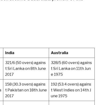
India
Australia
321/6 (50 overs) agains
328/5 (60 overs) agains
t Sri Lanka on 8th June
t Sri Lanka on 11th Jun
2017
e 1975
158 (30.3 overs) agains
192 (53.4 overs) agains
a
t Pakistan on 18th June
t West Indies on 14th J
2017
une 1975