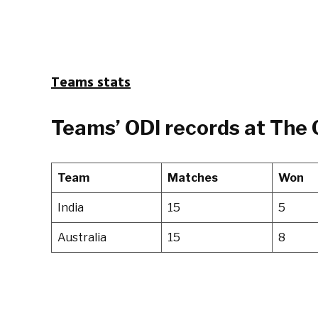
Teams stats
Teams’ ODI records at The 
Team
Matches
Won
India
15
5
Australia
15
8