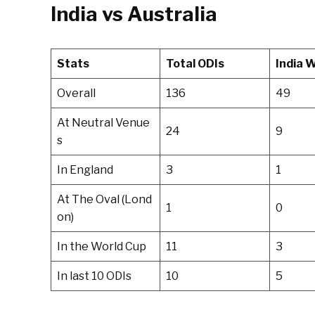
India vs Australia
Stats
Total ODIs
India 
Overall
136
49
At Neutral Venue
24
9
s
In England
3
1
At The Oval (Lond
1
0
on)
In the World Cup
11
3
In last 10 ODIs
10
5