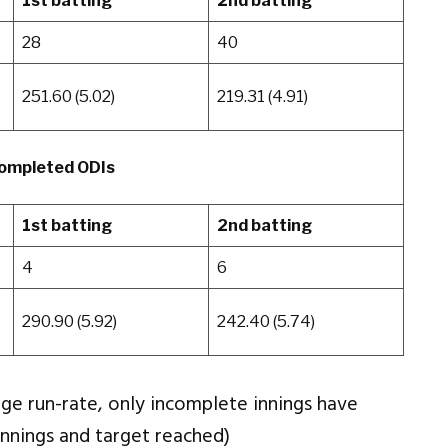
1st batting
2nd batting
28
40
251.60 (5.02)
219.31 (4.91)
 completed ODIs
1st batting
2nd batting
4
6
290.90 (5.92)
242.40 (5.74)
ge run-rate, only incomplete innings have
innings and target reached)