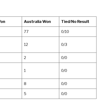
Won
Australia Won
Tied/No Result
77
0/10
12
0/3
2
0/0
1
0/0
8
0/0
5
0/0