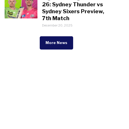
26: Sydney Thunder vs
Sydney Sixers Preview,
7th Match
December 20, 2025
More News