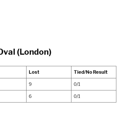
Oval (London)
Lost
Tied/No Result
9
0/1
6
0/1