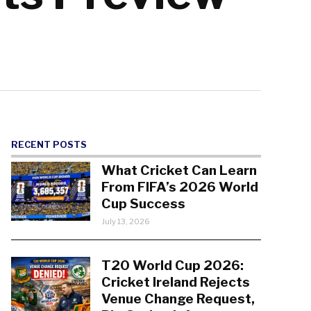
RECENT POSTS
What Cricket Can Learn
From FIFA’s 2026 World
Cup Success
July 13, 2026
T20 World Cup 2026:
Cricket Ireland Rejects
Venue Change Request,