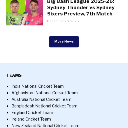
Big Bash League 2025-26:
Sydney Thunder vs Sydney
Sixers Preview, 7th Match
December 20, 2025
More News
TEAMS
India National Cricket Team
Afghanistan National Cricket Team
Australia National Cricket Team
Bangladesh National Cricket Team
England Cricket Team
Ireland Cricket Team
New Zealand National Cricket Team