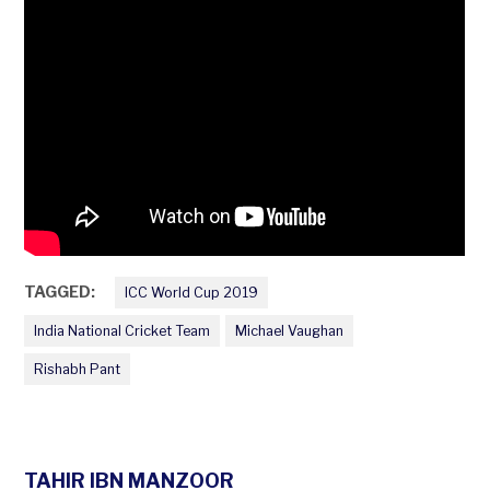
TAGGED:
ICC World Cup 2019
India National Cricket Team
Michael Vaughan
Rishabh Pant
TAHIR IBN MANZOOR