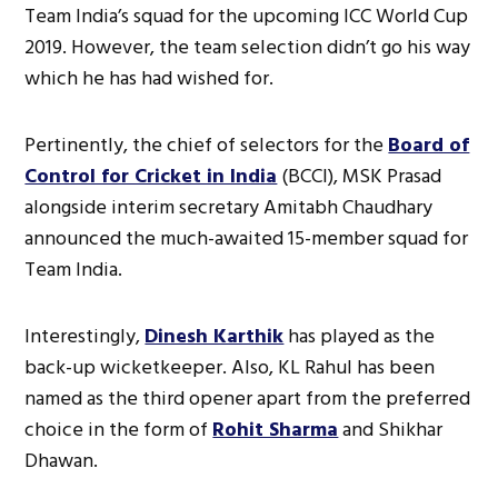
Team India’s squad for the upcoming ICC World Cup
2019. However, the team selection didn’t go his way
which he has had wished for.
Pertinently, the chief of selectors for the
Board of
Control for Cricket in India
(BCCI), MSK Prasad
alongside interim secretary Amitabh Chaudhary
announced the much-awaited 15-member squad for
Team India.
Interestingly,
Dinesh Karthik
has played as the
back-up wicketkeeper. Also, KL Rahul has been
named as the third opener apart from the preferred
choice in the form of
Rohit Sharma
and Shikhar
Dhawan.