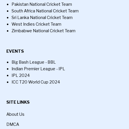
Pakistan National Cricket Team
South Africa National Cricket Team
Sri Lanka National Cricket Team
West Indies Cricket Team
Zimbabwe National Cricket Team
EVENTS
Big Bash League - BBL
Indian Premier League - IPL
IPL 2024
ICC T20 World Cup 2024
SITE LINKS
About Us
DMCA