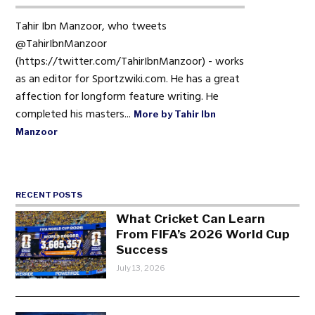
Tahir Ibn Manzoor, who tweets
@TahirIbnManzoor
(https://twitter.com/TahirIbnManzoor) - works
as an editor for Sportzwiki.com. He has a great
affection for longform feature writing. He
completed his masters...
More by Tahir Ibn
Manzoor
RECENT POSTS
What Cricket Can Learn
From FIFA’s 2026 World Cup
Success
July 13, 2026