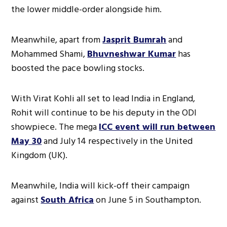
the lower middle-order alongside him.
Meanwhile, apart from
Jasprit Bumrah
and
Mohammed Shami,
Bhuvneshwar Kumar
has
boosted the pace bowling stocks.
With Virat Kohli all set to lead India in England,
Rohit will continue to be his deputy in the ODI
showpiece. The mega
ICC event will run between
May 30
and July 14 respectively in the United
Kingdom (UK).
Meanwhile, India will kick-off their campaign
against
South Africa
on June 5 in Southampton.