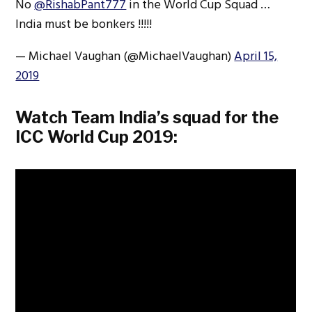
No
@RishabPant777
in the World Cup Squad …
India must be bonkers !!!!!
— Michael Vaughan (@MichaelVaughan)
April 15,
2019
Watch Team India’s squad for the
ICC World Cup 2019: