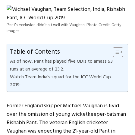
Pant's exclusion didn't sit well with Vaughan. Photo Credit: Getty
Images
Table of Contents
As of now, Pant has played five ODIs to amass 93
runs at an average of 23.2.
Watch Team India’s squad for the ICC World Cup
2019:
Former England skipper Michael Vaughan is livid
over the omission of young wicketkeeper-batsman
Rishabh Pant. The veteran English cricketer
Vaughan was expecting the 21-year-old Pant in