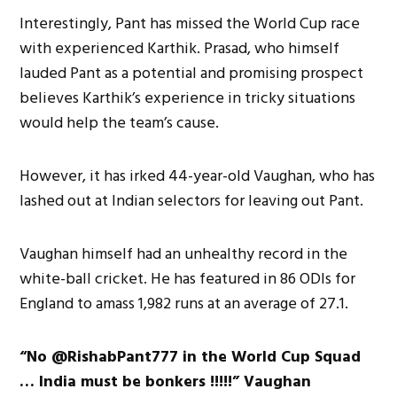
Interestingly, Pant has missed the World Cup race
with experienced Karthik. Prasad, who himself
lauded Pant as a potential and promising prospect
believes Karthik’s experience in tricky situations
would help the team’s cause.
However, it has irked 44-year-old Vaughan, who has
lashed out at Indian selectors for leaving out Pant.
Vaughan himself had an unhealthy record in the
white-ball cricket. He has featured in 86 ODIs for
England to amass 1,982 runs at an average of 27.1.
“No @RishabPant777 in the World Cup Squad
… India must be bonkers !!!!!” Vaughan