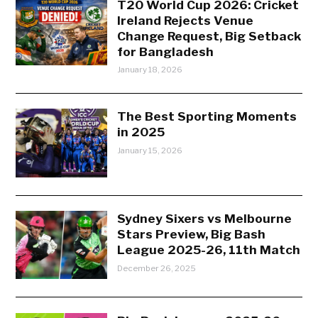
T20 World Cup 2026: Cricket
Ireland Rejects Venue
Change Request, Big Setback
for Bangladesh
January 18, 2026
The Best Sporting Moments
in 2025
January 15, 2026
Sydney Sixers vs Melbourne
Stars Preview, Big Bash
League 2025-26, 11th Match
December 26, 2025