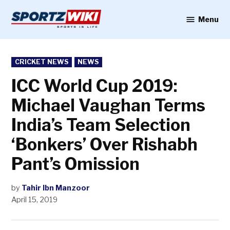
Skip
to
Menu
Sportzwiki
content
POSTED
CRICKET NEWS
NEWS
IN
ICC World Cup 2019:
Michael Vaughan Terms
India’s Team Selection
‘Bonkers’ Over Rishabh
Pant’s Omission
by
Tahir Ibn Manzoor
April 15, 2019