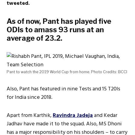
tweeted.
As of now, Pant has played five
ODIs to amass 93 runs at an
average of 23.2.
Pant to watch the 2019 World Cup from home. Photo Credits: BCCI
Also, Pant has featured in nine Tests and 15 T20Is
for India since 2018.
Apart from Karthik,
Ravindra Jadeja
and Kedar
Jadhav have made it to the squad. Also, MS Dhoni
has a major responsibility on his shoulders – to carry