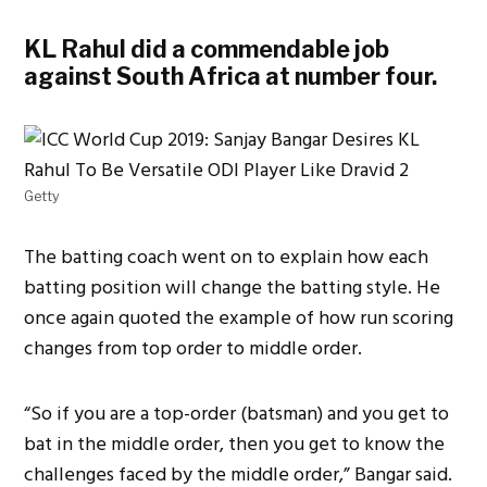
KL Rahul did a commendable job
against South Africa at number four.
Getty
The batting coach went on to explain how each
batting position will change the batting style. He
once again quoted the example of how run scoring
changes from top order to middle order.
“So if you are a top-order (batsman) and you get to
bat in the middle order, then you get to know the
challenges faced by the middle order,” Bangar said.