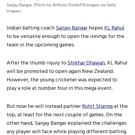
Sanjay Bangar. (Photo by Anthony Devlin/PA Images via Getty
Images)
Indian batting coach
Sanjay Bangar
hopes
KL Rahul
to be versatile enough to open the innings for the
team in the upcoming games.
After the thumb injury to
Shikhar Dhawan
, KL Rahul
will be promoted to open again New Zealand.
However, the young cricketer was expected to
play a role at number four in this mega event.
But now he will instead partner
Rohit Sharma
at the
top, at least for the next couple of games. On the
other hand, Sanjay Bangar explained the challenges
any player will face while playing different batting