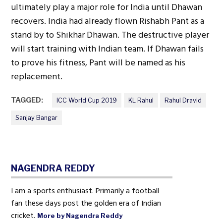
ultimately play a major role for India until Dhawan
recovers. India had already flown Rishabh Pant as a
stand by to Shikhar Dhawan. The destructive player
will start training with Indian team. If Dhawan fails
to prove his fitness, Pant will be named as his
replacement.
TAGGED:
ICC World Cup 2019
KL Rahul
Rahul Dravid
Sanjay Bangar
NAGENDRA REDDY
I am a sports enthusiast. Primarily a football
fan these days post the golden era of Indian
cricket.
More by Nagendra Reddy