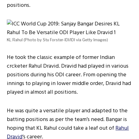
positions.
KL Rahul (Photo by Stu Forster-IDI/IDI via Getty Images)
He took the classic example of former Indian
crcketer Rahul Dravid. Dravid had played in various
positions during his ODI career. From opening the
innings to playing in lower middle order, Dravid had
played in almost all positions.
He was quite a versatile player and adapted to the
batting positions as per the team’s need. Bangar is
hoping that KL Rahul could take a leaf out of
Rahul
Dravid
‘s career.