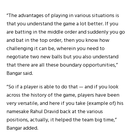
“The advantages of playing in various situations is
that you understand the game a lot better. If you
are batting in the middle order and suddenly you go
and bat in the top order, then you know how
challenging it can be, wherein you need to
negotiate two new balls but you also understand
that there are all these boundary opportunities,”
Bangar said.
“So if a player is able to do that — and if you look
across the history of the game, players have been
very versatile, and here if you take (example of) his
namesake Rahul Dravid back at the various
positions, actually, it helped the team big time,”
Bangar added.