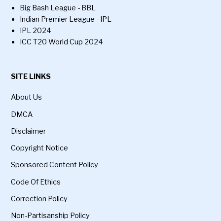
Big Bash League - BBL
Indian Premier League - IPL
IPL 2024
ICC T20 World Cup 2024
SITE LINKS
About Us
DMCA
Disclaimer
Copyright Notice
Sponsored Content Policy
Code Of Ethics
Correction Policy
Non-Partisanship Policy