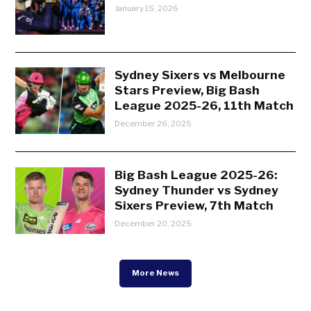
January 15, 2026
Sydney Sixers vs Melbourne
Stars Preview, Big Bash
League 2025-26, 11th Match
December 26, 2025
Big Bash League 2025-26:
Sydney Thunder vs Sydney
Sixers Preview, 7th Match
December 20, 2025
More News