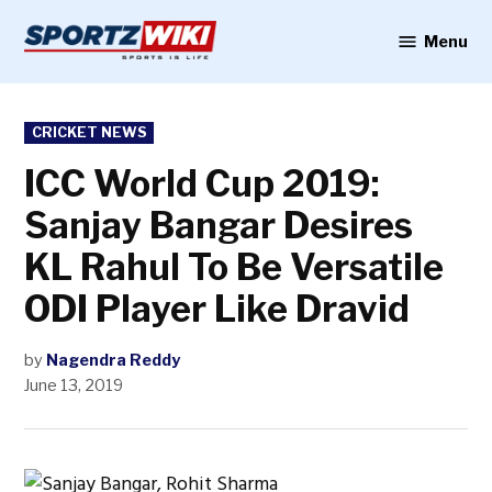
Skip
to
Menu
Sportzwiki
content
POSTED
CRICKET NEWS
IN
ICC World Cup 2019:
Sanjay Bangar Desires
KL Rahul To Be Versatile
ODI Player Like Dravid
by
Nagendra Reddy
June 13, 2019