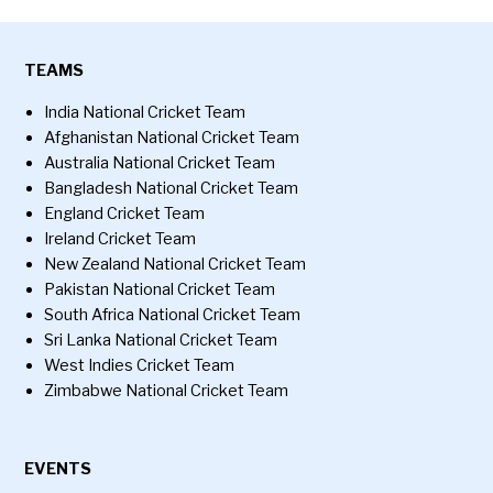
TEAMS
India National Cricket Team
Afghanistan National Cricket Team
Australia National Cricket Team
Bangladesh National Cricket Team
England Cricket Team
Ireland Cricket Team
New Zealand National Cricket Team
Pakistan National Cricket Team
South Africa National Cricket Team
Sri Lanka National Cricket Team
West Indies Cricket Team
Zimbabwe National Cricket Team
EVENTS