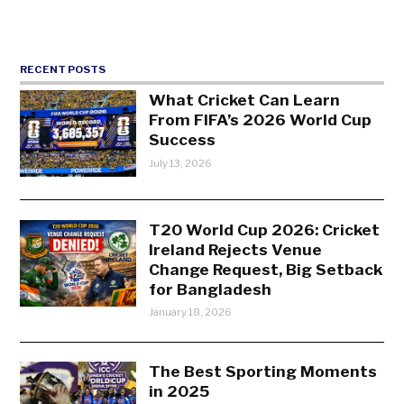
RECENT POSTS
What Cricket Can Learn
From FIFA’s 2026 World Cup
Success
July 13, 2026
T20 World Cup 2026: Cricket
Ireland Rejects Venue
Change Request, Big Setback
for Bangladesh
January 18, 2026
The Best Sporting Moments
in 2025