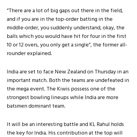
“There are a lot of big gaps out there in the field,
and if you are in the top-order batting in the
middle-order, you suddenly understand, okay, the
balls which you would have hit for four in the first
10 or 12 overs, you only get a single”, the former all-
rounder explained.
India are set to face New Zealand on Thursday in an
important match. Both the teams are undefeated in
the mega event. The Kiwis possess one of the
strongest bowling lineups while India are more
batsmen dominant team.
It will be an interesting battle and KL Rahul holds
the key for India. His contribution at the top will