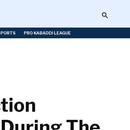
Open
Sportzwiki
Search
SPORTS
PRO KABADDI LEAGUE
tion
 During The