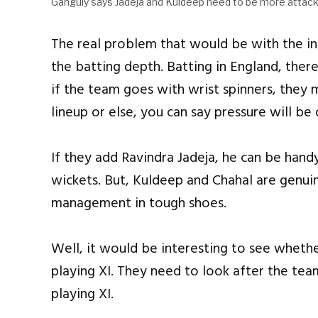
Ganguly says Jadeja and Kuldeep need to be more attack
The real problem that would be with the inc
the batting depth. Batting in England, there
if the team goes with wrist spinners, they m
lineup or else, you can say pressure will be
If they add Ravindra Jadeja, he can be handy
wickets. But, Kuldeep and Chahal are genui
management in tough shoes.
Well, it would be interesting to see whether
playing XI. They need to look after the tea
playing XI.