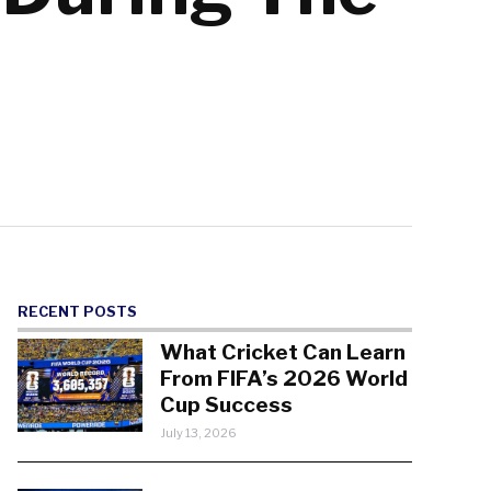
RECENT POSTS
What Cricket Can Learn
From FIFA’s 2026 World
Cup Success
July 13, 2026