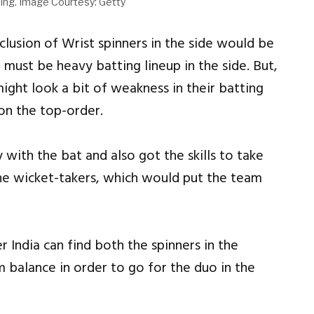
ing. Image Courtesy: Getty
lusion of Wrist spinners in the side would be
 must be heavy batting lineup in the side. But,
ight look a bit of weakness in their batting
 on the top-order.
 with the bat and also got the skills to take
ne wicket-takers, which would put the team
 India can find both the spinners in the
m balance in order to go for the duo in the