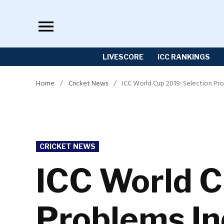
Skip
to
content
LIVESCORE
ICC RANKINGS
Home
/
Cricket News
/
ICC World Cup 2019: Selection Pr
POSTED
CRICKET NEWS
IN
ICC World C
Problems In