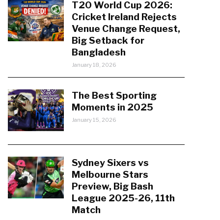
T20 World Cup 2026:
Cricket Ireland Rejects
Venue Change Request,
Big Setback for
Bangladesh
January 18, 2026
The Best Sporting
Moments in 2025
January 15, 2026
Sydney Sixers vs
Melbourne Stars
Preview, Big Bash
League 2025-26, 11th
Match