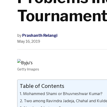
Tournamen
by
Prashanth Relangi
May 16, 2019
Getty Images
Table of Contents
1. Mohammed Shami or Bhuvneshwar Kumar?
2. Two among Ravindra Jadeja, Chahal and Kuld