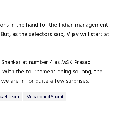
tions in the hand for the Indian management
ut, as the selectors said, Vijay will start at
y Shankar at number 4 as MSK Prasad
 With the tournament being so long, the
 we are in for quite a few surprises.
icket team
Mohammed Shami