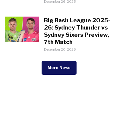
December 26, 2025
Big Bash League 2025-
26: Sydney Thunder vs
Sydney Sixers Preview,
7th Match
December 20, 2025
More News