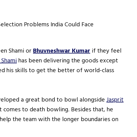
ween Shami or
Bhuvneshwar Kumar
if they feel
Shami
has been delivering the goods except
 his skills to get the better of world-class
veloped a great bond to bowl alongside
Jasprit
t comes to death bowling. Besides that, he
 help the team with the longer boundaries on