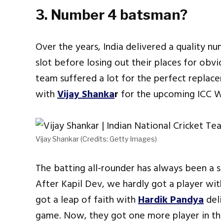
3. Number 4 batsman?
Over the years, India delivered a quality n
slot before losing out their places for obvi
team suffered a lot for the perfect replacem
with
Vijay Shanka
r
for the upcoming ICC W
Vijay Shankar (Credits: Getty Images)
The batting all-rounder has always been a sca
After Kapil Dev, we hardly got a player with
got a leap of faith with
Hardik Pandya
del
game. Now, they got one more player in the