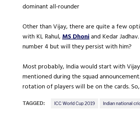
dominant all-rounder
Other than Vijay, there are quite a few op
with KL Rahul,
MS Dhoni
and Kedar Jadhav. B
number 4 but will they persist with him?
Most probably, India would start with Vija
mentioned during the squad announcement.
rotation of players will be on the cards. So,
TAGGED:
ICC World Cup 2019
Indian national cr