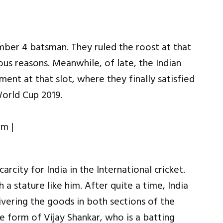
umber 4 batsman. They ruled the roost at that
ous reasons. Meanwhile, of late, the Indian
ent at that slot, where they finally satisfied
orld Cup 2019.
rcity for India in the International cricket.
 a stature like him. After quite a time, India
ivering the goods in both sections of the
 form of Vijay Shankar, who is a batting