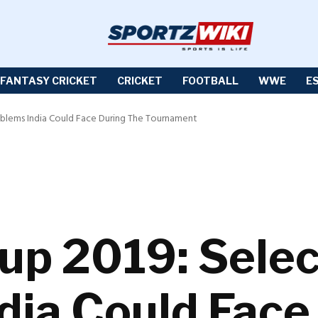
FANTASY CRICKET
CRICKET
FOOTBALL
WWE
E
oblems India Could Face During The Tournament
up 2019: Selec
dia Could Face