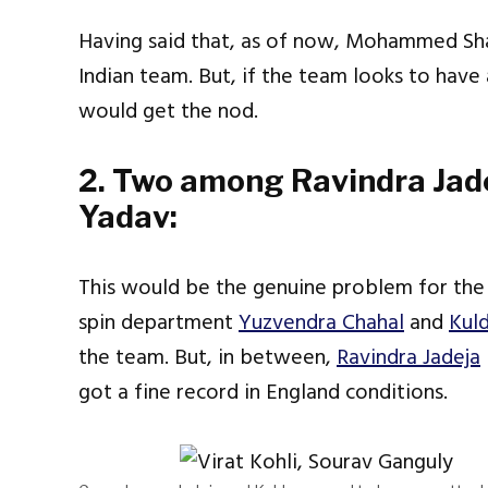
Having said that, as of now, Mohammed Sha
Indian team. But, if the team looks to ha
would get the nod.
2. Two among Ravindra Jad
Yadav:
This would be the genuine problem for the
spin department
Yuzvendra Chahal
and
Kul
the team. But, in between,
Ravindra Jadeja
got a fine record in England conditions.