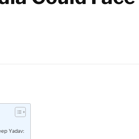
t
eep Yadav: