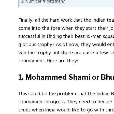
3. Number 4 batsman?
Finally, all the hard work that the Indian t
come into the fore when they start their jo
successful in finding their best 15-man squ
glorious trophy? As of now, they would ent
win the trophy but there are quite a few se
tournament. Here are they:
1. Mohammed Shami or Bh
This could be the problem that the Indian N
tournament progress. They need to decide 
times when India would like to go with thr