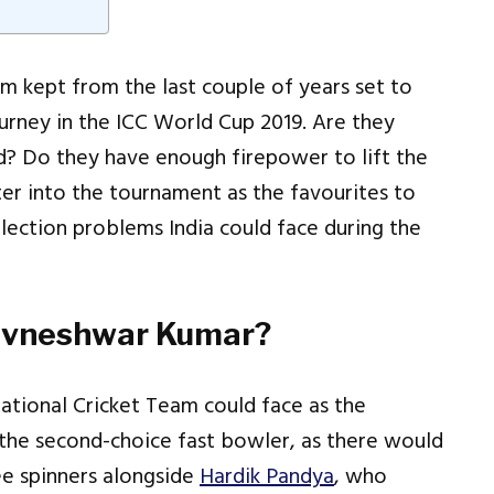
eam kept from the last couple of years set to
urney in the ICC World Cup 2019. Are they
ad? Do they have enough firepower to lift the
er into the tournament as the favourites to
lection problems India could face during the
uvneshwar Kumar?
ational Cricket Team could face as the
the second-choice fast bowler, as there would
ee spinners alongside
Hardik Pandya
, who