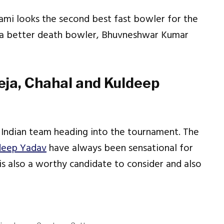
mi looks the second best fast bowler for the
ve a better death bowler, Bhuvneshwar Kumar
eja, Chahal and Kuldeep
 Indian team heading into the tournament. The
deep Yadav
have always been sensational for
is also a worthy candidate to consider and also