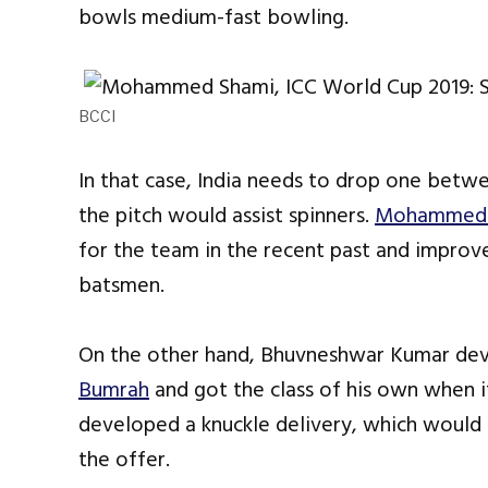
bowls medium-fast bowling.
BCCI
In that case, India needs to drop one bet
the pitch would assist spinners.
Mohammed 
for the team in the recent past and improved
batsmen.
On the other hand, Bhuvneshwar Kumar de
Bumrah
and got the class of his own when i
developed a knuckle delivery, which would
the offer.