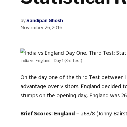
by
Sandipan Ghosh
November 26, 2016
India vs England - Day 1 (3rd Test)
On the day one of the third Test between I
advantage over visitors. England decided to 
stumps on the opening day, England was 26
Brief Scores:
England –
268/8 (Jonny Bairs