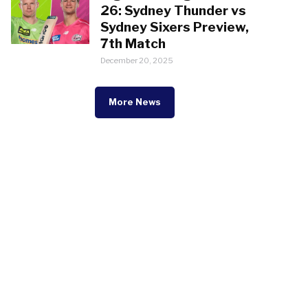
26: Sydney Thunder vs
Sydney Sixers Preview,
7th Match
December 20, 2025
More News