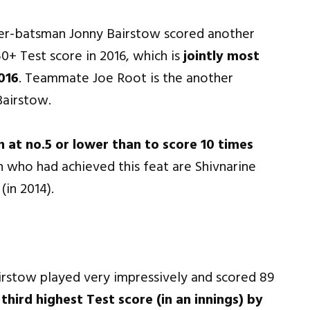
er-batsman Jonny Bairstow scored another
0+ Test score in 2016, which is
jointly most
016
. Teammate Joe Root is the another
Bairstow.
 at no.5 or lower than to score 10 times
 who had achieved this feat are Shivnarine
in 2014).
rstow played very impressively and scored 89
e
third highest Test score (in an innings) by