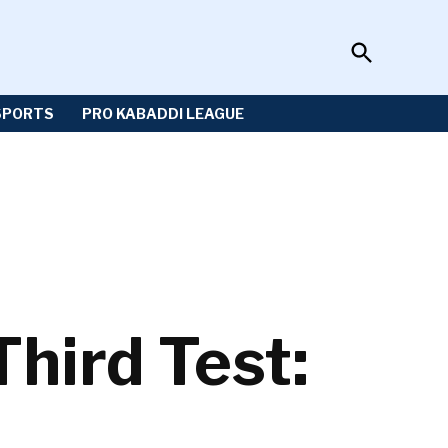
Open
Sportzwiki
Search
SPORTS
PRO KABADDI LEAGUE
Third Test: