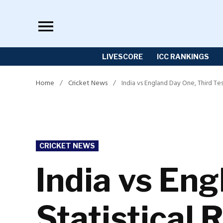
Skip
to
content
LIVESCORE
ICC RANKINGS
Home
/
Cricket News
/
India vs England Day One, Third Tes
POSTED
CRICKET NEWS
IN
India vs Eng
Statistical 