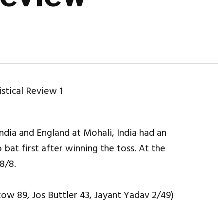
ndia and England at Mohali, India had an
bat first after winning the toss. At the
8/8.
tow 89, Jos Buttler 43, Jayant Yadav 2/49)