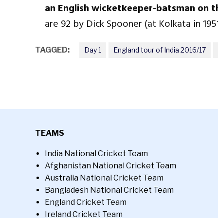
an English wicketkeeper-batsman on th
are 92 by Dick Spooner (at Kolkata in 195
TAGGED:
Day 1
England tour of India 2016/17
TEAMS
India National Cricket Team
Afghanistan National Cricket Team
Australia National Cricket Team
Bangladesh National Cricket Team
England Cricket Team
Ireland Cricket Team