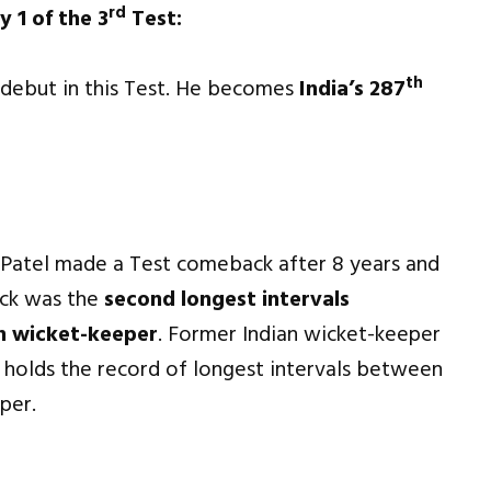
rd
y 1 of the 3
Test:
th
t debut in this Test. He becomes
India’s 287
iv Patel made a Test comeback after 8 years and
ack was the
second longest intervals
n wicket-keeper
. Former Indian wicket-keeper
 holds the record of longest intervals between
per.