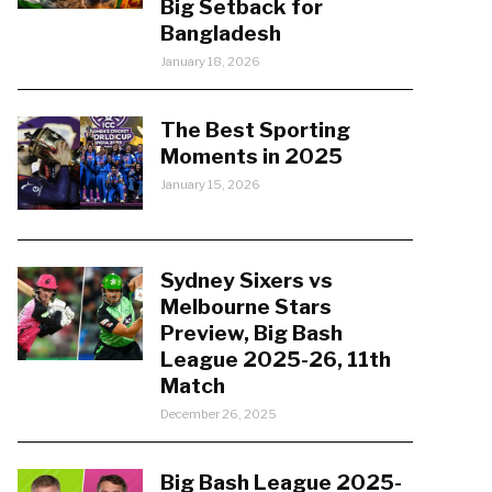
Big Setback for
Bangladesh
January 18, 2026
The Best Sporting
Moments in 2025
January 15, 2026
Sydney Sixers vs
Melbourne Stars
Preview, Big Bash
League 2025-26, 11th
Match
December 26, 2025
Big Bash League 2025-