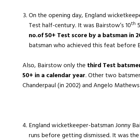
On the opening day, England wicketkeep
th
Test half-century. It was Bairstow’s 10
5
no.of 50+ Test score by a batsman in 2
batsman who achieved this feat before 
Also, Bairstow only the
third Test batsmen
50+ in a calendar year
. Other two batsmen
Chanderpaul (in 2002) and Angelo Mathews (
England wicketkeeper-batsman Jonny Bai
runs before getting dismissed. It was th