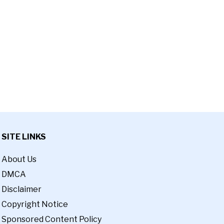
SITE LINKS
About Us
DMCA
Disclaimer
Copyright Notice
Sponsored Content Policy