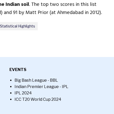
e Indian soil
. The top two scores in this list
1) and 91 by Matt Prior (at Ahmedabad in 2012).
Statistical Highlights
EVENTS
Big Bash League - BBL
Indian Premier League - IPL
IPL 2024
ICC T20 World Cup 2024