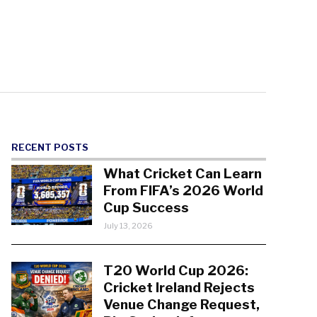
RECENT POSTS
What Cricket Can Learn
From FIFA’s 2026 World
Cup Success
July 13, 2026
T20 World Cup 2026:
Cricket Ireland Rejects
Venue Change Request,