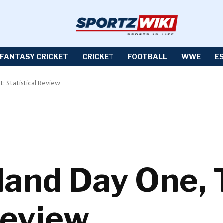
FANTASY CRICKET
CRICKET
FOOTBALL
WWE
E
t: Statistical Review
land Day One, 
Review