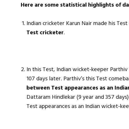
Here are some statistical highlights of da
Indian cricketer Karun Nair made his Tes
Test cricketer
.
In this Test, Indian wicket-keeper Parth
107 days later. Parthiv’s this Test comeb
between Test appearances as an India
Dattaram Hindlekar (9 year and 357 days)
Test appearances as an Indian wicket-kee