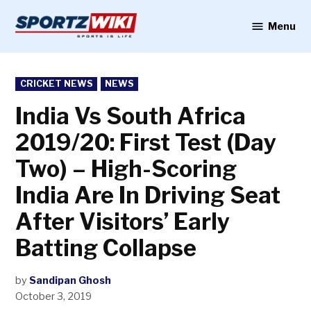
Skip
to
Menu
Sportzwiki
content
POSTED
CRICKET NEWS
NEWS
IN
India Vs South Africa
2019/20: First Test (Day
Two) – High-Scoring
India Are In Driving Seat
After Visitors’ Early
Batting Collapse
by
Sandipan Ghosh
October 3, 2019