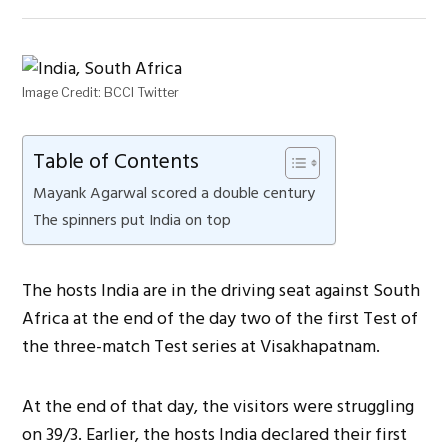
Image Credit: BCCI Twitter
Table of Contents
Mayank Agarwal scored a double century
The spinners put India on top
The hosts India are in the driving seat against South
Africa at the end of the day two of the first Test of
the three-match Test series at Visakhapatnam.
At the end of that day, the visitors were struggling
on 39/3. Earlier, the hosts India declared their first