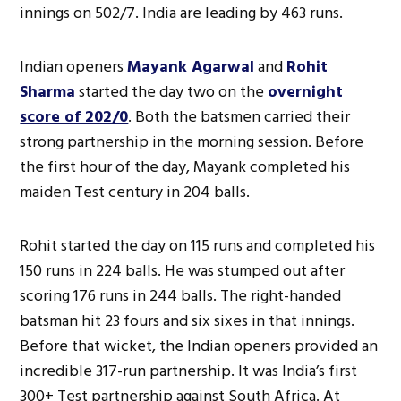
innings on 502/7. India are leading by 463 runs.
Indian openers
Mayank Agarwal
and
Rohit
Sharma
started the day two on the
overnight
score of 202/0
. Both the batsmen carried their
strong partnership in the morning session. Before
the first hour of the day, Mayank completed his
maiden Test century in 204 balls.
Rohit started the day on 115 runs and completed his
150 runs in 224 balls. He was stumped out after
scoring 176 runs in 244 balls. The right-handed
batsman hit 23 fours and six sixes in that innings.
Before that wicket, the Indian openers provided an
incredible 317-run partnership. It was India’s first
300+ Test partnership against South Africa. At