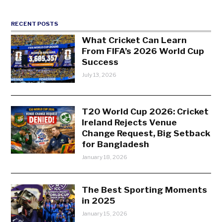
RECENT POSTS
What Cricket Can Learn
From FIFA’s 2026 World Cup
Success
July 13, 2026
T20 World Cup 2026: Cricket
Ireland Rejects Venue
Change Request, Big Setback
for Bangladesh
January 18, 2026
The Best Sporting Moments
in 2025
January 15, 2026