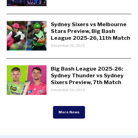
Sydney Sixers vs Melbourne
Stars Preview, Big Bash
League 2025-26, 11th Match
December 26, 2025
Big Bash League 2025-26:
Sydney Thunder vs Sydney
Sixers Preview, 7th Match
December 20, 2025
More News