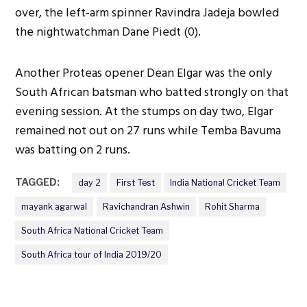
over, the left-arm spinner Ravindra Jadeja bowled
the nightwatchman Dane Piedt (0).
Another Proteas opener Dean Elgar was the only
South African batsman who batted strongly on that
evening session. At the stumps on day two, Elgar
remained not out on 27 runs while Temba Bavuma
was batting on 2 runs.
TAGGED:
day 2
First Test
India National Cricket Team
mayank agarwal
Ravichandran Ashwin
Rohit Sharma
South Africa National Cricket Team
South Africa tour of India 2019/20