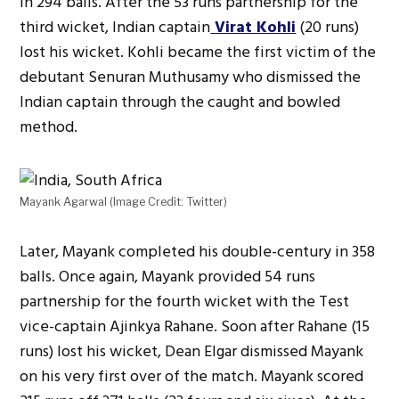
in 294 balls. After the 53 runs partnership for the
third wicket, Indian captain
Virat Kohli
(20 runs)
lost his wicket. Kohli became the first victim of the
debutant Senuran Muthusamy who dismissed the
Indian captain through the caught and bowled
method.
Mayank Agarwal (Image Credit: Twitter)
Later, Mayank completed his double-century in 358
balls. Once again, Mayank provided 54 runs
partnership for the fourth wicket with the Test
vice-captain Ajinkya Rahane. Soon after Rahane (15
runs) lost his wicket, Dean Elgar dismissed Mayank
on his very first over of the match. Mayank scored