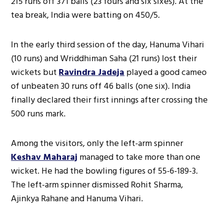
215 runs off 371 balls (23 fours and six sixes). At the
tea break, India were batting on 450/5.
In the early third session of the day, Hanuma Vihari
(10 runs) and Wriddhiman Saha (21 runs) lost their
wickets but
Ravindra Jadeja
played a good cameo
of unbeaten 30 runs off 46 balls (one six). India
finally declared their first innings after crossing the
500 runs mark.
Among the visitors, only the left-arm spinner
Keshav Maharaj
managed to take more than one
wicket. He had the bowling figures of 55-6-189-3.
The left-arm spinner dismissed Rohit Sharma,
Ajinkya Rahane and Hanuma Vihari.