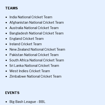
TEAMS
India National Cricket Team
Afghanistan National Cricket Team
Australia National Cricket Team
Bangladesh National Cricket Team
England Cricket Team
Ireland Cricket Team
New Zealand National Cricket Team
Pakistan National Cricket Team
South Africa National Cricket Team
Sri Lanka National Cricket Team
West Indies Cricket Team
Zimbabwe National Cricket Team
EVENTS
Big Bash League - BBL