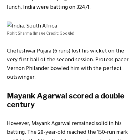
lunch, India were batting on 324/1.
Rohit Sharma (Image Credit: Google)
Cheteshwar Pujara (6 runs) lost his wicket on the
very first ball of the second session. Proteas pacer
Vernon Philander bowled him with the perfect
outswinger.
Mayank Agarwal scored a double
century
However, Mayank Agarwal remained solid in his
batting. The 28-year-old reached the 150-run mark