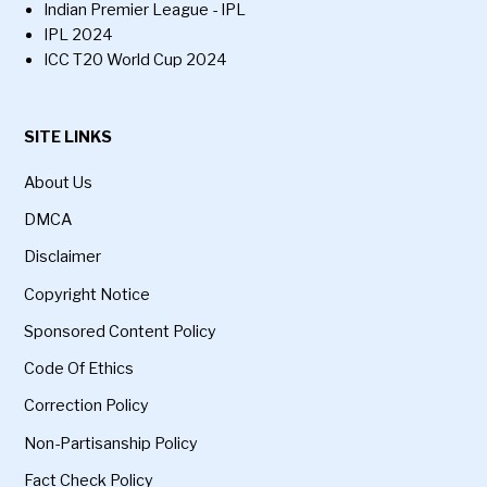
Indian Premier League - IPL
IPL 2024
ICC T20 World Cup 2024
SITE LINKS
About Us
DMCA
Disclaimer
Copyright Notice
Sponsored Content Policy
Code Of Ethics
Correction Policy
Non-Partisanship Policy
Fact Check Policy