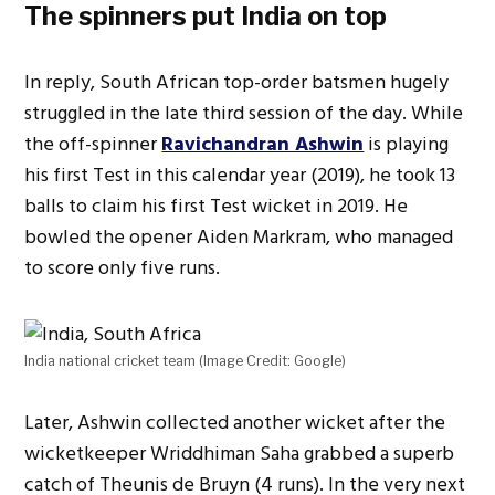
The spinners put India on top
In reply, South African top-order batsmen hugely
struggled in the late third session of the day. While
the off-spinner
Ravichandran Ashwin
is playing
his first Test in this calendar year (2019), he took 13
balls to claim his first Test wicket in 2019. He
bowled the opener Aiden Markram, who managed
to score only five runs.
India national cricket team (Image Credit: Google)
Later, Ashwin collected another wicket after the
wicketkeeper Wriddhiman Saha grabbed a superb
catch of Theunis de Bruyn (4 runs). In the very next