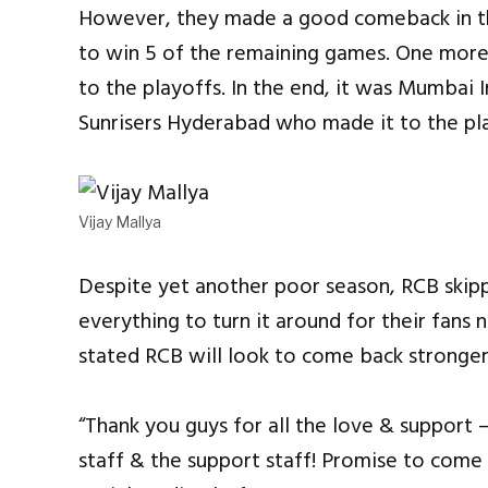
However, they made a good comeback in th
to win 5 of the remaining games. One more
to the playoffs. In the end, it was Mumbai I
Sunrisers Hyderabad who made it to the pl
Vijay Mallya
Despite yet another poor season, RCB skipp
everything to turn it around for their fans n
stated RCB will look to come back stronger
“Thank you guys for all the love & support 
staff & the support staff! Promise to come 