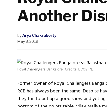
Another Di
by
Arya Chakraborty
May 8, 2019
Royal Challengers Bangalore . Credits: BCCI/IPL.
Former owner of Royal Challengers Bangal
RCB has always been the same. Despite havi
they fail to put up a good show and yet aga
bottom of the points table. Vijay Mallya 