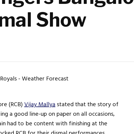
smal Show
ore (RCB)
Vijay Mallya
stated that the story of
ng a good line-up on paper on all occasions,
in had to be content with finishing at the
mocked RCB for their dismal performances