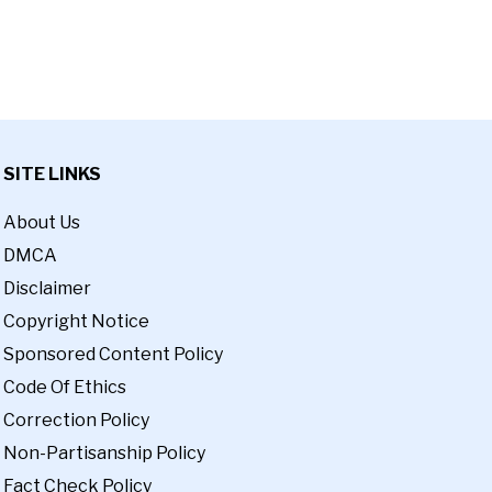
SITE LINKS
About Us
DMCA
Disclaimer
Copyright Notice
Sponsored Content Policy
Code Of Ethics
Correction Policy
Non-Partisanship Policy
Fact Check Policy