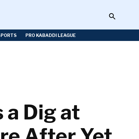
Open
Sportzwiki
Search
SPORTS
PRO KABADDI LEAGUE
 a Dig at
re After Yet