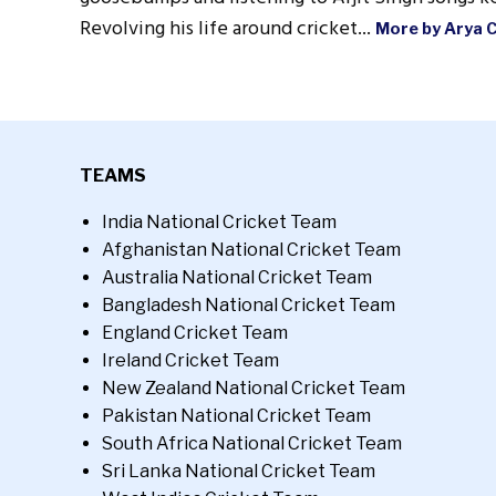
Revolving his life around cricket...
More by Arya 
TEAMS
India National Cricket Team
Afghanistan National Cricket Team
Australia National Cricket Team
Bangladesh National Cricket Team
England Cricket Team
Ireland Cricket Team
New Zealand National Cricket Team
Pakistan National Cricket Team
South Africa National Cricket Team
Sri Lanka National Cricket Team