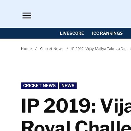
Skip
to
content
LIVESCORE
ICC RANKINGS
Home
/
Cricket News
/
IP 2019: Vijay Mallya Takes a Dig
POSTED
CRICKET NEWS
NEWS
IN
IP 2019: Vij
Royal Chall