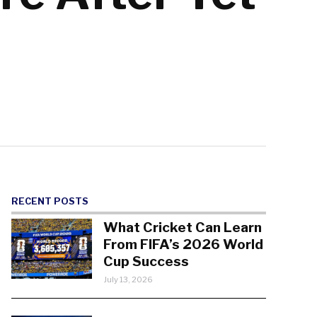
RECENT POSTS
What Cricket Can Learn
From FIFA’s 2026 World
Cup Success
July 13, 2026