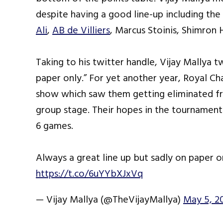
despite having a good line-up including the 
Ali
,
AB de Villiers
, Marcus Stoinis, Shimro
Taking to his twitter handle, Vijay Mallya t
paper only.” For yet another year, Royal Ch
show which saw them getting eliminated fro
group stage. Their hopes in the tournament 
6 games.
Always a great line up but sadly on paper
https://t.co/6uYYbXJxVq
— Vijay Mallya (@TheVijayMallya)
May 5, 2