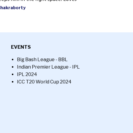
Chakraborty
EVENTS
Big Bash League - BBL
Indian Premier League - IPL
IPL 2024
ICC T20 World Cup 2024