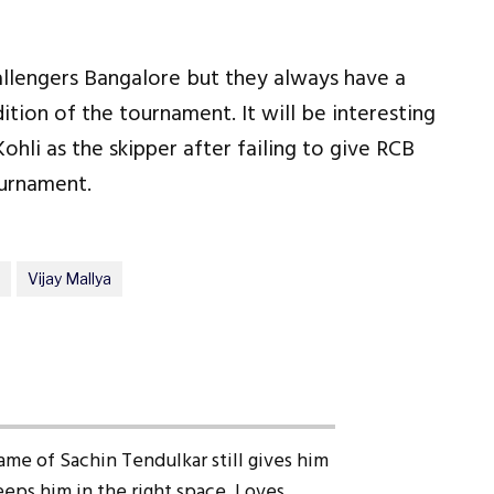
allengers Bangalore but they always have a
ition of the tournament. It will be interesting
hli as the skipper after failing to give RCB
ournament.
Vijay Mallya
ame of Sachin Tendulkar still gives him
eps him in the right space. Loves