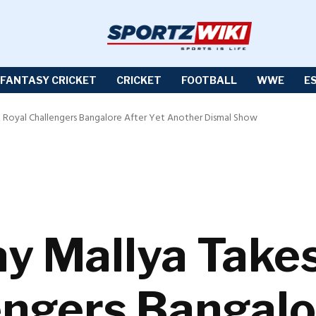
FANTASY CRICKET
CRICKET
FOOTBALL
WWE
E
 at Royal Challengers Bangalore After Yet Another Dismal Show
ay Mallya Takes
engers Bangalo