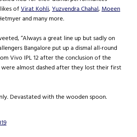
likes of
Virat Kohli
,
Yuzvendra Chahal
,
Moeen
n Hetmyer and many more.
weeted, “Always a great line up but sadly on
allengers Bangalore put up a dismal all-round
m Vivo IPL 12 after the conclusion of the
were almost dashed after they lost their first
 only. Devastated with the wooden spoon.
019