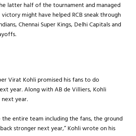
e latter half of the tournament and managed
 victory might have helped RCB sneak through
ndians, Chennai Super Kings, Delhi Capitals and
ayoffs.
er Virat Kohli promised his fans to do
ext year. Along with AB de Villiers, Kohli
 next year.
– the entire team including the fans, the ground
back stronger next year,” Kohli wrote on his