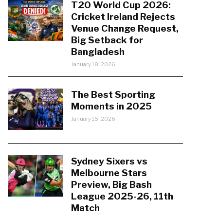
T20 World Cup 2026:
Cricket Ireland Rejects
Venue Change Request,
Big Setback for
Bangladesh
January 18, 2026
The Best Sporting
Moments in 2025
January 15, 2026
Sydney Sixers vs
Melbourne Stars
Preview, Big Bash
League 2025-26, 11th
Match