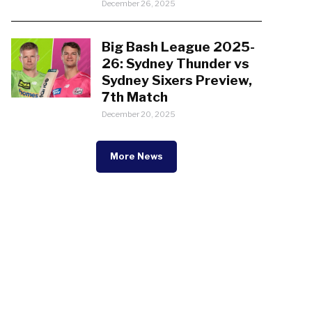
December 26, 2025
Big Bash League 2025-
26: Sydney Thunder vs
Sydney Sixers Preview,
7th Match
December 20, 2025
More News