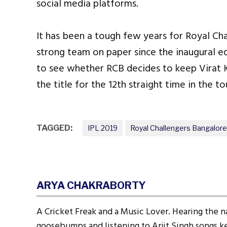
social media platforms.
It has been a tough few years for Royal Ch
strong team on paper since the inaugural ed
to see whether RCB decides to keep Virat Ko
the title for the 12th straight time in the t
TAGGED:
IPL 2019
Royal Challengers Bangalore
ARYA CHAKRABORTY
A Cricket Freak and a Music Lover. Hearing the n
goosebumps and listening to Arjit Singh songs ke