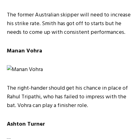
The former Australian skipper will need to increase
his strike rate. Smith has got off to starts but he
needs to come up with consistent performances.
Manan Vohra
The right-hander should get his chance in place of
Rahul Tripathi, who has failed to impress with the
bat. Vohra can play a finisher role.
Ashton Turner