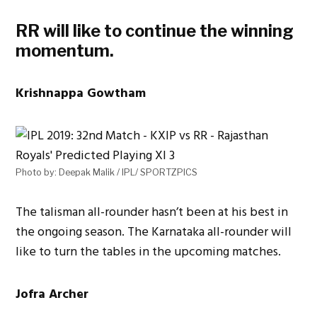
RR will like to continue the winning
momentum.
Krishnappa Gowtham
Photo by: Deepak Malik / IPL/ SPORTZPICS
The talisman all-rounder hasn’t been at his best in
the ongoing season. The Karnataka all-rounder will
like to turn the tables in the upcoming matches.
Jofra Archer