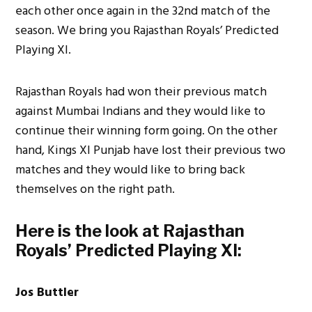
each other once again in the 32nd match of the
season. We bring you Rajasthan Royals’ Predicted
Playing XI.
Rajasthan Royals had won their previous match
against Mumbai Indians and they would like to
continue their winning form going. On the other
hand, Kings XI Punjab have lost their previous two
matches and they would like to bring back
themselves on the right path.
Here is the look at Rajasthan
Royals’ Predicted Playing XI:
Jos Buttler