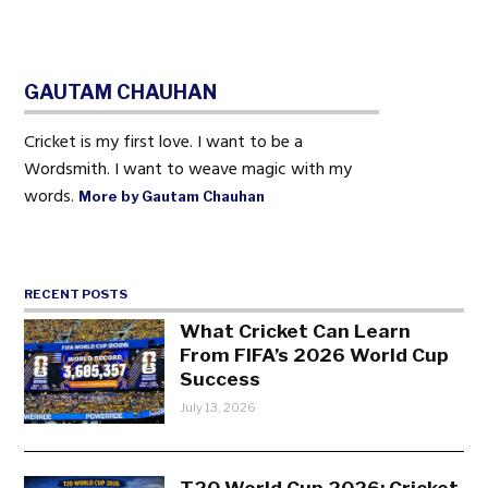
GAUTAM CHAUHAN
Cricket is my first love. I want to be a
Wordsmith. I want to weave magic with my
words.
More by Gautam Chauhan
RECENT POSTS
What Cricket Can Learn
From FIFA’s 2026 World Cup
Success
July 13, 2026
T20 World Cup 2026: Cricket