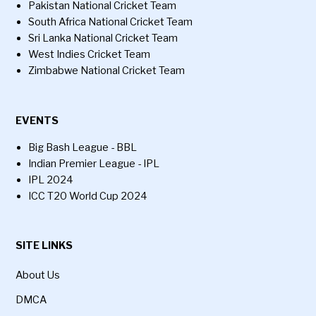
Pakistan National Cricket Team
South Africa National Cricket Team
Sri Lanka National Cricket Team
West Indies Cricket Team
Zimbabwe National Cricket Team
EVENTS
Big Bash League - BBL
Indian Premier League - IPL
IPL 2024
ICC T20 World Cup 2024
SITE LINKS
About Us
DMCA