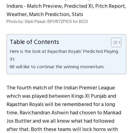
Photo by: Vipin Pawar /SPORTZPICS for BCCI
Table of Contents
Here is the look at Rajasthan Royals’ Predicted Playing
XI:
RR will like to continue the winning momentum.
The fourth match of the Indian Premier League
which was played between Kings XI Punjab and
Rajasthan Royals will be remembered for a long
time. Ravichandran Ashwin had chosen to Mankad
Jos Buttler and we all know what had followed
after that. Both these teams will lock horns with