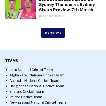
Sydney Thunder vs Sydney
Sixers Preview, 7th Match
December 20, 2025
More News
TEAMS
India National Cricket Team
Afghanistan National Cricket Team
Australia National Cricket Team
Bangladesh National Cricket Team
England Cricket Team
Ireland Cricket Team
New Zealand National Cricket Team