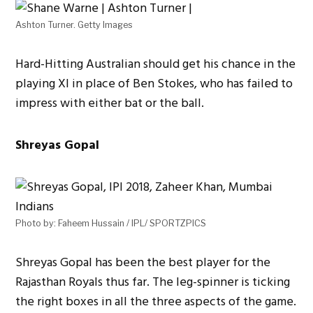
Ashton Turner. Getty Images
Hard-Hitting Australian should get his chance in the
playing XI in place of Ben Stokes, who has failed to
impress with either bat or the ball.
Shreyas Gopal
Photo by: Faheem Hussain / IPL/ SPORTZPICS
Shreyas Gopal has been the best player for the
Rajasthan Royals thus far. The leg-spinner is ticking
the right boxes in all the three aspects of the game.