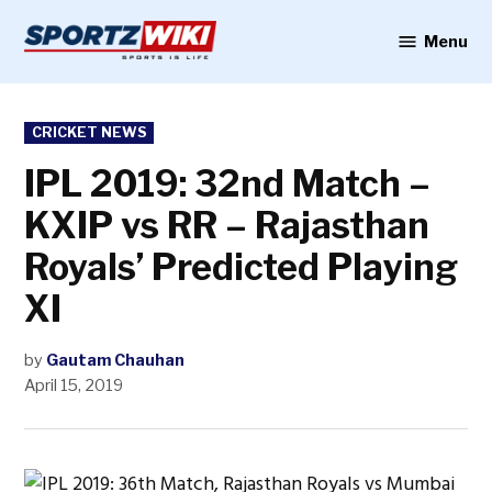
Skip
to
Menu
Sportzwiki
content
POSTED
CRICKET NEWS
IN
IPL 2019: 32nd Match –
KXIP vs RR – Rajasthan
Royals’ Predicted Playing
XI
by
Gautam Chauhan
April 15, 2019