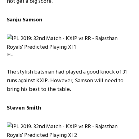
not get a big score.
Sanju Samson
IPL
The stylish batsman had played a good knock of 31
runs against KXIP. However, Samson will need to
bring his best to the table.
Steven Smith