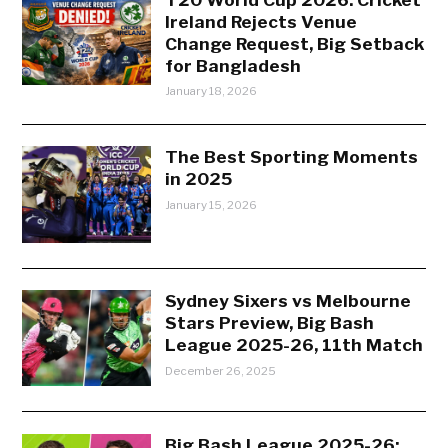
Ireland Rejects Venue
Change Request, Big Setback
for Bangladesh
January 18, 2026
The Best Sporting Moments
in 2025
January 15, 2026
Sydney Sixers vs Melbourne
Stars Preview, Big Bash
League 2025-26, 11th Match
December 26, 2025
Big Bash League 2025-26: