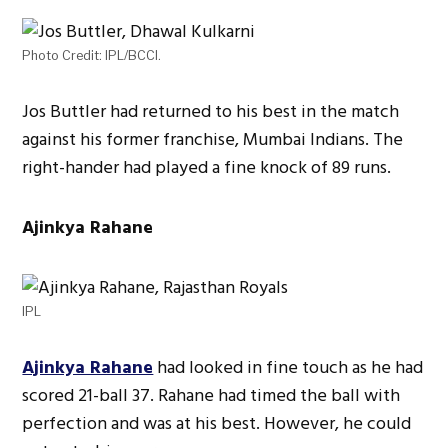
Photo Credit: IPL/BCCI.
Jos Buttler had returned to his best in the match
against his former franchise, Mumbai Indians. The
right-hander had played a fine knock of 89 runs.
Ajinkya Rahane
IPL
Ajinkya Rahane
had looked in fine touch as he had
scored 21-ball 37. Rahane had timed the ball with
perfection and was at his best. However, he could