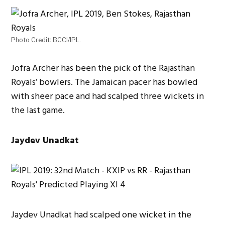
Photo Credit: BCCI/IPL.
Jofra Archer has been the pick of the Rajasthan
Royals’ bowlers. The Jamaican pacer has bowled
with sheer pace and had scalped three wickets in
the last game.
Jaydev Unadkat
Jaydev Unadkat had scalped one wicket in the