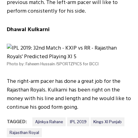
previous match. The left-arm pacer will like to
perform consistently for his side.
Dhawal Kulkarni
Photo by: Faheem Hussain /SPORTZPICS for BCCI
The right-arm pacer has done a great job for the
Rajasthan Royals. Kulkarni has been right on the
money with his line and length and he would like to
continue his good form going.
TAGGED:
Ajinkya Rahane
IPL 2019
Kings XI Punjab
Rajasthan Royal