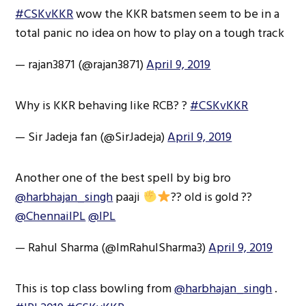
#CSKvKKR
wow the KKR batsmen seem to be in a
total panic no idea on how to play on a tough track
— rajan3871 (@rajan3871)
April 9, 2019
Why is KKR behaving like RCB? ?
#CSKvKKR
— Sir Jadeja fan (@SirJadeja)
April 9, 2019
Another one of the best spell by big bro
@harbhajan_singh
paaji
?? old is gold ??
@ChennaiIPL
@IPL
— Rahul Sharma (@ImRahulSharma3)
April 9, 2019
This is top class bowling from
@harbhajan_singh
.