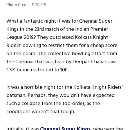
Photo Credit - BCCI/IPL
What a fantastic night it was for Chennai Super
Kings in the 23rd match of the Indian Premier
League 2019? They outclassed Kolkata Knight
Riders’ bowling to restrict them for a cheap score
on the board. The collective bowling effort from
the Chennai that was lead by Deepak Chahar saw
CSK being restricted to 108.
It was a horrible night for the Kolkata Knight Riders’
batsman. Perhaps, they wouldn’t have expected
such a collapse from the top-order, as the
conditions weren’t that tough.
Initially, it was
Chennai Super Kings,
who won the