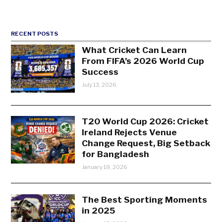
RECENT POSTS
What Cricket Can Learn
From FIFA’s 2026 World Cup
Success
July 13, 2026
T20 World Cup 2026: Cricket
Ireland Rejects Venue
Change Request, Big Setback
for Bangladesh
January 18, 2026
The Best Sporting Moments
in 2025