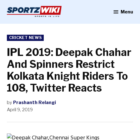
Skip
to
Menu
Sportzwiki
content
POSTED
CRICKET NEWS
IN
IPL 2019: Deepak Chahar
And Spinners Restrict
Kolkata Knight Riders To
108, Twitter Reacts
by
Prashanth Relangi
April 9, 2019