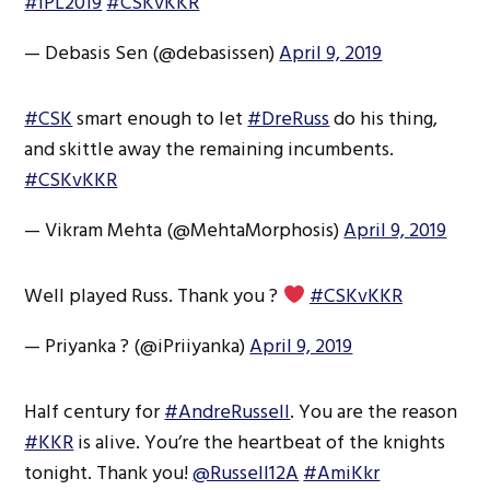
#IPL2019
#CSKvKKR
— Debasis Sen (@debasissen)
April 9, 2019
#CSK
smart enough to let
#DreRuss
do his thing,
and skittle away the remaining incumbents.
#CSKvKKR
— Vikram Mehta (@MehtaMorphosis)
April 9, 2019
Well played Russ. Thank you ?
#CSKvKKR
— Priyanka ? (@iPriiyanka)
April 9, 2019
Half century for
#AndreRussell
. You are the reason
#KKR
is alive. You’re the heartbeat of the knights
tonight. Thank you!
@Russell12A
#AmiKkr