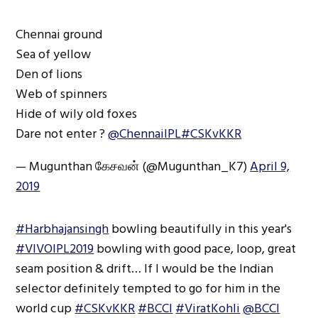
Chennai ground
Sea of yellow
Den of lions
Web of spinners
Hide of wily old foxes
Dare not enter ?
@ChennaiIPL
#CSKvKKR
— Mugunthan கேசவன் (@Mugunthan_K7)
April 9,
2019
#Harbhajansingh
bowling beautifully in this year's
#VIVOIPL2019
bowling with good pace, loop, great
seam position & drift… If I would be the Indian
selector definitely tempted to go for him in the
world cup
#CSKvKKR
#BCCI
#ViratKohli
@BCCI