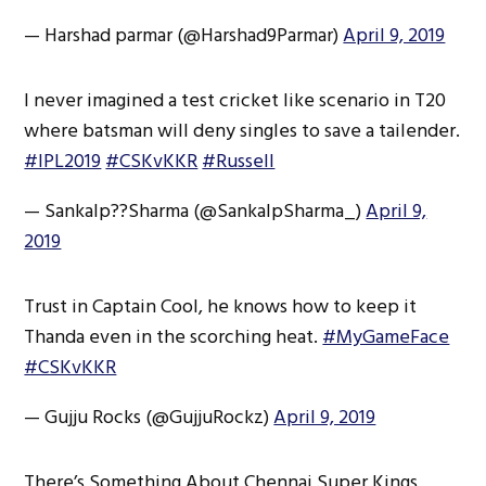
— Harshad parmar (@Harshad9Parmar)
April 9, 2019
I never imagined a test cricket like scenario in T20
where batsman will deny singles to save a tailender.
#IPL2019
#CSKvKKR
#Russell
— Sankalp?‍?Sharma (@SankalpSharma_)
April 9,
2019
Trust in Captain Cool, he knows how to keep it
Thanda even in the scorching heat.
#MyGameFace
#CSKvKKR
— Gujju Rocks (@GujjuRockz)
April 9, 2019
There’s Something About Chennai Super Kings