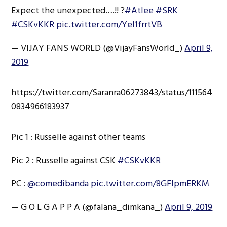
Expect the unexpected….!! ?
#Atlee
#SRK
#CSKvKKR
pic.twitter.com/Yel1frrtVB
— VIJAY FANS WORLD (@VijayFansWorld_)
April 9,
2019
https://twitter.com/Saranra06273843/status/111564
0834966183937
Pic 1 : Russelle against other teams
Pic 2 : Russelle against CSK
#CSKvKKR
PC :
@comedibanda
pic.twitter.com/8GFlpmERKM
— G O L G A P P A (@falana_dimkana_)
April 9, 2019