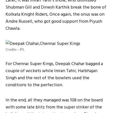
Later, it was Imran Tahir’s show, who dismissed
Shubman Gill and Dinesh Karthik break the bone of
Kolkata Knight Riders, Once again, the onus was on
Andre Russell, who got good support from Piyush
Chawla.
Credits – IPL
For Chennai Super Kings, Deepak Chahar bagged a
couple of wickets while Imran Tahir, Harbhajan
Singh and the rest of the bowlers used the
conditions to the perfection.
In the end, all they managed was 108 on the board
with some late blitz from the super striker of the