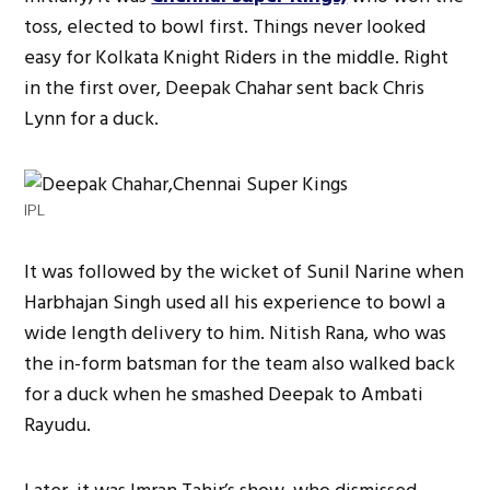
toss, elected to bowl first. Things never looked
easy for Kolkata Knight Riders in the middle. Right
in the first over, Deepak Chahar sent back Chris
Lynn for a duck.
IPL
It was followed by the wicket of Sunil Narine when
Harbhajan Singh used all his experience to bowl a
wide length delivery to him. Nitish Rana, who was
the in-form batsman for the team also walked back
for a duck when he smashed Deepak to Ambati
Rayudu.