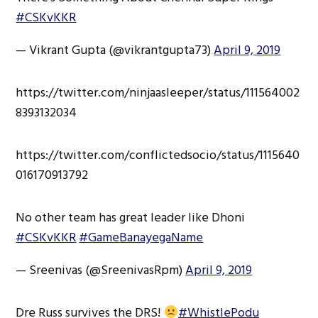
#CSKvKKR
— Vikrant Gupta (@vikrantgupta73)
April 9, 2019
https://twitter.com/ninjaasleeper/status/111564002
8393132034
https://twitter.com/conflictedsocio/status/1115640
016170913792
No other team has great leader like Dhoni
#CSKvKKR
#GameBanayegaName
— Sreenivas (@SreenivasRpm)
April 9, 2019
Dre Russ survives the DRS!
#WhistlePodu