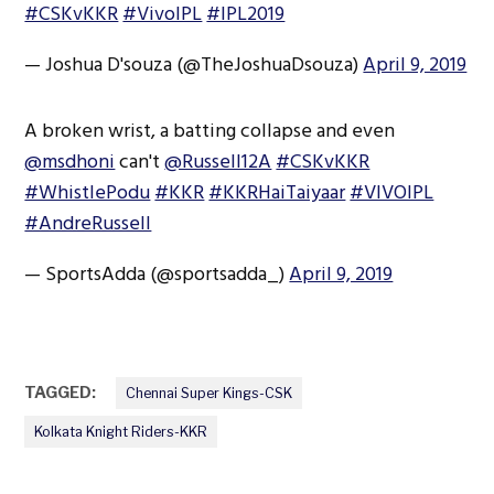
#CSKvKKR
#VivoIPL
#IPL2019
— Joshua D'souza (@TheJoshuaDsouza)
April 9, 2019
A broken wrist, a batting collapse and even
@msdhoni
can't
@Russell12A
#CSKvKKR
#WhistlePodu
#KKR
#KKRHaiTaiyaar
#VIVOIPL
#AndreRussell
— SportsAdda (@sportsadda_)
April 9, 2019
TAGGED:
Chennai Super Kings-CSK
Kolkata Knight Riders-KKR