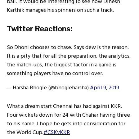
ball. It would be interesting to see how Dinesh
Karthik manages his spinners on such a track.
Twitter Reactions:
So Dhoni chooses to chase. Says dew is the reason.
It is a pity that for all the preparation, the analytics,
the match-ups, the biggest factor in a game is
something players have no control over.
— Harsha Bhogle (@bhogleharsha)
April 9, 2019
What a dream start Chennai has had against KKR.
Four wickets down for 24 with Chahar having three
to his name. I hope he gets into consideration for
the World Cup.
#CSKvKKR