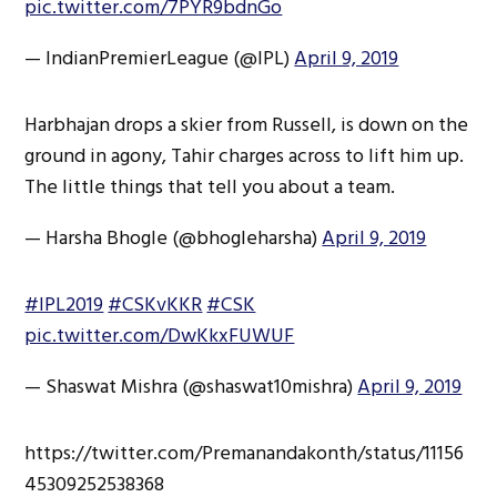
pic.twitter.com/7PYR9bdnGo
— IndianPremierLeague (@IPL)
April 9, 2019
Harbhajan drops a skier from Russell, is down on the
ground in agony, Tahir charges across to lift him up.
The little things that tell you about a team.
— Harsha Bhogle (@bhogleharsha)
April 9, 2019
#IPL2019
#CSKvKKR
#CSK
pic.twitter.com/DwKkxFUWUF
— Shaswat Mishra (@shaswat10mishra)
April 9, 2019
https://twitter.com/Premanandakonth/status/11156
45309252538368