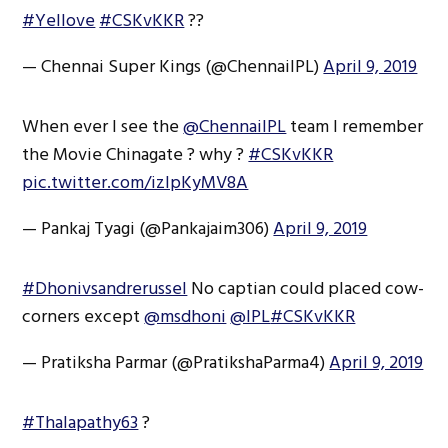
#Yellove
#CSKvKKR
??
— Chennai Super Kings (@ChennaiIPL)
April 9, 2019
When ever I see the
@ChennaiIPL
team I remember
the Movie Chinagate ? why ?
#CSKvKKR
pic.twitter.com/izIpKyMV8A
— Pankaj Tyagi (@Pankajaim306)
April 9, 2019
#Dhonivsandrerussel
No captian could placed cow-
corners except
@msdhoni
@IPL
#CSKvKKR
— Pratiksha Parmar (@PratikshaParma4)
April 9, 2019
#Thalapathy63
?