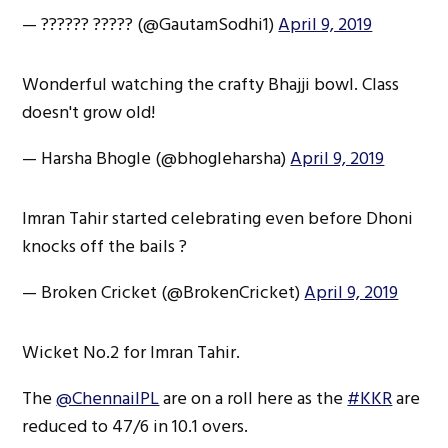
— ?????? ????? (@GautamSodhi1)
April 9, 2019
Wonderful watching the crafty Bhajji bowl. Class
doesn't grow old!
— Harsha Bhogle (@bhogleharsha)
April 9, 2019
Imran Tahir started celebrating even before Dhoni
knocks off the bails ?
— Broken Cricket (@BrokenCricket)
April 9, 2019
Wicket No.2 for Imran Tahir.
The
@ChennaiIPL
are on a roll here as the
#KKR
are
reduced to 47/6 in 10.1 overs.