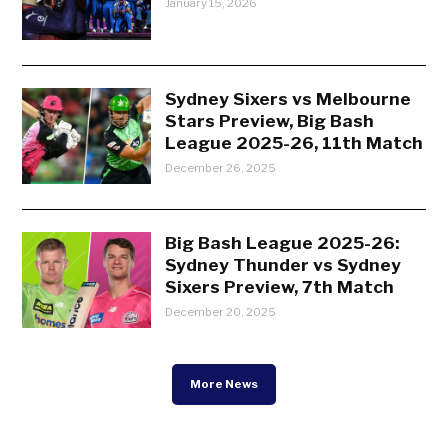
January 15, 2026
Sydney Sixers vs Melbourne
Stars Preview, Big Bash
League 2025-26, 11th Match
December 26, 2025
Big Bash League 2025-26:
Sydney Thunder vs Sydney
Sixers Preview, 7th Match
December 20, 2025
More News