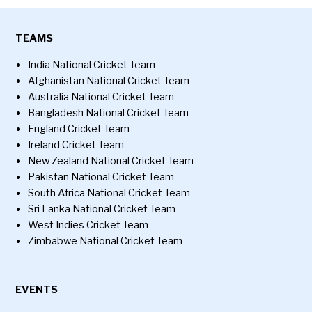
TEAMS
India National Cricket Team
Afghanistan National Cricket Team
Australia National Cricket Team
Bangladesh National Cricket Team
England Cricket Team
Ireland Cricket Team
New Zealand National Cricket Team
Pakistan National Cricket Team
South Africa National Cricket Team
Sri Lanka National Cricket Team
West Indies Cricket Team
Zimbabwe National Cricket Team
EVENTS