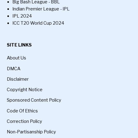
Big Bash League - BBL
Indian Premier League - IPL
IPL 2024
ICC T20 World Cup 2024
SITE LINKS
About Us
DMCA
Disclaimer
Copyright Notice
Sponsored Content Policy
Code Of Ethics
Correction Policy
Non-Partisanship Policy