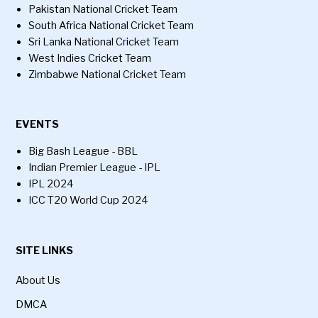
Pakistan National Cricket Team
South Africa National Cricket Team
Sri Lanka National Cricket Team
West Indies Cricket Team
Zimbabwe National Cricket Team
EVENTS
Big Bash League - BBL
Indian Premier League - IPL
IPL 2024
ICC T20 World Cup 2024
SITE LINKS
About Us
DMCA