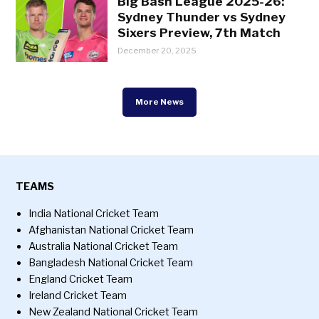
Big Bash League 2025-26:
Sydney Thunder vs Sydney
Sixers Preview, 7th Match
December 20, 2025
More News
TEAMS
India National Cricket Team
Afghanistan National Cricket Team
Australia National Cricket Team
Bangladesh National Cricket Team
England Cricket Team
Ireland Cricket Team
New Zealand National Cricket Team