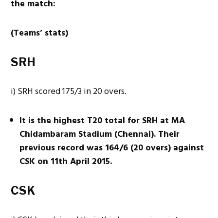
the match:
(Teams’ stats)
SRH
i) SRH scored 175/3 in 20 overs.
It is the highest T20 total for SRH at MA
Chidambaram Stadium (Chennai). Their
previous record was 164/6 (20 overs) against
CSK on 11th April 2015.
CSK