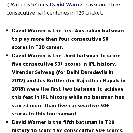
i) With his 57 runs,
David Warner
has scored five
consecutive half-centuries in T20 cricket.
David Warner is the first Australian batsman
to play more than four consecutive 50+
scores in T20 career.
David Warner is the third batsman to score
five consecutive 50+ scores in IPL history.
Virender Sehwag (for Delhi Daredevils in
2012) and Jos Buttler (for Rajasthan Royals in
2018) were the first two batsmen to achieve
this feat in IPL history while no batsman has
scored more than five consecutive 50+
scores in this tournament.
David Warner is the fifth batsman in T20
history to score five consecutive 50+ scores.