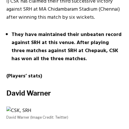
i) CSK has claimed their third successive victory
against SRH at MA Chidambaram Stadium (Chennai)
after winning this match by six wickets.
They have maintained their unbeaten record
against SRH at this venue. After playing
three matches against SRH at Chepauk, CSK
has won all the three matches.
(Players’ stats)
David Warner
David Warner (Image Credit: Twitter)