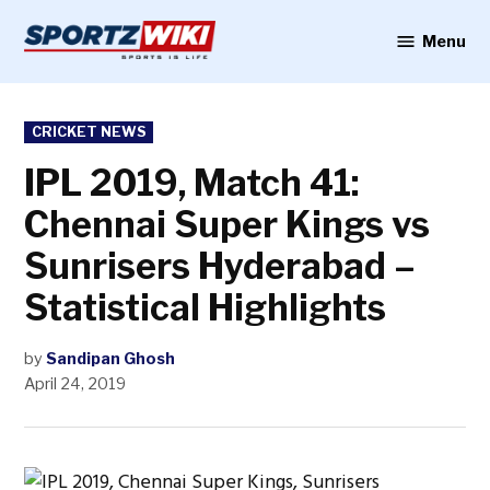
Skip
to
Menu
Sportzwiki
content
POSTED
CRICKET NEWS
IN
IPL 2019, Match 41:
Chennai Super Kings vs
Sunrisers Hyderabad –
Statistical Highlights
by
Sandipan Ghosh
April 24, 2019