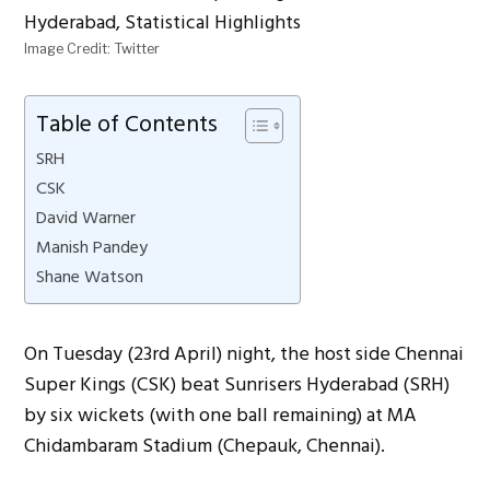
Image Credit: Twitter
Table of Contents
SRH
CSK
David Warner
Manish Pandey
Shane Watson
On Tuesday (23rd April) night, the host side Chennai
Super Kings (CSK) beat Sunrisers Hyderabad (SRH)
by six wickets (with one ball remaining) at MA
Chidambaram Stadium (Chepauk, Chennai).