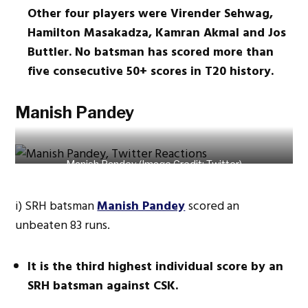
Other four players were Virender Sehwag,
Hamilton Masakadza, Kamran Akmal and Jos
Buttler. No batsman has scored more than
five consecutive 50+ scores in T20 history.
Manish Pandey
Manish Pandey (Image Credit: Twitter)
i) SRH batsman
Manish Pandey
scored an
unbeaten 83 runs.
It is the third highest individual score by an
SRH batsman against CSK.