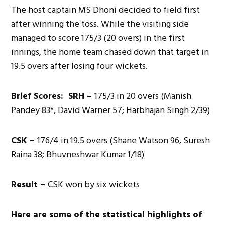
The host captain MS Dhoni decided to field first
after winning the toss. While the visiting side
managed to score 175/3 (20 overs) in the first
innings, the home team chased down that target in
19.5 overs after losing four wickets.
Brief Scores: SRH –
175/3 in 20 overs (Manish
Pandey 83*, David Warner 57; Harbhajan Singh 2/39)
CSK –
176/4 in 19.5 overs (Shane Watson 96, Suresh
Raina 38; Bhuvneshwar Kumar 1/18)
Result –
CSK won by six wickets
Here are some of the statistical highlights of