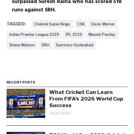
surpassed Suresh Raina who has scored 518
runs against SRH.
TAGGED:
Chennai Super Kings
CSK
Davis Warner
Indian Premier League 2019
IPL 2019
Manish Pandey
Shane Watson
SRH
Sunrisers Hyderabad
RECENT POSTS
What Cricket Can Learn
From FIFA’s 2026 World Cup
Success
July 13, 2026