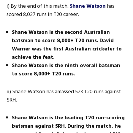
i) By the end of this match,
Shane Watson
has
scored 8,027 runs in T20 career.
Shane Watson is the second Australian
batsman to score 8,000+ T20 runs. David
Warner was the first Australian cricketer to
achieve the feat.
Shane Watson is the ninth overall batsman
to score 8,000+ T20 runs.
ii) Shane Watson has amassed 523 T20 runs against
SRH.
Shane Watson is the leading T20 run-scoring
batsman against SRH. During the match, he