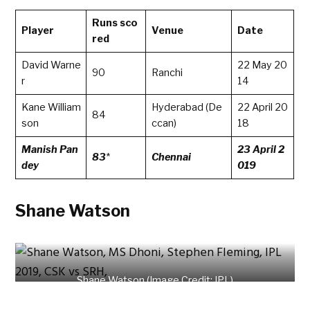
Runs sco
Player
Venue
Date
red
David Warne
22 May 20
90
Ranchi
r
14
Kane William
Hyderabad (De
22 April 20
84
son
ccan)
18
Manish Pan
23 April 2
83
*
Chennai
dey
019
Shane Watson
Shane Watson (Image Credit: IPL)