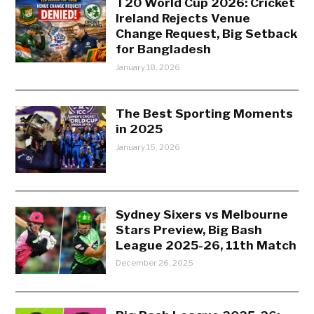
T20 World Cup 2026: Cricket
Ireland Rejects Venue
Change Request, Big Setback
for Bangladesh
January 18, 2026
The Best Sporting Moments
in 2025
January 15, 2026
Sydney Sixers vs Melbourne
Stars Preview, Big Bash
League 2025-26, 11th Match
December 26, 2025