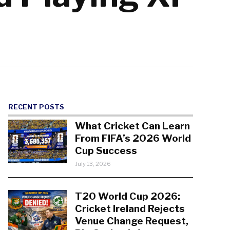
RECENT POSTS
What Cricket Can Learn
From FIFA’s 2026 World
Cup Success
July 13, 2026
T20 World Cup 2026:
Cricket Ireland Rejects
Venue Change Request,