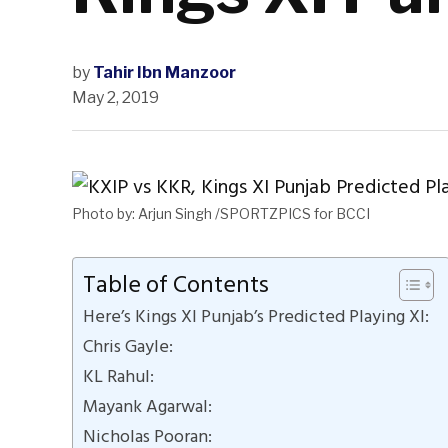
by
Tahir Ibn Manzoor
May 2, 2019
Photo by: Arjun Singh /SPORTZPICS for BCCI
Table of Contents
Here’s Kings XI Punjab’s Predicted Playing XI:
Chris Gayle:
KL Rahul:
Mayank Agarwal:
Nicholas Pooran: