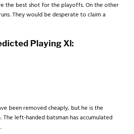
e the best shot for the playoffs. On the other
 runs. They would be desperate to claim a
edicted Playing XI:
ve been removed cheaply, but he is the
b. The left-handed batsman has accumulated
.