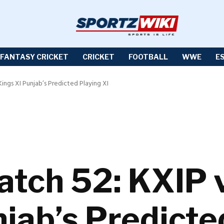
FANTASY CRICKET
CRICKET
FOOTBALL
WWE
E
Kings XI Punjab’s Predicted Playing XI
atch 52: KXIP 
jab’s Predicte