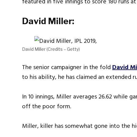
featured in five innings to score 180 runs a
David Miller:
David Miller (Credits – Getty)
The senior campaigner in the fold
David Mi
to his ability, he has claimed an extended r
In 10 innings, Miller averages 26.62 while g
off the poor form.
Miller, killer has somewhat gone into the hi