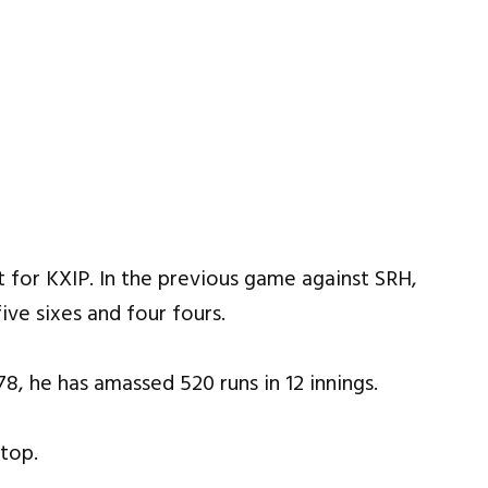
 for KXIP. In the previous game against SRH,
ive sixes and four fours.
78, he has amassed 520 runs in 12 innings.
 top.