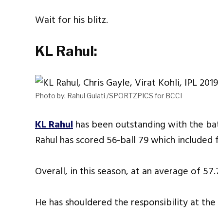
Wait for his blitz.
KL Rahul:
Photo by: Rahul Gulati /SPORTZPICS for BCCI
KL Rahul
has been outstanding with the bat
Rahul has scored 56-ball 79 which included f
Overall, in this season, at an average of 57.
He has shouldered the responsibility at the