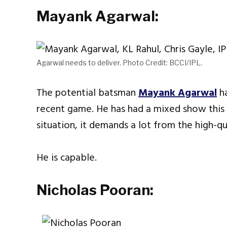
Mayank Agarwal:
Agarwal needs to deliver. Photo Credit: BCCI/IPL.
The potential batsman
Mayank Agarwal
ha
recent game. He has had a mixed show this 
situation, it demands a lot from the high-qu
He is capable.
Nicholas Pooran: