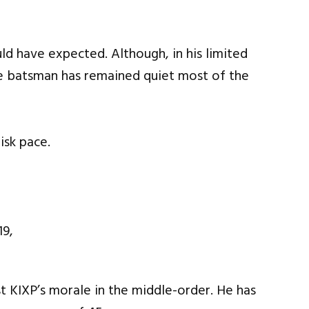
ld have expected. Although, in his limited
e batsman has remained quiet most of the
isk pace.
 KIXP’s morale in the middle-order. He has