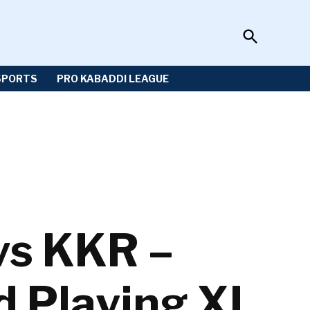
Open
Sportzwiki
Search
SPORTS
PRO KABADDI LEAGUE
vs KKR –
d Playing XI