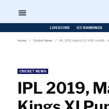
Skip
to
content
LIVESCORE
ICC RANKINGS
Home
/
Cricket News
/
IPL 2019, Match 52: KXIP vs KKR – 
POSTED
CRICKET NEWS
IN
IPL 2019, M
Kings XI Pun