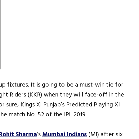
p fixtures. It is going to be a must-win tie for
ght Riders (KKR) when they will face-off in the
r sure, Kings XI Punjab’s Predicted Playing XI
the match No. 52 of the IPL 2019.
Rohit Sharma
‘s
Mumbai Indians
(MI) after six