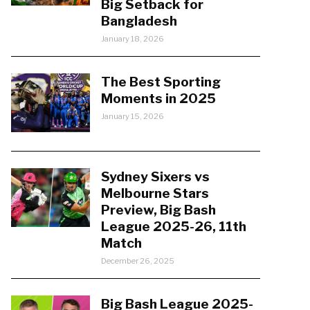
Big Setback for
Bangladesh
January 18, 2026
The Best Sporting
Moments in 2025
January 15, 2026
Sydney Sixers vs
Melbourne Stars
Preview, Big Bash
League 2025-26, 11th
Match
December 26, 2025
Big Bash League 2025-