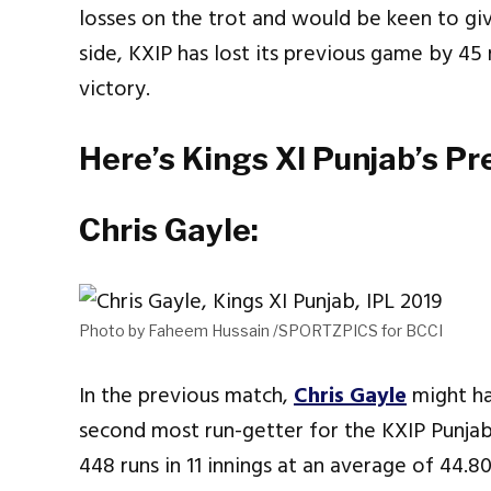
losses on the trot and would be keen to giv
side, KXIP has lost its previous game by 45
victory.
Here’s Kings XI Punjab’s Pr
Chris Gayle:
Photo by Faheem Hussain /SPORTZPICS for BCCI
In the previous match,
Chris Gayle
might ha
second most run-getter for the KXIP Punja
448 runs in 11 innings at an average of 44.80