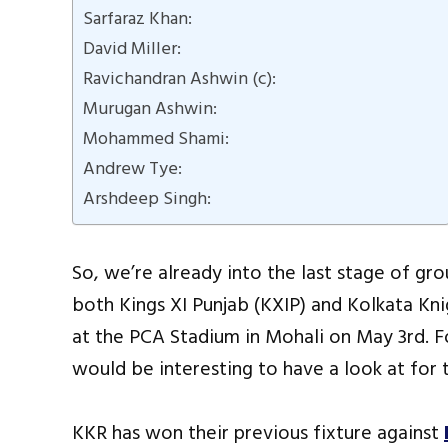
Sarfaraz Khan:
David Miller:
Ravichandran Ashwin (c):
Murugan Ashwin:
Mohammed Shami:
Andrew Tye:
Arshdeep Singh:
So, we’re already into the last stage of grou
both Kings XI Punjab (KXIP) and Kolkata Kni
at the PCA Stadium in Mohali on May 3rd. Fo
would be interesting to have a look at for 
KKR has won their previous fixture against