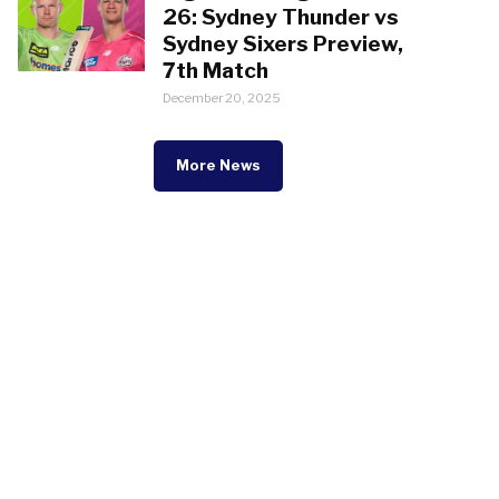
26: Sydney Thunder vs
Sydney Sixers Preview,
7th Match
December 20, 2025
More News