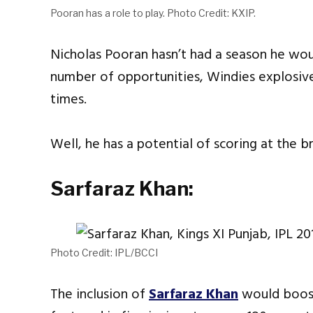
Pooran has a role to play. Photo Credit: KXIP.
Nicholas Pooran hasn’t had a season he wou
number of opportunities, Windies explosiv
times.
Well, he has a potential of scoring at the br
Sarfaraz Khan:
Photo Credit: IPL/BCCI
The inclusion of
Sarfaraz Khan
would boost