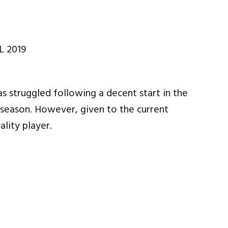
s struggled following a decent start in the
season. However, given to the current
ality player.