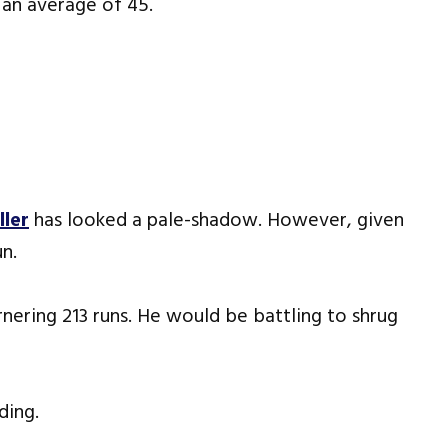
t an average of 45.
ller
has looked a pale-shadow. However, given
un.
arnering 213 runs. He would be battling to shrug
ding.