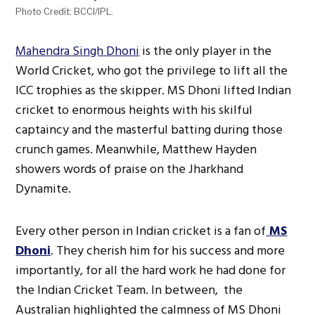
Photo Credit: BCCI/IPL.
Mahendra Singh Dhoni
is the only player in the
World Cricket, who got the privilege to lift all the
ICC trophies as the skipper. MS Dhoni lifted Indian
cricket to enormous heights with his skilful
captaincy and the masterful batting during those
crunch games. Meanwhile, Matthew Hayden
showers words of praise on the Jharkhand
Dynamite.
Every other person in Indian cricket is a fan of
MS
Dhoni
. They cherish him for his success and more
importantly, for all the hard work he had done for
the Indian Cricket Team. In between, the
Australian highlighted the calmness of MS Dhoni