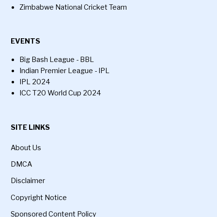
Zimbabwe National Cricket Team
EVENTS
Big Bash League - BBL
Indian Premier League - IPL
IPL 2024
ICC T20 World Cup 2024
SITE LINKS
About Us
DMCA
Disclaimer
Copyright Notice
Sponsored Content Policy