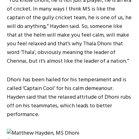
“You know Dhoni, he is not just a player, he is an era
of cricket. In many ways I think MS is like the
captain of the gully cricket team, he is one of us, he
will do anything,” Hayden said. So, someone like
that at the helm will make you feel calm, will make
you feel relaxed and that’s why Thala Dhoni that
word ‘Thala’, obviously meaning the leader of
Chennai, but it’s almost like the leader of a nation.”
Dhoni has been hailed for his temperament and is
called ‘Captain Cool’ for his calm demeanour.
Hayden said that the relaxed attitude of Dhoni rubs
off on his teammates, which leads to better
performance.