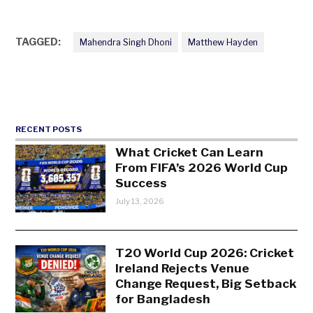
TAGGED:
Mahendra Singh Dhoni
Matthew Hayden
RECENT POSTS
What Cricket Can Learn
From FIFA’s 2026 World Cup
Success
July 13, 2026
T20 World Cup 2026: Cricket
Ireland Rejects Venue
Change Request, Big Setback
for Bangladesh