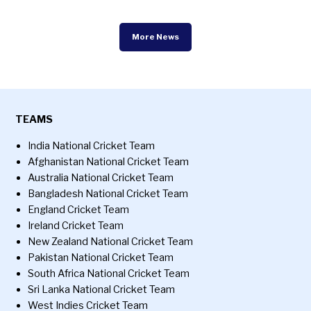
More News
TEAMS
India National Cricket Team
Afghanistan National Cricket Team
Australia National Cricket Team
Bangladesh National Cricket Team
England Cricket Team
Ireland Cricket Team
New Zealand National Cricket Team
Pakistan National Cricket Team
South Africa National Cricket Team
Sri Lanka National Cricket Team
West Indies Cricket Team