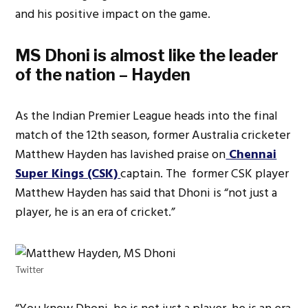
and his positive impact on the game.
MS Dhoni is almost like the leader
of the nation – Hayden
As the Indian Premier League heads into the final
match of the 12th season, former Australia cricketer
Matthew Hayden has lavished praise on
Chennai
Super Kings (CSK)
captain. The former CSK player
Matthew Hayden has said that Dhoni is “not just a
player, he is an era of cricket.”
Twitter