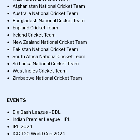
Afghanistan National Cricket Team
Australia National Cricket Team
Bangladesh National Cricket Team
England Cricket Team
Ireland Cricket Team
New Zealand National Cricket Team
Pakistan National Cricket Team
South Africa National Cricket Team
Sri Lanka National Cricket Team
West Indies Cricket Team
Zimbabwe National Cricket Team
EVENTS
Big Bash League - BBL
Indian Premier League - IPL
IPL 2024
ICC T20 World Cup 2024