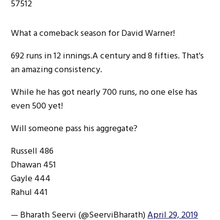
57512
What a comeback season for David Warner!
692 runs in 12 innings.A century and 8 fifties. That's
an amazing consistency.
While he has got nearly 700 runs, no one else has
even 500 yet!
Will someone pass his aggregate?
Russell 486
Dhawan 451
Gayle 444
Rahul 441
— Bharath Seervi (@SeerviBharath)
April 29, 2019