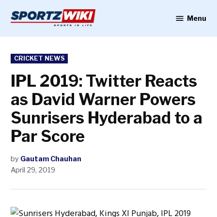
Skip
to
Menu
Sportzwiki
content
POSTED
CRICKET NEWS
IN
IPL 2019: Twitter Reacts
as David Warner Powers
Sunrisers Hyderabad to a
Par Score
by
Gautam Chauhan
April 29, 2019