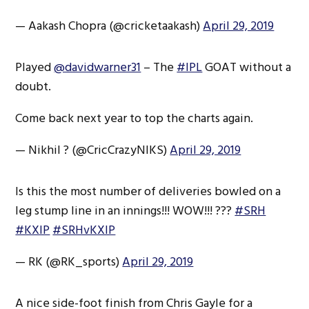
— Aakash Chopra (@cricketaakash)
April 29, 2019
Played
@davidwarner31
– The
#IPL
GOAT without a
doubt.
Come back next year to top the charts again.
— Nikhil ? (@CricCrazyNIKS)
April 29, 2019
Is this the most number of deliveries bowled on a
leg stump line in an innings!!! WOW!!! ???
#SRH
#KXIP
#SRHvKXIP
— RK (@RK_sports)
April 29, 2019
A nice side-foot finish from Chris Gayle for a