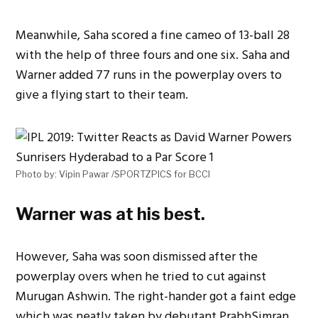
Meanwhile, Saha scored a fine cameo of 13-ball 28
with the help of three fours and one six. Saha and
Warner added 77 runs in the powerplay overs to
give a flying start to their team.
Photo by: Vipin Pawar /SPORTZPICS for BCCI
Warner was at his best.
However, Saha was soon dismissed after the
powerplay overs when he tried to cut against
Murugan Ashwin. The right-hander got a faint edge
which was neatly taken by debutant PrabhSimran