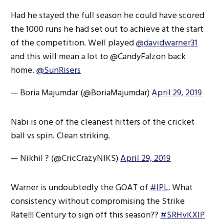
Had he stayed the full season he could have scored
the 1000 runs he had set out to achieve at the start
of the competition. Well played
@davidwarner31
and this will mean a lot to @CandyFalzon back
home.
@SunRisers
— Boria Majumdar (@BoriaMajumdar)
April 29, 2019
Nabi is one of the cleanest hitters of the cricket
ball vs spin. Clean striking.
— Nikhil ? (@CricCrazyNIKS)
April 29, 2019
Warner is undoubtedly the GOAT of
#IPL
. What
consistency without compromising the Strike
Rate!!! Century to sign off this season??
#SRHvKXIP