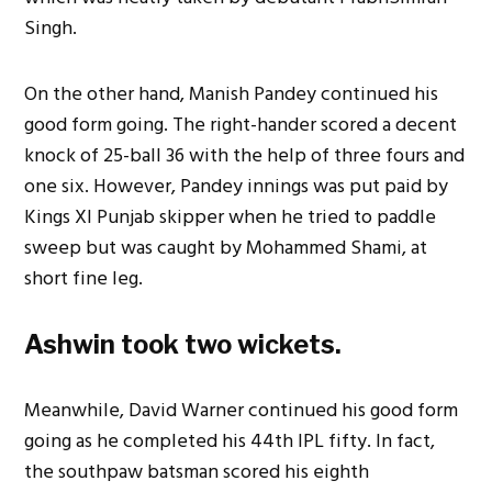
Singh.
On the other hand, Manish Pandey continued his
good form going. The right-hander scored a decent
knock of 25-ball 36 with the help of three fours and
one six. However, Pandey innings was put paid by
Kings XI Punjab skipper when he tried to paddle
sweep but was caught by Mohammed Shami, at
short fine leg.
Ashwin took two wickets.
Meanwhile, David Warner continued his good form
going as he completed his 44th IPL fifty. In fact,
the southpaw batsman scored his eighth