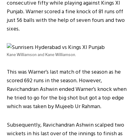
consecutive fifty while playing against Kings XI
Punjab. Warner scored a fine knock of 81 runs off
just 56 balls with the help of seven fours and two
sixes.
Kane Williamson and Kane Williamson.
This was Warner’s last match of the season as he
scored 692 runs in the season. However,
Ravichandran Ashwin ended Warner’s knock when
he tried to go for the big shot but got a top edge
which was taken by Mujeeb Ur Rahman.
Subsequently, Ravichandran Ashwin scalped two
wickets in his last over of the innings to finish as