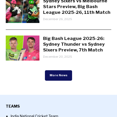
Sydney Sixers vs Melbourne
Stars Preview, Big Bash
League 2025-26, 11th Match
December 26, 2025
Big Bash League 2025-26:
Sydney Thunder vs Sydney
Sixers Preview, 7th Match
December 20, 2025
More News
TEAMS
India National Cricket Team