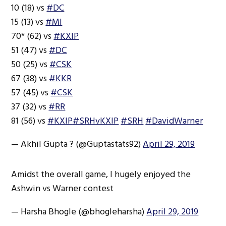
10 (18) vs
#DC
15 (13) vs
#MI
70* (62) vs
#KXIP
51 (47) vs
#DC
50 (25) vs
#CSK
67 (38) vs
#KKR
57 (45) vs
#CSK
37 (32) vs
#RR
81 (56) vs
#KXIP
#SRHvKXIP
#SRH
#DavidWarner
— Akhil Gupta ? (@Guptastats92)
April 29, 2019
Amidst the overall game, I hugely enjoyed the
Ashwin vs Warner contest
— Harsha Bhogle (@bhogleharsha)
April 29, 2019