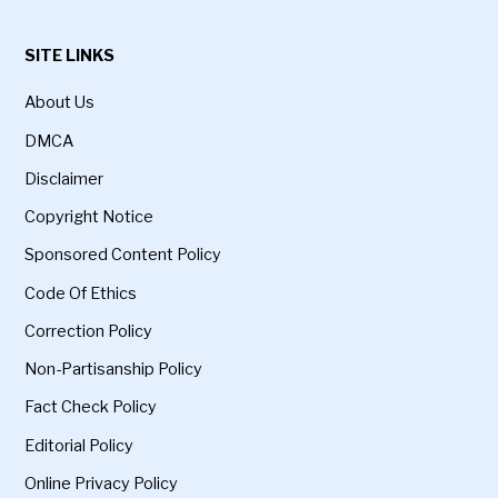
SITE LINKS
About Us
DMCA
Disclaimer
Copyright Notice
Sponsored Content Policy
Code Of Ethics
Correction Policy
Non-Partisanship Policy
Fact Check Policy
Editorial Policy
Online Privacy Policy