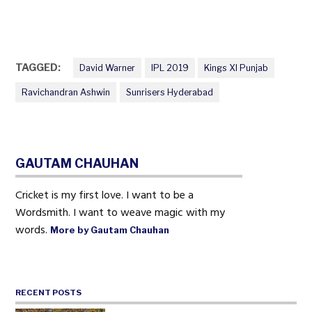
TAGGED:
David Warner
IPL 2019
Kings XI Punjab
Ravichandran Ashwin
Sunrisers Hyderabad
GAUTAM CHAUHAN
Cricket is my first love. I want to be a
Wordsmith. I want to weave magic with my
words.
More by Gautam Chauhan
RECENT POSTS