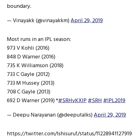
boundary.
— Vinayakk (@vinayakkm)
April 29, 2019
Most runs in an IPL season:
973 V Kohli (2016)
848 D Warner (2016)
735 K Williamson (2018)
733 C Gayle (2012)
733 M Hussey (2013)
708 C Gayle (2013)
692 D Warner (2019) *
#SRHvKXIP
#SRH
#IPL2019
— Deepu Narayanan (@deeputalks)
April 29, 2019
https://twitter.com/Ishisuru1/status/11228941127919