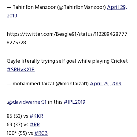
— Tahir Ibn Manzoor (@TahirIbnManzoor)
April 29,
2019
https://twitter.com/Beagle91/status/112289428777
8275328
Gayle literally trying self goal while playing Cricket
#SRHvKXIP
— mohammed faizal (@mohfaizal1)
April 29, 2019
.
@davidwarner31
in this
#IPL2019
85 (53) vs
#KKR
69 (37) vs
#RR
100* (55) vs
#RCB