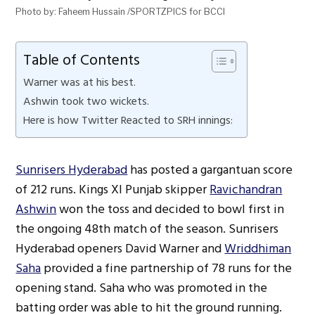
Photo by: Faheem Hussain /SPORTZPICS for BCCI
Table of Contents
Warner was at his best.
Ashwin took two wickets.
Here is how Twitter Reacted to SRH innings:
Sunrisers Hyderabad
has posted a gargantuan score
of 212 runs. Kings XI Punjab skipper
Ravichandran
Ashwin
won the toss and decided to bowl first in
the ongoing 48th match of the season. Sunrisers
Hyderabad openers David Warner and
Wriddhiman
Saha
provided a fine partnership of 78 runs for the
opening stand. Saha who was promoted in the
batting order was able to hit the ground running.