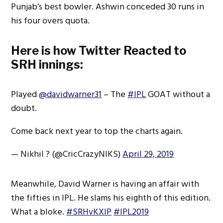
Punjab’s best bowler. Ashwin conceded 30 runs in
his four overs quota.
Here is how Twitter Reacted to
SRH innings:
Played
@davidwarner31
– The
#IPL
GOAT without a
doubt.
Come back next year to top the charts again.
— Nikhil ? (@CricCrazyNIKS)
April 29, 2019
Meanwhile, David Warner is having an affair with
the fifties in IPL. He slams his eighth of this edition.
What a bloke.
#SRHvKXIP
#IPL2019