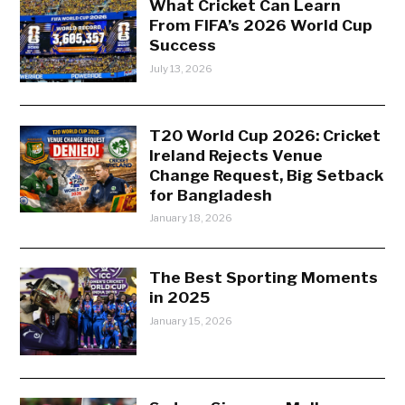
What Cricket Can Learn
From FIFA’s 2026 World Cup
Success
July 13, 2026
T20 World Cup 2026: Cricket
Ireland Rejects Venue
Change Request, Big Setback
for Bangladesh
January 18, 2026
The Best Sporting Moments
in 2025
January 15, 2026