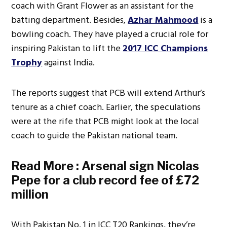
coach with Grant Flower as an assistant for the
batting department. Besides,
Azhar Mahmood
is a
bowling coach. They have played a crucial role for
inspiring Pakistan to lift the
2017 ICC Champions
Trophy
against India.
The reports suggest that PCB will extend Arthur’s
tenure as a chief coach. Earlier, the speculations
were at the rife that PCB might look at the local
coach to guide the Pakistan national team.
Read More :
Arsenal sign Nicolas
Pepe for a club record fee of £72
million
With Pakistan No. 1 in ICC T20 Rankings, they’re