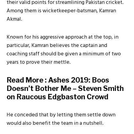
their valid points for streamlining Pakistan cricket.
Among them is wicketkeeper-batsman, Kamran
Akmal.
Known for his aggressive approach at the top, in
particular, Kamran believes the captain and
coaching staff should be given a minimum of two
years to prove their mettle.
Read More :
Ashes 2019: Boos
Doesn’t Bother Me – Steven Smith
on Raucous Edgbaston Crowd
He conceded that by letting them settle down
would also benefit the team in a nutshell.