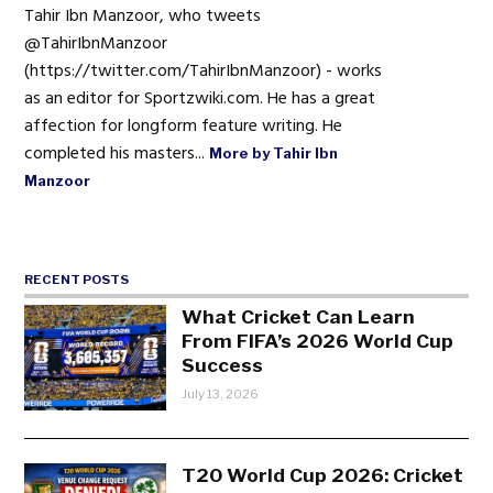
Tahir Ibn Manzoor, who tweets
@TahirIbnManzoor
(https://twitter.com/TahirIbnManzoor) - works
as an editor for Sportzwiki.com. He has a great
affection for longform feature writing. He
completed his masters...
More by Tahir Ibn
Manzoor
RECENT POSTS
What Cricket Can Learn
From FIFA’s 2026 World Cup
Success
July 13, 2026
T20 World Cup 2026: Cricket