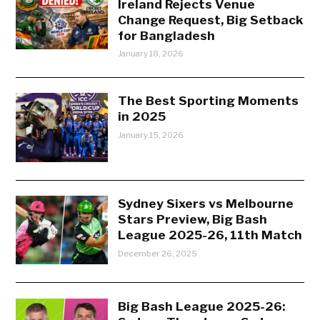
Ireland Rejects Venue
Change Request, Big Setback
for Bangladesh
January 18, 2026
The Best Sporting Moments
in 2025
January 15, 2026
Sydney Sixers vs Melbourne
Stars Preview, Big Bash
League 2025-26, 11th Match
December 26, 2025
Big Bash League 2025-26: