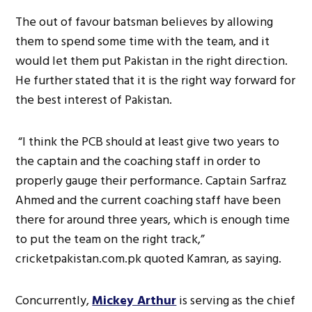
The out of favour batsman believes by allowing
them to spend some time with the team, and it
would let them put Pakistan in the right direction.
He further stated that it is the right way forward for
the best interest of Pakistan.
“I think the PCB should at least give two years to
the captain and the coaching staff in order to
properly gauge their performance. Captain Sarfraz
Ahmed and the current coaching staff have been
there for around three years, which is enough time
to put the team on the right track,”
cricketpakistan.com.pk quoted Kamran, as saying.
Concurrently,
Mickey Arthur
is serving as the chief