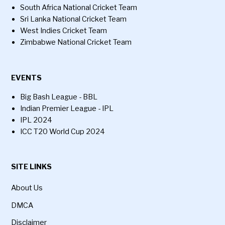
South Africa National Cricket Team
Sri Lanka National Cricket Team
West Indies Cricket Team
Zimbabwe National Cricket Team
EVENTS
Big Bash League - BBL
Indian Premier League - IPL
IPL 2024
ICC T20 World Cup 2024
SITE LINKS
About Us
DMCA
Disclaimer