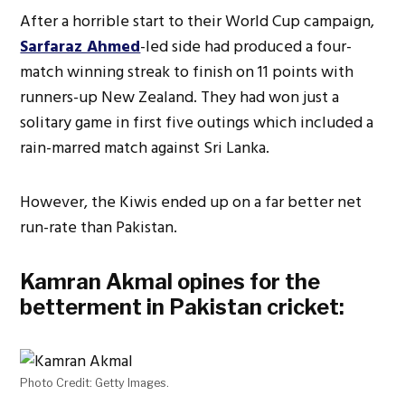
After a horrible start to their World Cup campaign,
Sarfaraz Ahmed
-led side had produced a four-
match winning streak to finish on 11 points with
runners-up New Zealand. They had won just a
solitary game in first five outings which included a
rain-marred match against Sri Lanka.
However, the Kiwis ended up on a far better net
run-rate than Pakistan.
Kamran Akmal opines for the
betterment in Pakistan cricket:
Photo Credit: Getty Images.