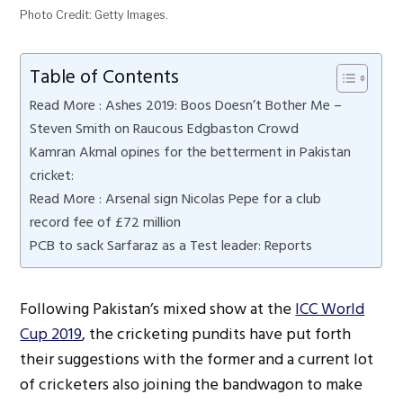
Photo Credit: Getty Images.
Table of Contents
Read More : Ashes 2019: Boos Doesn’t Bother Me –
Steven Smith on Raucous Edgbaston Crowd
Kamran Akmal opines for the betterment in Pakistan
cricket:
Read More : Arsenal sign Nicolas Pepe for a club
record fee of £72 million
PCB to sack Sarfaraz as a Test leader: Reports
Following Pakistan’s mixed show at the
ICC World
Cup 2019
, the cricketing pundits have put forth
their suggestions with the former and a current lot
of cricketers also joining the bandwagon to make