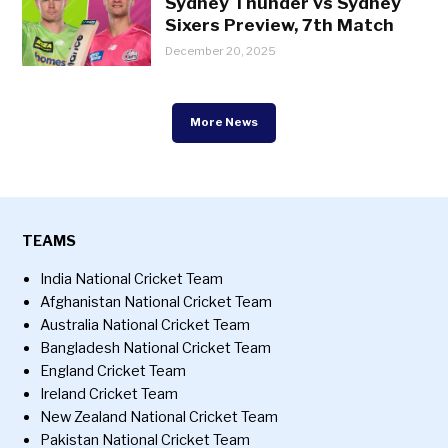
Sydney Thunder vs Sydney
Sixers Preview, 7th Match
December 20, 2025
More News
TEAMS
India National Cricket Team
Afghanistan National Cricket Team
Australia National Cricket Team
Bangladesh National Cricket Team
England Cricket Team
Ireland Cricket Team
New Zealand National Cricket Team
Pakistan National Cricket Team