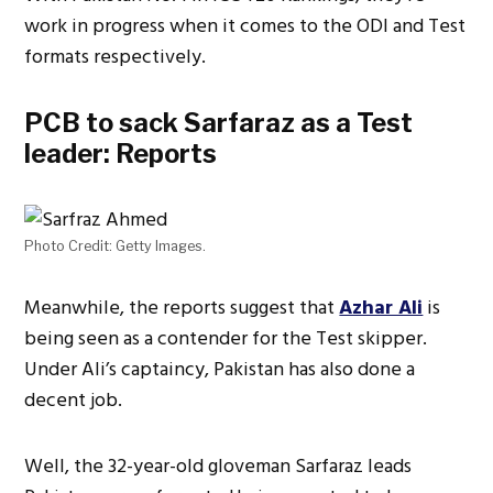
work in progress when it comes to the ODI and Test
formats respectively.
PCB to sack Sarfaraz as a Test
leader: Reports
Photo Credit: Getty Images.
Meanwhile, the reports suggest that
Azhar Ali
is
being seen as a contender for the Test skipper.
Under Ali’s captaincy, Pakistan has also done a
decent job.
Well, the 32-year-old gloveman Sarfaraz leads