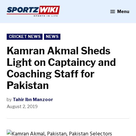
Skip
to
Menu
Sportzwiki
content
POSTED
CRICKET NEWS
NEWS
IN
Kamran Akmal Sheds
Light on Captaincy and
Coaching Staff for
Pakistan
by
Tahir Ibn Manzoor
August 2, 2019