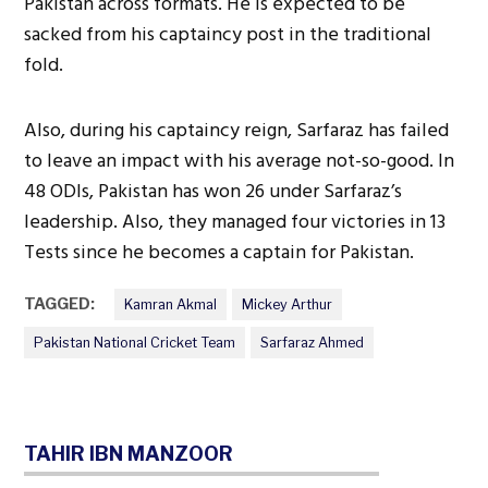
Pakistan across formats. He is expected to be
sacked from his captaincy post in the traditional
fold.
Also, during his captaincy reign, Sarfaraz has failed
to leave an impact with his average not-so-good. In
48 ODIs, Pakistan has won 26 under Sarfaraz’s
leadership. Also, they managed four victories in 13
Tests since he becomes a captain for Pakistan.
TAGGED:
Kamran Akmal
Mickey Arthur
Pakistan National Cricket Team
Sarfaraz Ahmed
TAHIR IBN MANZOOR